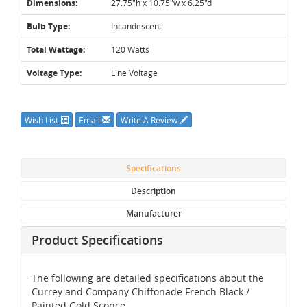
Dimensions:
27.75"h x 10.75"w x 6.25"d
Bulb Type:
Incandescent
Total Wattage:
120 Watts
Voltage Type:
Line Voltage
Wish List
Email
Write A Review
Specifications
Description
Manufacturer
Product Specifications
The following are detailed specifications about the
Currey and Company Chiffonade French Black /
Painted Gold Sconce.