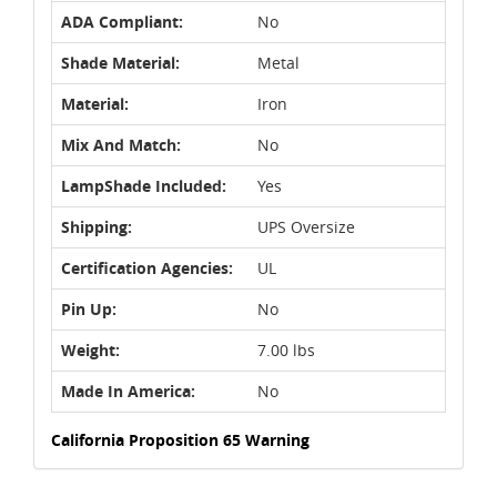
ADA Compliant:
No
Shade Material:
Metal
Material:
Iron
Mix And Match:
No
LampShade Included:
Yes
Shipping:
UPS Oversize
Certification Agencies:
UL
Pin Up:
No
Weight:
7.00 lbs
Made In America:
No
California Proposition 65 Warning