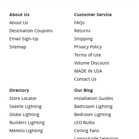
About Us
Customer Service
About Us
FAQs
Destination Coupons
Returns
Email Sign-Up
Shipping
Sitemap
Privacy Policy
Terms of Use
Volume Discount
MADE IN USA
Contact Us
Directory
Our Blog
Store Locator
Installation Guides
Seattle Lighting
Bathroom Lighting
Globe Lighting
Bedroom Lighting
Builders Lighting
LED Bulbs
Meletio Lighting
Ceiling Fans
Lampshade Selection