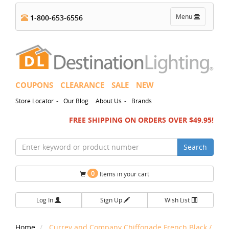
Toggle
Menu
1-800-653-6556
navigation
COUPONS
CLEARANCE
SALE
NEW
-
-
Store Locator
Our Blog
About Us
Brands
FREE SHIPPING ON ORDERS OVER $49.95!
Search
0
Items in your cart
Log In
Sign Up
Wish List
Home
Currey and Company Chiffonade French Black /