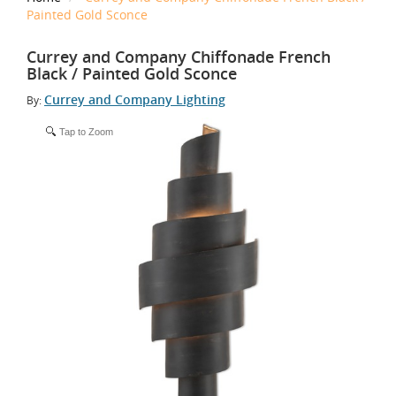
Painted Gold Sconce
Currey and Company Chiffonade French
Black / Painted Gold Sconce
Currey and Company Lighting
By:
Tap to Zoom