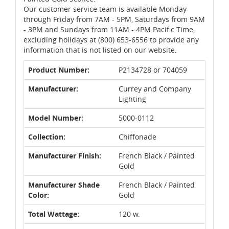
Our customer service team is available Monday
through Friday from 7AM - 5PM, Saturdays from 9AM
- 3PM and Sundays from 11AM - 4PM Pacific Time,
excluding holidays at (800) 653-6556 to provide any
information that is not listed on our website.
Product Number:
P2134728 or 704059
Manufacturer:
Currey and Company
Lighting
Model Number:
5000-0112
Collection:
Chiffonade
Manufacturer Finish:
French Black / Painted
Gold
Manufacturer Shade
French Black / Painted
Color:
Gold
Total Wattage:
120 w.