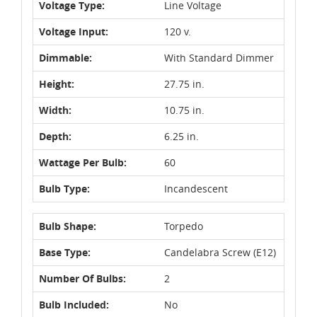
Voltage Type:
Line Voltage
Voltage Input:
120 v.
Dimmable:
With Standard Dimmer
Height:
27.75 in.
Width:
10.75 in.
Depth:
6.25 in.
Wattage Per Bulb:
60
Bulb Type:
Incandescent
Bulb Shape:
Torpedo
Base Type:
Candelabra Screw (E12)
Number Of Bulbs:
2
Bulb Included:
No