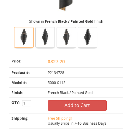
Shown in
French Black / Painted Gold
finish
Price:
$827.20
Product #:
P2134728
Model #:
5000-0112
Finish:
French Black / Painted Gold
QTY:
Add to Cart
Shipping:
Free Shipping!
Usually Ships In 7-10 Business Days