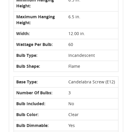
Height:
Maximum Hanging
6.5 in.
Height:
Width:
12.00 in.
Wattage Per Bulb:
60
Bulb Type:
Incandescent
Bulb Shape:
Flame
Base Type:
Candelabra Screw (E12)
Number Of Bulbs:
3
Bulb Included:
No
Bulb Color:
Clear
Bulb Dimmable:
Yes