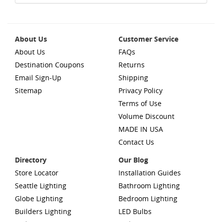
About Us
Customer Service
About Us
FAQs
Destination Coupons
Returns
Email Sign-Up
Shipping
Sitemap
Privacy Policy
Terms of Use
Volume Discount
MADE IN USA
Contact Us
Directory
Our Blog
Store Locator
Installation Guides
Seattle Lighting
Bathroom Lighting
Globe Lighting
Bedroom Lighting
Builders Lighting
LED Bulbs