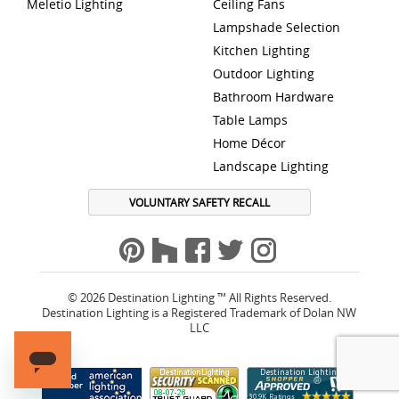
Meletio Lighting
Ceiling Fans
Lampshade Selection
Kitchen Lighting
Outdoor Lighting
Bathroom Hardware
Table Lamps
Home Décor
Landscape Lighting
VOLUNTARY SAFETY RECALL
© 2026 Destination Lighting ™ All Rights Reserved.
Destination Lighting is a Registered Trademark of Dolan NW
LLC