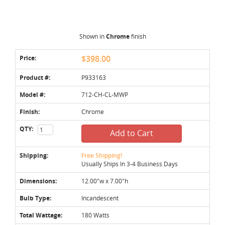
Shown in
Chrome
finish
Price:
$398.00
Product #:
P933163
Model #:
712-CH-CL-MWP
Finish:
Chrome
QTY:
Add to Cart
Shipping:
Free Shipping!
Usually Ships In 3-4 Business Days
Dimensions:
12.00"w x 7.00"h
Bulb Type:
Incandescent
Total Wattage:
180 Watts