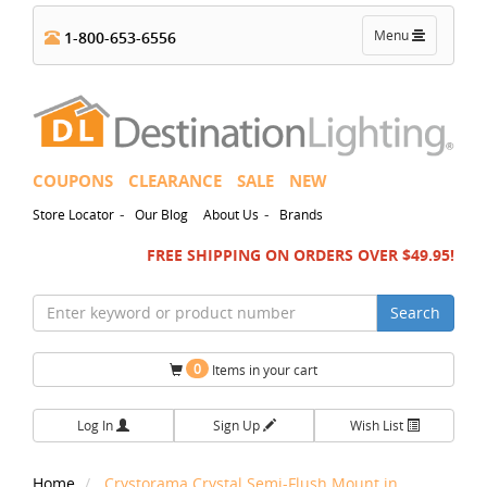
Toggle
Menu
1-800-653-6556
navigation
COUPONS
CLEARANCE
SALE
NEW
-
-
Store Locator
Our Blog
About Us
Brands
FREE SHIPPING ON ORDERS OVER $49.95!
Search
0
Items in your cart
Log In
Sign Up
Wish List
Home
Crystorama Crystal Semi-Flush Mount in