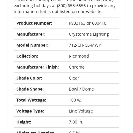
excluding holidays at (800) 653-6556 to provide any
information that is not listed on our website.
Product Number:
P933163 or 600410
Manufacturer:
Crystorama Lighting
Model Number:
712-CH-CL-MWP
Collection:
Richmond
Manufacturer Finish:
Chrome
Shade Color:
Clear
Shade Shape:
Bowl / Dome
Total Wattage:
180 w.
Voltage Type:
Line Voltage
Height:
7.00 in.
Minimum Hanging
6.5 in.