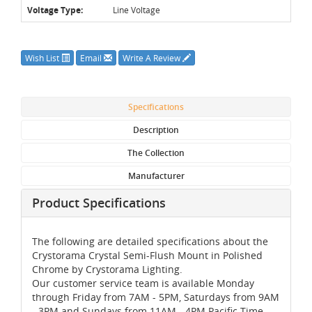
Voltage Type:
Line Voltage
Wish List
Email
Write A Review
Specifications
Description
The Collection
Manufacturer
Product Specifications
The following are detailed specifications about the
Crystorama Crystal Semi-Flush Mount in Polished
Chrome by Crystorama Lighting.
Our customer service team is available Monday
through Friday from 7AM - 5PM, Saturdays from 9AM
- 3PM and Sundays from 11AM - 4PM Pacific Time,