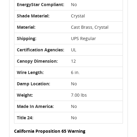
EnergyStar Compliant:
No
Shade Material:
Crystal
Material:
Cast Brass, Crystal
Shipping:
UPS Regular
Certification Agencies:
UL
Canopy Dimension:
12
Wire Length:
6 in.
Damp Location:
No
Weight:
7.00 lbs
Made In America:
No
Title 24:
No
California Proposition 65 Warning