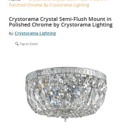
Polished Chrome By Crystorama Lighting
Crystorama Crystal Semi-Flush Mount in
Polished Chrome by Crystorama Lighting
Crystorama Lighting
By:
Tap to Zoom