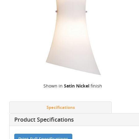
Shown in
Satin Nickel
finish
Specifications
Product Specifications
Print Full Specifications