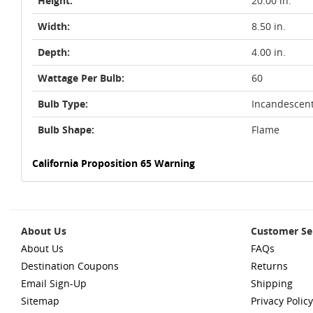
Height:
20.00 in.
Width:
8.50 in.
Depth:
4.00 in.
Wattage Per Bulb:
60
Bulb Type:
Incandescen
Bulb Shape:
Flame
California Proposition 65 Warning
About Us
Customer Se
About Us
FAQs
Destination Coupons
Returns
Email Sign-Up
Shipping
Sitemap
Privacy Policy