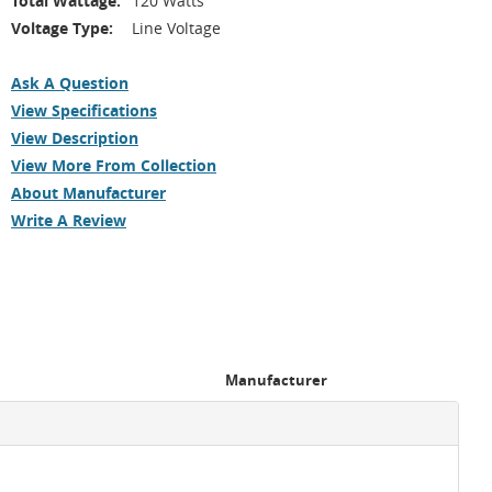
Total Wattage:
120 Watts
Voltage Type:
Line Voltage
Ask A Question
View Specifications
View Description
View More From Collection
About Manufacturer
Write A Review
Manufacturer