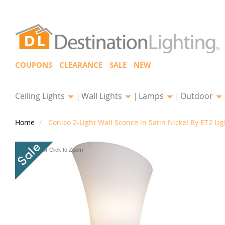
COUPONS
CLEARANCE
SALE
NEW
Ceiling Lights
Wall Lights
Lamps
Outdoor
Home
Conico 2-Light Wall Sconce in Satin Nickel By ET2 Lig
Hover or Click to Zoom