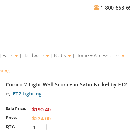
1-800-653-6
Fans
Hardware
Bulbs
Home + Accessories
hting
Conico 2-Light Wall Sconce in Satin Nickel by ET2 
ET2 Lighting
By:
Sale Price:
$190.40
Price:
$224.00
QTY: