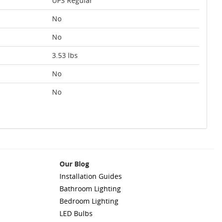
UPS Regular
No
No
3.53 lbs
No
No
Our Blog
Installation Guides
Bathroom Lighting
Bedroom Lighting
LED Bulbs