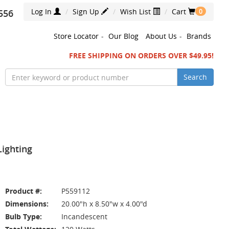
Log In
Sign Up
Wish List
Cart
556
0
Store Locator
-
Our Blog
About Us
-
Brands
FREE SHIPPING ON ORDERS OVER $49.95!
Search
Lighting
Product #:
P559112
Dimensions:
20.00"h x 8.50"w x 4.00"d
Bulb Type:
Incandescent