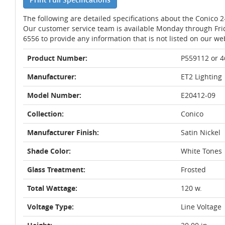
The following are detailed specifications about the Conico 2
Our customer service team is available Monday through Fri
6556 to provide any information that is not listed on our we
Product Number:
P559112 or 
Manufacturer:
ET2 Lighting
Model Number:
E20412-09
Collection:
Conico
Manufacturer Finish:
Satin Nickel
Shade Color:
White Tones
Glass Treatment:
Frosted
Total Wattage:
120 w.
Voltage Type:
Line Voltage