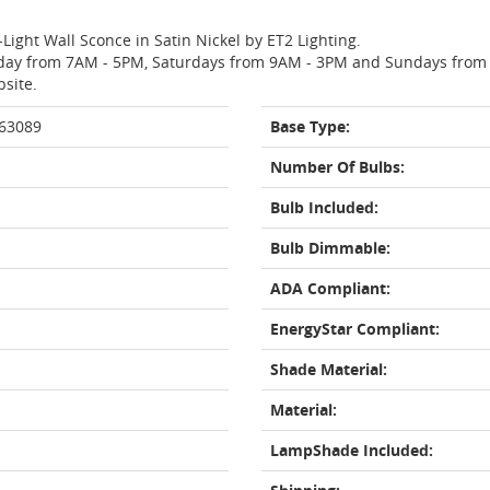
-Light Wall Sconce in Satin Nickel by ET2 Lighting.
day from 7AM - 5PM, Saturdays from 9AM - 3PM and Sundays from 11
bsite.
463089
Base Type:
Number Of Bulbs:
Bulb Included:
Bulb Dimmable:
ADA Compliant:
EnergyStar Compliant:
Shade Material:
Material:
LampShade Included: