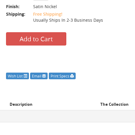
Finish:
Satin Nickel
Shipping:
Free Shipping!
Usually Ships In 2-3 Business Days
Add to Cart
Wish List
Email
Print Specs
Description
The Collection