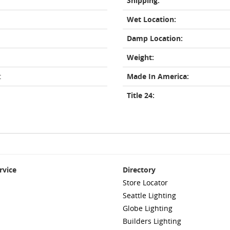
Shipping:
Wet Location:
Damp Location:
Weight:
t
Made In America:
Title 24:
rvice
Directory
Store Locator
Seattle Lighting
Globe Lighting
Builders Lighting