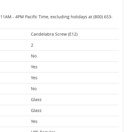
AM - 4PM Pacific Time, excluding holidays at (800) 653-
Candelabra Screw (E12)
2
No
Yes
Yes
No
Glass
Glass
Yes