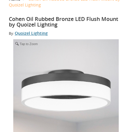
Quoizel Lighting
Cohen Oil Rubbed Bronze LED Flush Mount
by Quoizel Lighting
Quoizel Lighting
By:
Tap to Zoom