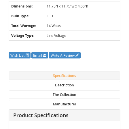
Dimensions:
11.75"l x 11.75"w x 4.00"h
Bulb Type:
LED
Total Wattage:
14 Watts
Voltage Type:
Line Voltage
Wish List
Email
Write A Review
Specifications
Description
The Collection
Manufacturer
Product Specifications