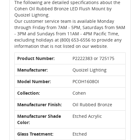
The following are detailed specifications about the
Cohen Oil Rubbed Bronze LED Flush Mount by
Quoizel Lighting.
Our customer service team is available Monday
through Friday from 7AM - 5PM, Saturdays from 9AM
- 3PM and Sundays from 11AM - 4PM Pacific Time,
excluding holidays at (800) 653-6556 to provide any
information that is not listed on our website.
Product Number:
P2222383 or 725175
Manufacturer:
Quoizel Lighting
Model Number:
PCOH1608OI
Collection:
Cohen
Manufacturer Finish:
Oil Rubbed Bronze
Manufacturer Shade
Etched Acrylic
Color:
Glass Treatment:
Etched