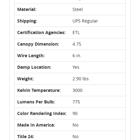
Material:
Steel
Shipping:
UPS Regular
Certification Agencies:
ETL
Canopy Dimension:
4.75
Wire Length:
6 in.
Damp Location:
Yes
Weight:
2.90 lbs
Kelvin Temperature:
3000
Lumens Per Bulb:
775
Color Rendering Index:
90
Made In America:
No
Title 24:
No