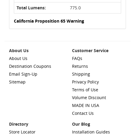
Total Lumens:
775.0
California Proposition 65 Warning
About Us
Customer Service
About Us
FAQs
Destination Coupons
Returns
Email Sign-Up
Shipping
Sitemap
Privacy Policy
Terms of Use
Volume Discount
MADE IN USA
Contact Us
Directory
Our Blog
Store Locator
Installation Guides