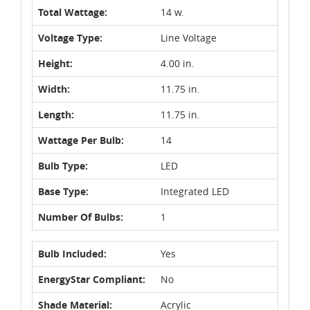
Total Wattage:
14 w.
Voltage Type:
Line Voltage
Height:
4.00 in.
Width:
11.75 in.
Length:
11.75 in.
Wattage Per Bulb:
14
Bulb Type:
LED
Base Type:
Integrated LED
Number Of Bulbs:
1
Bulb Included:
Yes
EnergyStar Compliant:
No
Shade Material:
Acrylic