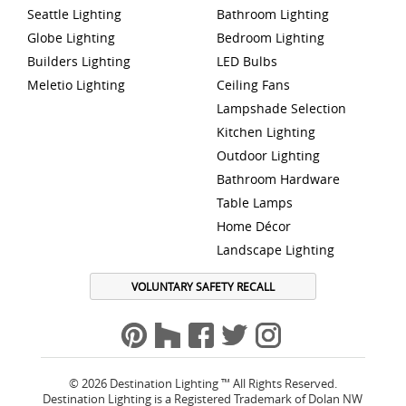
Seattle Lighting
Bathroom Lighting
Globe Lighting
Bedroom Lighting
Builders Lighting
LED Bulbs
Meletio Lighting
Ceiling Fans
Lampshade Selection
Kitchen Lighting
Outdoor Lighting
Bathroom Hardware
Table Lamps
Home Décor
Landscape Lighting
VOLUNTARY SAFETY RECALL
© 2026 Destination Lighting ™ All Rights Reserved.
Destination Lighting is a Registered Trademark of Dolan NW