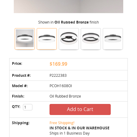
Shown in
Oil Rubbed Bronze
finish
Price:
$169.99
Product #:
P2222383
Model #:
PCOH1608OI
Finish:
Oil Rubbed Bronze
QTY:
Add to Cart
Shipping:
Free Shipping!
IN STOCK & IN OUR WAREHOUSE
Ships in 1 Business Day