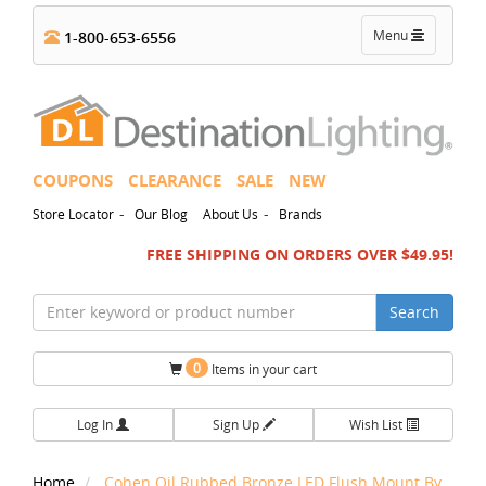
Toggle
Menu
1-800-653-6556
navigation
COUPONS
CLEARANCE
SALE
NEW
-
-
Store Locator
Our Blog
About Us
Brands
FREE SHIPPING ON ORDERS OVER $49.95!
Search
0
Items in your cart
Log In
Sign Up
Wish List
Home
Cohen Oil Rubbed Bronze LED Flush Mount By