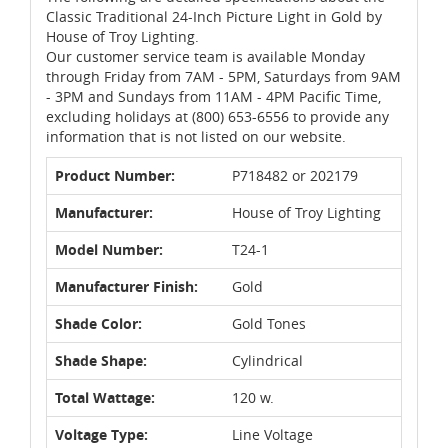
Classic Traditional 24-Inch Picture Light in Gold by
House of Troy Lighting.
Our customer service team is available Monday
through Friday from 7AM - 5PM, Saturdays from 9AM
- 3PM and Sundays from 11AM - 4PM Pacific Time,
excluding holidays at (800) 653-6556 to provide any
information that is not listed on our website.
Product Number:
P718482 or 202179
Manufacturer:
House of Troy Lighting
Model Number:
T24-1
Manufacturer Finish:
Gold
Shade Color:
Gold Tones
Shade Shape:
Cylindrical
Total Wattage:
120 w.
Voltage Type:
Line Voltage