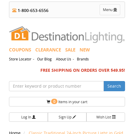
Toggle
Menu
1-800-653-6556
navigation
COUPONS
CLEARANCE
SALE
NEW
-
-
Store Locator
Our Blog
About Us
Brands
FREE SHIPPING ON ORDERS OVER $49.95!
Search
0
Items in your cart
Log In
Sign Up
Wish List
Home
Classic Traditional 24-Inch Picture Light in Gold