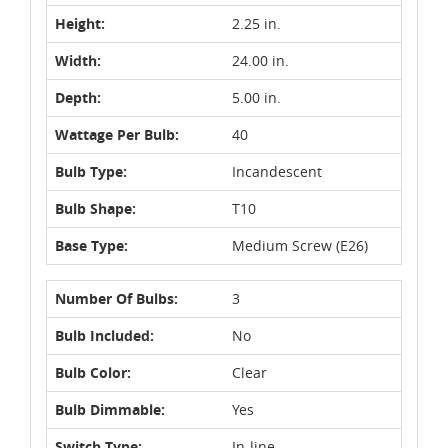
Height:
2.25 in.
Width:
24.00 in.
Depth:
5.00 in.
Wattage Per Bulb:
40
Bulb Type:
Incandescent
Bulb Shape:
T10
Base Type:
Medium Screw (E26)
Number Of Bulbs:
3
Bulb Included:
No
Bulb Color:
Clear
Bulb Dimmable:
Yes
Switch Type:
In-line