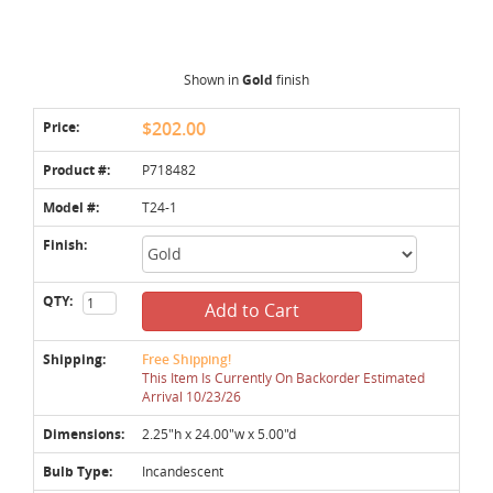
Shown in
Gold
finish
Price:
$202.00
Product #:
P718482
Model #:
T24-1
Finish:
QTY:
Add to Cart
Shipping:
Free Shipping!
This Item Is Currently On Backorder Estimated
Arrival 10/23/26
Dimensions:
2.25"h x 24.00"w x 5.00"d
Bulb Type:
Incandescent