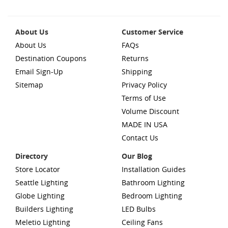
About Us
Customer Service
About Us
FAQs
Destination Coupons
Returns
Email Sign-Up
Shipping
Sitemap
Privacy Policy
Terms of Use
Volume Discount
MADE IN USA
Contact Us
Directory
Our Blog
Store Locator
Installation Guides
Seattle Lighting
Bathroom Lighting
Globe Lighting
Bedroom Lighting
Builders Lighting
LED Bulbs
Meletio Lighting
Ceiling Fans