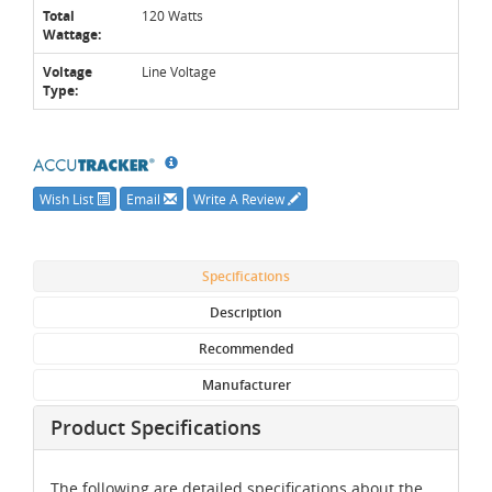
Total
120 Watts
Wattage:
Voltage
Line Voltage
Type:
Wish List
Email
Write A Review
Specifications
Description
Recommended
Manufacturer
Product Specifications
The following are detailed specifications about the