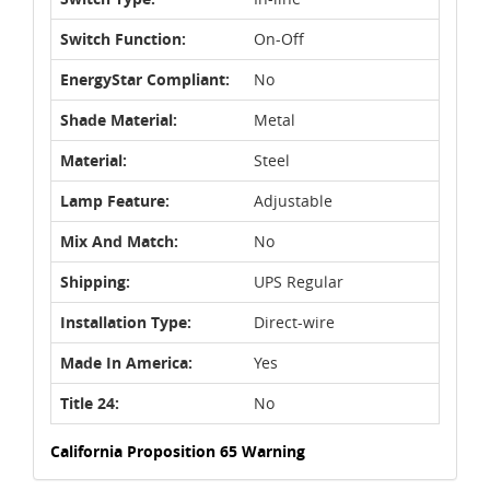
Switch Function:
On-Off
EnergyStar Compliant:
No
Shade Material:
Metal
Material:
Steel
Lamp Feature:
Adjustable
Mix And Match:
No
Shipping:
UPS Regular
Installation Type:
Direct-wire
Made In America:
Yes
Title 24:
No
California Proposition 65 Warning