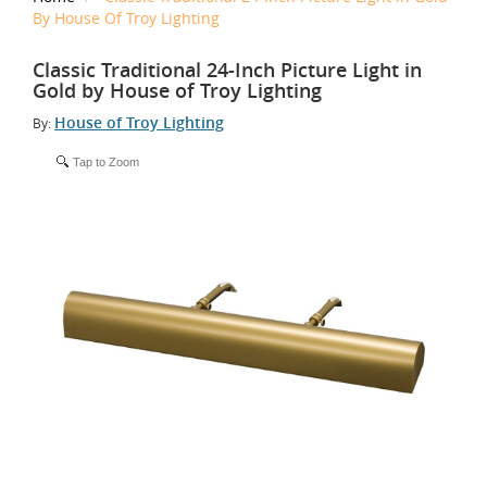
By House Of Troy Lighting
Classic Traditional 24-Inch Picture Light in
Gold by House of Troy Lighting
House of Troy Lighting
By:
Tap to Zoom