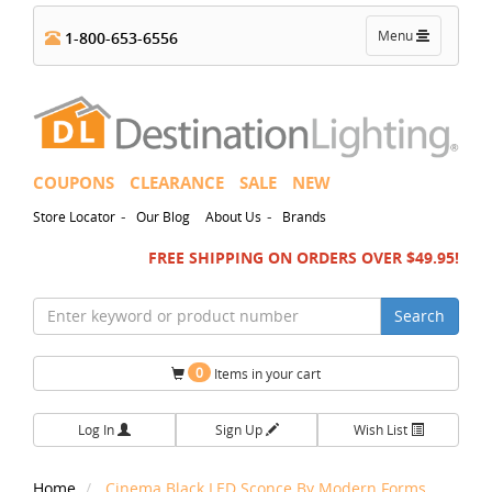
Toggle
Menu
1-800-653-6556
navigation
COUPONS
CLEARANCE
SALE
NEW
-
-
Store Locator
Our Blog
About Us
Brands
FREE SHIPPING ON ORDERS OVER $49.95!
Search
0
Items in your cart
Log In
Sign Up
Wish List
Home
Cinema Black LED Sconce By Modern Forms