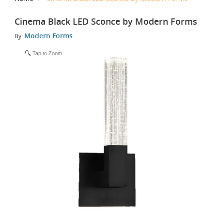
Cinema Black LED Sconce by Modern Forms
Modern Forms
By:
Tap to Zoom