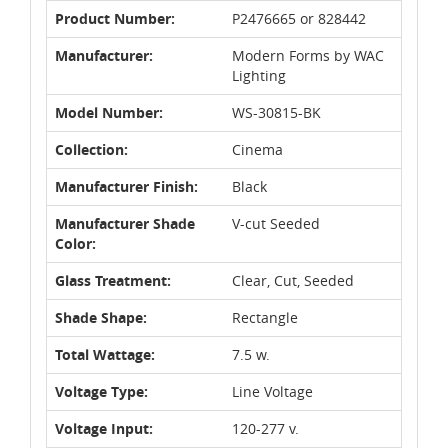
Product Number:
P2476665 or 828442
Manufacturer:
Modern Forms by WAC
Lighting
Model Number:
WS-30815-BK
Collection:
Cinema
Manufacturer Finish:
Black
Manufacturer Shade
V-cut Seeded
Color:
Glass Treatment:
Clear, Cut, Seeded
Shade Shape:
Rectangle
Total Wattage:
7.5 w.
Voltage Type:
Line Voltage
Voltage Input:
120-277 v.