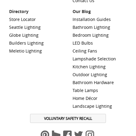
Contact Us
Directory
Our Blog
Store Locator
Installation Guides
Seattle Lighting
Bathroom Lighting
Globe Lighting
Bedroom Lighting
Builders Lighting
LED Bulbs
Meletio Lighting
Ceiling Fans
Lampshade Selection
Kitchen Lighting
Outdoor Lighting
Bathroom Hardware
Table Lamps
Home Décor
Landscape Lighting
VOLUNTARY SAFETY RECALL