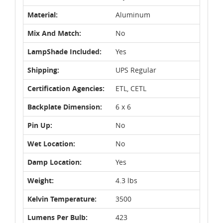
Material:
Aluminum
Mix And Match:
No
LampShade Included:
Yes
Shipping:
UPS Regular
Certification Agencies:
ETL, CETL
Backplate Dimension:
6 x 6
Pin Up:
No
Wet Location:
No
Damp Location:
Yes
Weight:
4.3 lbs
Kelvin Temperature:
3500
Lumens Per Bulb:
423