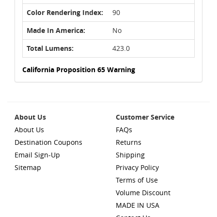
Color Rendering Index:
90
Made In America:
No
Total Lumens:
423.0
California Proposition 65 Warning
About Us
Customer Service
About Us
FAQs
Destination Coupons
Returns
Email Sign-Up
Shipping
Sitemap
Privacy Policy
Terms of Use
Volume Discount
MADE IN USA