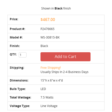
Shown in
Black
finish
Price:
$467.00
Product #:
P2476665
Model #:
WS-30815-BK
Finish:
Black
QTY:
Add to Cart
Shipping:
Free Shipping!
Usually Ships In 2-4 Business Days
Dimensions:
15"h x 6"w x 4"d
Bulb Type:
LED
Total Wattage:
7.5 Watts
Voltage Type:
Line Voltage