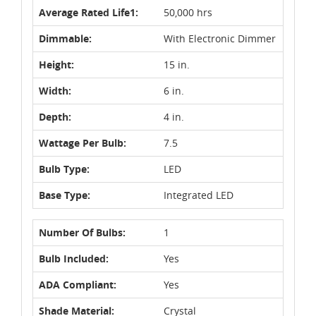
Average Rated Life1:
50,000 hrs
Dimmable:
With Electronic Dimmer
Height:
15 in.
Width:
6 in.
Depth:
4 in.
Wattage Per Bulb:
7.5
Bulb Type:
LED
Base Type:
Integrated LED
Number Of Bulbs:
1
Bulb Included:
Yes
ADA Compliant:
Yes
Shade Material:
Crystal