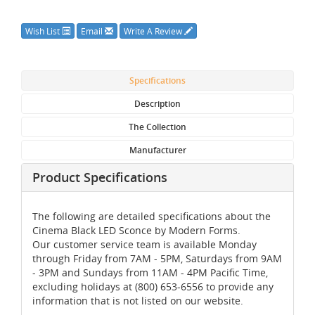
Wish List
Email
Write A Review
Specifications
Description
The Collection
Manufacturer
Product Specifications
The following are detailed specifications about the
Cinema Black LED Sconce by Modern Forms.
Our customer service team is available Monday
through Friday from 7AM - 5PM, Saturdays from 9AM
- 3PM and Sundays from 11AM - 4PM Pacific Time,
excluding holidays at (800) 653-6556 to provide any
information that is not listed on our website.