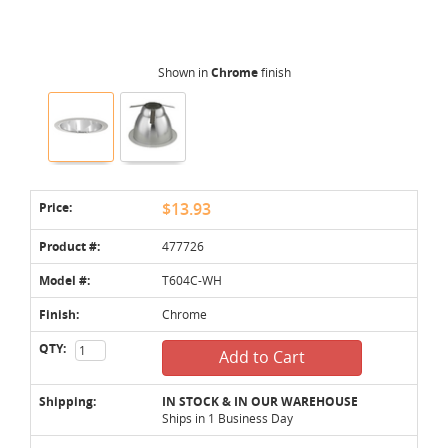
Shown in
Chrome
finish
Price:
$13.93
Product #:
477726
Model #:
T604C-WH
Finish:
Chrome
QTY:
Add to Cart
Shipping:
IN STOCK & IN OUR WAREHOUSE
Ships in 1 Business Day