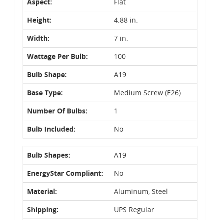
Aspect:
Flat
Height:
4.88 in.
Width:
7 in.
Wattage Per Bulb:
100
Bulb Shape:
A19
Base Type:
Medium Screw (E26)
Number Of Bulbs:
1
Bulb Included:
No
Bulb Shapes:
A19
EnergyStar Compliant:
No
Material:
Aluminum, Steel
Shipping:
UPS Regular