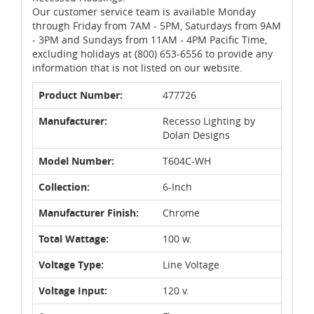
Our customer service team is available Monday
through Friday from 7AM - 5PM, Saturdays from 9AM
- 3PM and Sundays from 11AM - 4PM Pacific Time,
excluding holidays at (800) 653-6556 to provide any
information that is not listed on our website.
Product Number:
477726
Manufacturer:
Recesso Lighting by
Dolan Designs
Model Number:
T604C-WH
Collection:
6-Inch
Manufacturer Finish:
Chrome
Total Wattage:
100 w.
Voltage Type:
Line Voltage
Voltage Input:
120 v.