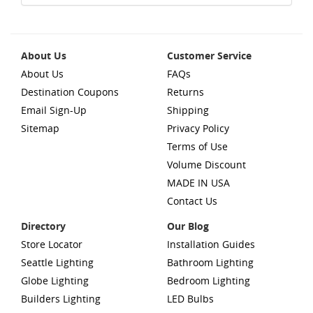
About Us
Customer Service
About Us
FAQs
Destination Coupons
Returns
Email Sign-Up
Shipping
Sitemap
Privacy Policy
Terms of Use
Volume Discount
MADE IN USA
Contact Us
Directory
Our Blog
Store Locator
Installation Guides
Seattle Lighting
Bathroom Lighting
Globe Lighting
Bedroom Lighting
Builders Lighting
LED Bulbs