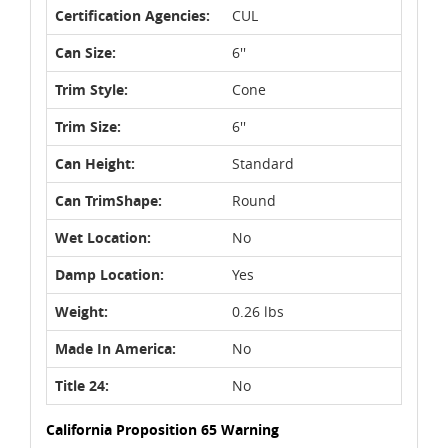
Certification Agencies:
CUL
Can Size:
6''
Trim Style:
Cone
Trim Size:
6''
Can Height:
Standard
Can TrimShape:
Round
Wet Location:
No
Damp Location:
Yes
Weight:
0.26 lbs
Made In America:
No
Title 24:
No
California Proposition 65 Warning