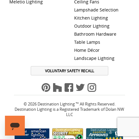
Meletio Lighting
Ceiling Fans
Lampshade Selection
Kitchen Lighting
Outdoor Lighting
Bathroom Hardware
Table Lamps
Home Décor
Landscape Lighting
VOLUNTARY SAFETY RECALL
© 2026 Destination Lighting ™ All Rights Reserved.
Destination Lighting is a Registered Trademark of Dolan NW
LLC