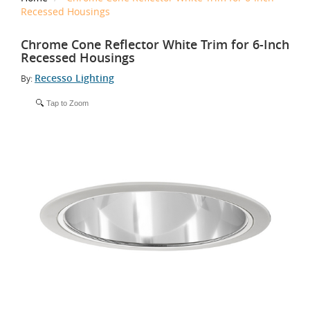
Recessed Housings
Chrome Cone Reflector White Trim for 6-Inch
Recessed Housings
Recesso Lighting
By:
Tap to Zoom