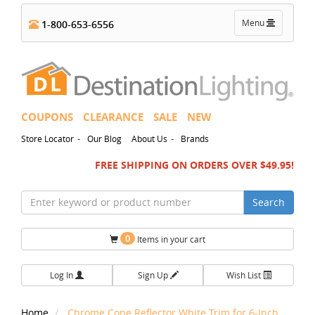
Toggle
Menu
1-800-653-6556
navigation
COUPONS
CLEARANCE
SALE
NEW
-
-
Store Locator
Our Blog
About Us
Brands
FREE SHIPPING ON ORDERS OVER $49.95!
Search
0
Items in your cart
Log In
Sign Up
Wish List
Home
Chrome Cone Reflector White Trim for 6-Inch