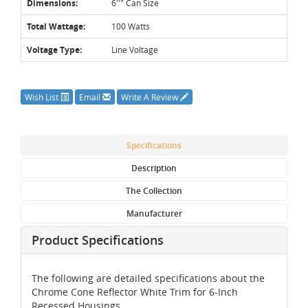
Dimensions:
6''" Can Size
Total Wattage:
100 Watts
Voltage Type:
Line Voltage
Wish List
Email
Write A Review
Specifications
Description
The Collection
Manufacturer
Product Specifications
The following are detailed specifications about the
Chrome Cone Reflector White Trim for 6-Inch
Recessed Housings.