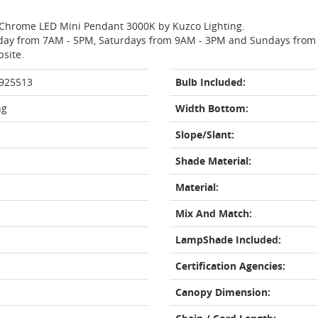
a Chrome LED Mini Pendant 3000K by Kuzco Lighting.
day from 7AM - 5PM, Saturdays from 9AM - 3PM and Sundays from 11
bsite.
 925513
Bulb Included:
ng
Width Bottom:
Slope/Slant:
Shade Material:
Material:
Mix And Match:
LampShade Included:
Certification Agencies:
Canopy Dimension: