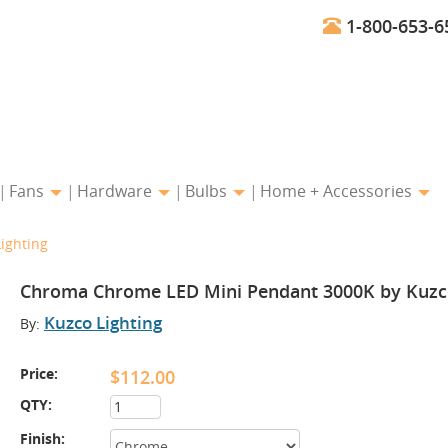
1-800-653-6
Fans
Hardware
Bulbs
Home + Accessories
ighting
Chroma Chrome LED Mini Pendant 3000K by Kuzco
Kuzco Lighting
By:
Price:
$112.00
QTY:
Finish: