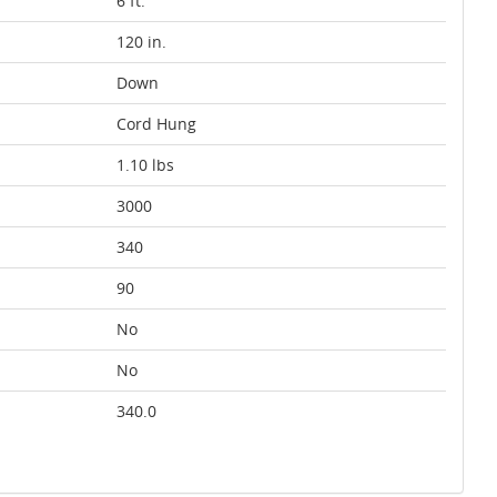
6 ft.
120 in.
Down
Cord Hung
1.10 lbs
3000
340
90
No
No
340.0