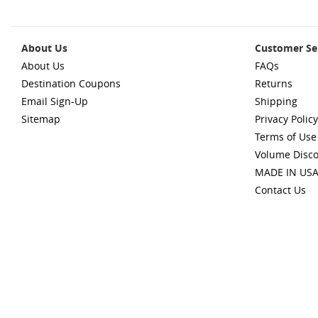
About Us
Customer Se
About Us
FAQs
Destination Coupons
Returns
Email Sign-Up
Shipping
Sitemap
Privacy Policy
Terms of Use
Volume Disc
MADE IN US
Contact Us