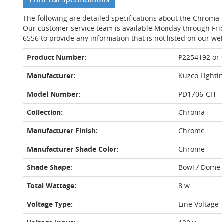
The following are detailed specifications about the Chrom
Our customer service team is available Monday through Fri
6556 to provide any information that is not listed on our we
Product Number:
P2254192 or
Manufacturer:
Kuzco Lighti
Model Number:
PD1706-CH
Collection:
Chroma
Manufacturer Finish:
Chrome
Manufacturer Shade Color:
Chrome
Shade Shape:
Bowl / Dome
Total Wattage:
8 w.
Voltage Type:
Line Voltage