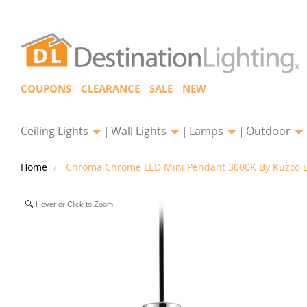
COUPONS
CLEARANCE
SALE
NEW
Ceiling Lights
Wall Lights
Lamps
Outdoor
Home
Chroma Chrome LED Mini Pendant 3000K By Kuzco L
Hover or Click to Zoom