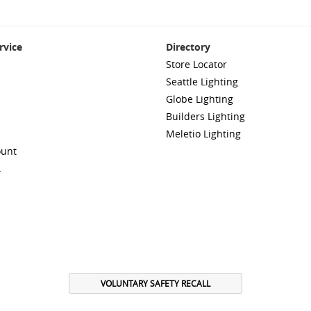
rvice
Directory
Store Locator
Seattle Lighting
Globe Lighting
Builders Lighting
Meletio Lighting
ount
A
VOLUNTARY SAFETY RECALL