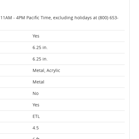
AM - 4PM Pacific Time, excluding holidays at (800) 653-
Yes
6.25 in.
6.25 in.
Metal, Acrylic
Metal
No
Yes
ETL
4.5