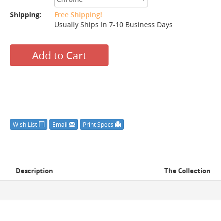
Shipping:
Free Shipping!
Usually Ships In 7-10 Business Days
Add to Cart
Wish List
Email
Print Specs
Description
The Collection