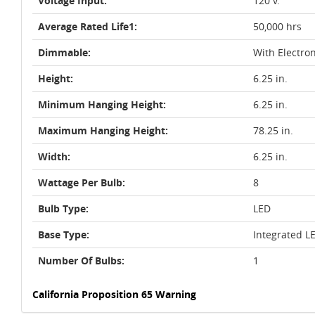
Voltage Input:
120 v.
Average Rated Life1:
50,000 hrs
Dimmable:
With Electro
Height:
6.25 in.
Minimum Hanging Height:
6.25 in.
Maximum Hanging Height:
78.25 in.
Width:
6.25 in.
Wattage Per Bulb:
8
Bulb Type:
LED
Base Type:
Integrated L
Number Of Bulbs:
1
California Proposition 65 Warning