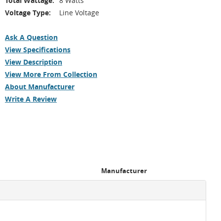
Total Wattage:
8 Watts
Voltage Type:
Line Voltage
Ask A Question
View Specifications
View Description
View More From Collection
About Manufacturer
Write A Review
Manufacturer