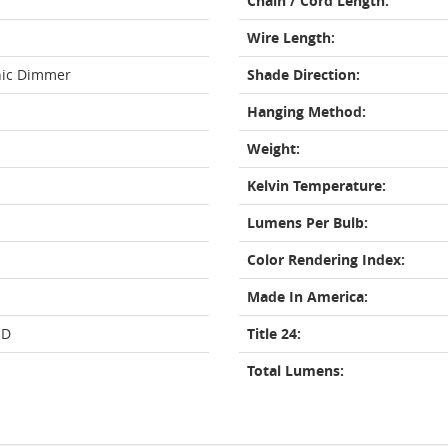
Chain / Cord Length:
Wire Length:
nic Dimmer
Shade Direction:
Hanging Method:
Weight:
Kelvin Temperature:
Lumens Per Bulb:
Color Rendering Index:
Made In America:
ED
Title 24:
Total Lumens: