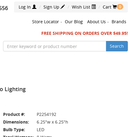
Log In
Sign Up
Wish List
Cart
556
0
Store Locator
-
Our Blog
About Us
-
Brands
FREE SHIPPING ON ORDERS OVER $49.95!
Search
 Lighting
Product #:
P2254192
Dimensions:
6.25"w x 6.25"h
Bulb Type:
LED