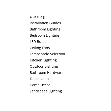
Our Blog
Installation Guides
Bathroom Lighting
Bedroom Lighting
LED Bulbs
Ceiling Fans
Lampshade Selection
Kitchen Lighting
Outdoor Lighting
Bathroom Hardware
Table Lamps
Home Décor
Landscape Lighting