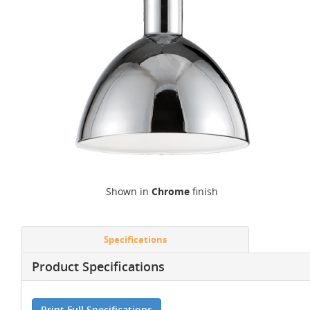
Shown in
Chrome
finish
Specifications
Product Specifications
Print Full Specifications