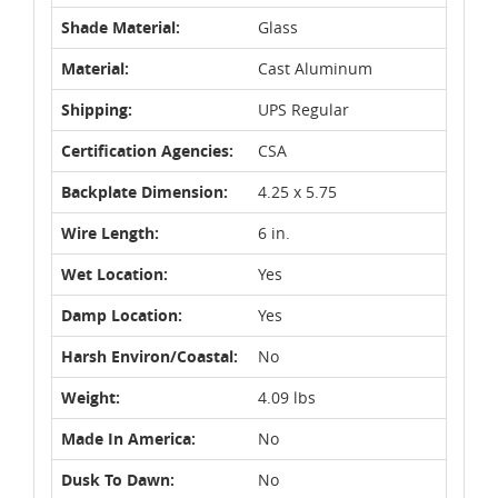
Shade Material:
Glass
Material:
Cast Aluminum
Shipping:
UPS Regular
Certification Agencies:
CSA
Backplate Dimension:
4.25 x 5.75
Wire Length:
6 in.
Wet Location:
Yes
Damp Location:
Yes
Harsh Environ/Coastal:
No
Weight:
4.09 lbs
Made In America:
No
Dusk To Dawn:
No