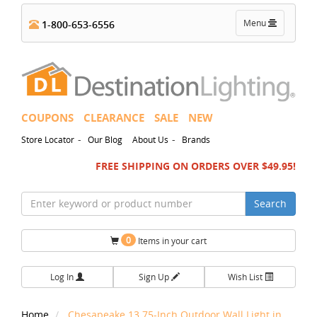
Toggle
Menu
1-800-653-6556
navigation
COUPONS
CLEARANCE
SALE
NEW
-
-
Store Locator
Our Blog
About Us
Brands
FREE SHIPPING ON ORDERS OVER $49.95!
Search
0
Items in your cart
Log In
Sign Up
Wish List
Home
Chesapeake 13.75-Inch Outdoor Wall Light in