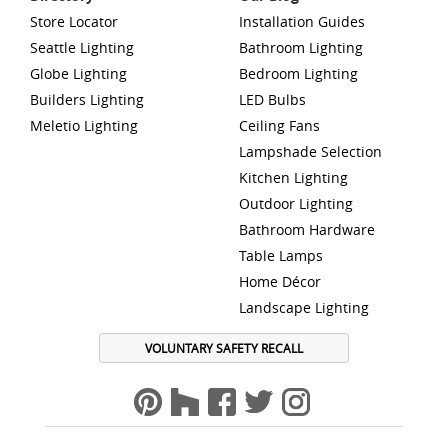
Store Locator
Installation Guides
Seattle Lighting
Bathroom Lighting
Globe Lighting
Bedroom Lighting
Builders Lighting
LED Bulbs
Meletio Lighting
Ceiling Fans
Lampshade Selection
Kitchen Lighting
Outdoor Lighting
Bathroom Hardware
Table Lamps
Home Décor
Landscape Lighting
VOLUNTARY SAFETY RECALL