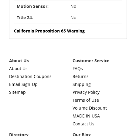
Motion Sensor:
No
Title 24:
No
California Proposition 65 Warning
About Us
Customer Service
About Us
FAQs
Destination Coupons
Returns
Email Sign-Up
Shipping
Sitemap
Privacy Policy
Terms of Use
Volume Discount
MADE IN USA
Contact Us
Directory
Our Blog