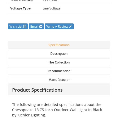
Voltage Type:
Line Voltage
Wish List
Email
Write A Review
Specifications
Description
The Collection
Recommended
Manufacturer
Product Specifications
The following are detailed specifications about the
Chesapeake 13.75-Inch Outdoor Wall Light in Black
by Kichler Lighting.