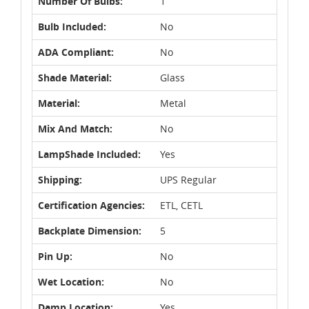
Number Of Bulbs:
1
Bulb Included:
No
ADA Compliant:
No
Shade Material:
Glass
Material:
Metal
Mix And Match:
No
LampShade Included:
Yes
Shipping:
UPS Regular
Certification Agencies:
ETL, CETL
Backplate Dimension:
5
Pin Up:
No
Wet Location:
No
Damp Location:
Yes