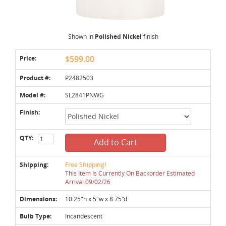
Shown in
Polished Nickel
finish
Price:
$599.00
Product #:
P2482503
Model #:
SL2841PNWG
Finish:
QTY:
Add to Cart
Shipping:
Free Shipping!
This Item Is Currently On Backorder Estimated
Arrival 09/02/26
Dimensions:
10.25"h x 5"w x 8.75"d
Bulb Type:
Incandescent