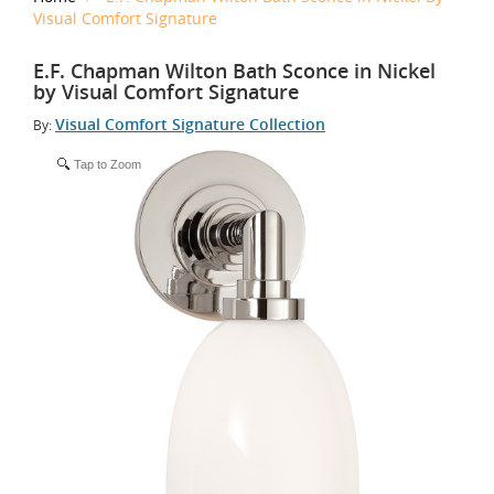
Visual Comfort Signature
E.F. Chapman Wilton Bath Sconce in Nickel
by Visual Comfort Signature
Visual Comfort Signature Collection
By:
Tap to Zoom