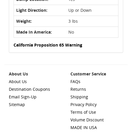
Light Direction:
Up or Down
Weight:
3 lbs
Made In America:
No
California Proposition 65 Warning
About Us
Customer Service
About Us
FAQs
Destination Coupons
Returns
Email Sign-Up
Shipping
Sitemap
Privacy Policy
Terms of Use
Volume Discount
MADE IN USA