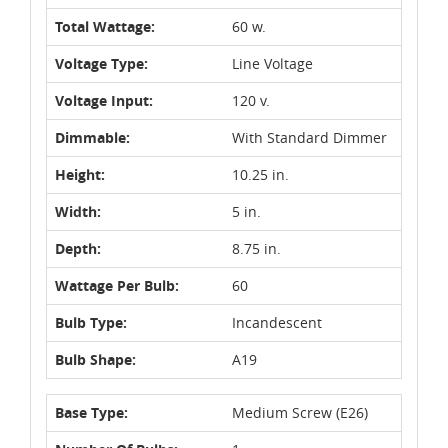
Total Wattage:
60 w.
Voltage Type:
Line Voltage
Voltage Input:
120 v.
Dimmable:
With Standard Dimmer
Height:
10.25 in.
Width:
5 in.
Depth:
8.75 in.
Wattage Per Bulb:
60
Bulb Type:
Incandescent
Bulb Shape:
A19
Base Type:
Medium Screw (E26)