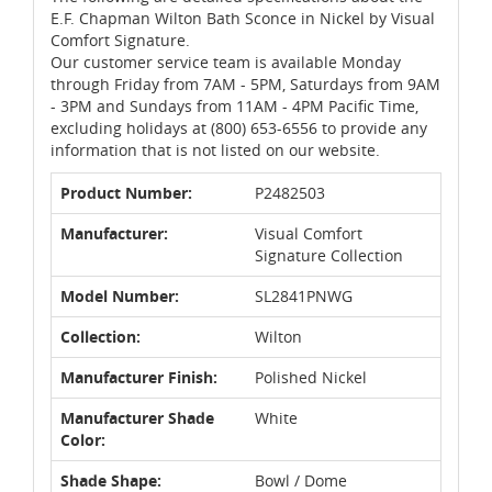
E.F. Chapman Wilton Bath Sconce in Nickel by Visual
Comfort Signature.
Our customer service team is available Monday
through Friday from 7AM - 5PM, Saturdays from 9AM
- 3PM and Sundays from 11AM - 4PM Pacific Time,
excluding holidays at (800) 653-6556 to provide any
information that is not listed on our website.
Product Number:
P2482503
Manufacturer:
Visual Comfort
Signature Collection
Model Number:
SL2841PNWG
Collection:
Wilton
Manufacturer Finish:
Polished Nickel
Manufacturer Shade
White
Color:
Shade Shape:
Bowl / Dome