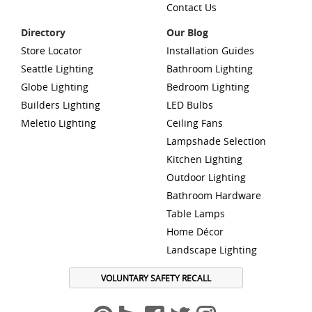
Contact Us
Directory
Our Blog
Store Locator
Installation Guides
Seattle Lighting
Bathroom Lighting
Globe Lighting
Bedroom Lighting
Builders Lighting
LED Bulbs
Meletio Lighting
Ceiling Fans
Lampshade Selection
Kitchen Lighting
Outdoor Lighting
Bathroom Hardware
Table Lamps
Home Décor
Landscape Lighting
VOLUNTARY SAFETY RECALL