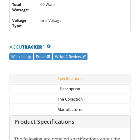
Total
60 Watts
Wattage:
Voltage
Line Voltage
Type:
Wish List
Email
Write A Review
Specifications
Description
The Collection
Manufacturer
Product Specifications
The following are detailed specifications about the