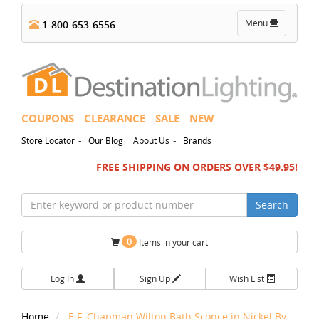
Toggle
Menu
1-800-653-6556
navigation
COUPONS
CLEARANCE
SALE
NEW
-
-
Store Locator
Our Blog
About Us
Brands
FREE SHIPPING ON ORDERS OVER $49.95!
Search
0
Items in your cart
Log In
Sign Up
Wish List
Home
E.F. Chapman Wilton Bath Sconce in Nickel By