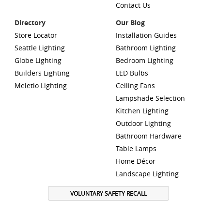
Contact Us
Directory
Our Blog
Store Locator
Installation Guides
Seattle Lighting
Bathroom Lighting
Globe Lighting
Bedroom Lighting
Builders Lighting
LED Bulbs
Meletio Lighting
Ceiling Fans
Lampshade Selection
Kitchen Lighting
Outdoor Lighting
Bathroom Hardware
Table Lamps
Home Décor
Landscape Lighting
VOLUNTARY SAFETY RECALL