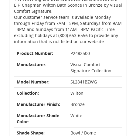
E.F. Chapman Wilton Bath Sconce in Bronze by Visual
Comfort Signature.
Our customer service team is available Monday
through Friday from 7AM - 5PM, Saturdays from 9AM
- 3PM and Sundays from 11AM - 4PM Pacific Time,
excluding holidays at (800) 653-6556 to provide any
information that is not listed on our website.
Product Number:
P2482500
Manufacturer:
Visual Comfort
Signature Collection
Model Number:
SL2841BZWG
Collection:
Wilton
Manufacturer Finish:
Bronze
Manufacturer Shade
White
Color:
Shade Shape:
Bowl / Dome