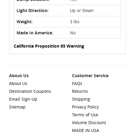
Light Direction:
Up or Down
Weight:
3 lbs
Made In America:
No
California Proposition 65 Warning
About Us
Customer Service
About Us
FAQs
Destination Coupons
Returns
Email Sign-Up
Shipping
Sitemap
Privacy Policy
Terms of Use
Volume Discount
MADE IN USA