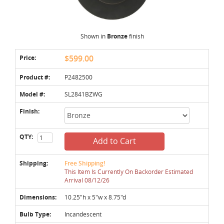
Shown in
Bronze
finish
Price:
$599.00
Product #:
P2482500
Model #:
SL2841BZWG
Finish:
QTY:
Add to Cart
Shipping:
Free Shipping!
This Item Is Currently On Backorder Estimated
Arrival 08/12/26
Dimensions:
10.25"h x 5"w x 8.75"d
Bulb Type:
Incandescent