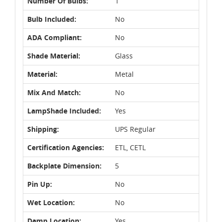
Number Of Bulbs:
1
Bulb Included:
No
ADA Compliant:
No
Shade Material:
Glass
Material:
Metal
Mix And Match:
No
LampShade Included:
Yes
Shipping:
UPS Regular
Certification Agencies:
ETL, CETL
Backplate Dimension:
5
Pin Up:
No
Wet Location:
No
Damp Location:
Yes