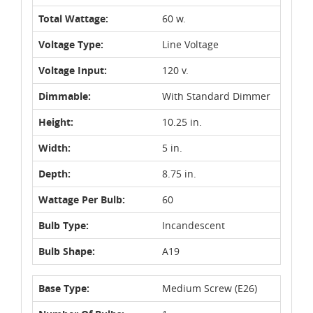
Total Wattage:
60 w.
Voltage Type:
Line Voltage
Voltage Input:
120 v.
Dimmable:
With Standard Dimmer
Height:
10.25 in.
Width:
5 in.
Depth:
8.75 in.
Wattage Per Bulb:
60
Bulb Type:
Incandescent
Bulb Shape:
A19
Base Type:
Medium Screw (E26)