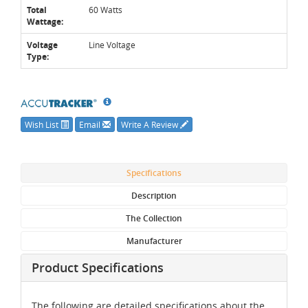
Total
60 Watts
Wattage:
Voltage
Line Voltage
Type:
Wish List
Email
Write A Review
Specifications
Description
The Collection
Manufacturer
Product Specifications
The following are detailed specifications about the