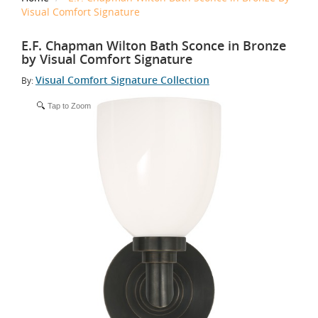
Visual Comfort Signature
E.F. Chapman Wilton Bath Sconce in Bronze
by Visual Comfort Signature
Visual Comfort Signature Collection
By:
Tap to Zoom