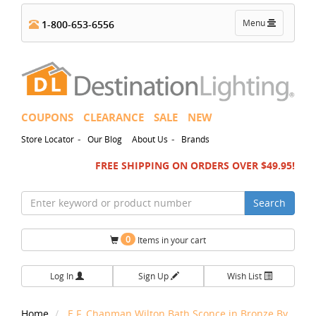
Toggle
Menu
1-800-653-6556
navigation
COUPONS
CLEARANCE
SALE
NEW
-
-
Store Locator
Our Blog
About Us
Brands
FREE SHIPPING ON ORDERS OVER $49.95!
Search
0
Items in your cart
Log In
Sign Up
Wish List
Home
E.F. Chapman Wilton Bath Sconce in Bronze By