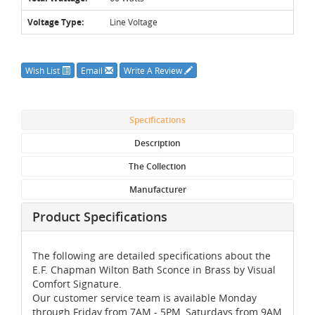
Voltage Type:
Line Voltage
Wish List
Email
Write A Review
Specifications
Description
The Collection
Manufacturer
Product Specifications
The following are detailed specifications about the
E.F. Chapman Wilton Bath Sconce in Brass by Visual
Comfort Signature.
Our customer service team is available Monday
through Friday from 7AM - 5PM, Saturdays from 9AM