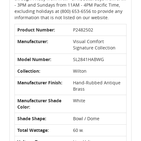
- 3PM and Sundays from 11AM - 4PM Pacific Time,
excluding holidays at (800) 653-6556 to provide any
information that is not listed on our website.
Product Number:
P2482502
Manufacturer:
Visual Comfort
Signature Collection
Model Number:
SL2841HABWG
Collection:
Wilton
Manufacturer Finish:
Hand-Rubbed Antique
Brass
Manufacturer Shade
White
Color:
Shade Shape:
Bowl / Dome
Total Wattage:
60 w.