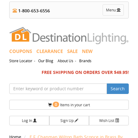
Toggle
Menu
1-800-653-6556
navigation
COUPONS
CLEARANCE
SALE
NEW
-
-
Store Locator
Our Blog
About Us
Brands
FREE SHIPPING ON ORDERS OVER $49.95!
Search
0
Items in your cart
Log In
Sign Up
Wish List
Home
E.F. Chapman Wilton Bath Sconce in Brass By