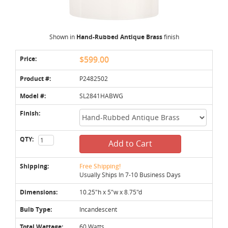
Shown in
Hand-Rubbed Antique Brass
finish
Price:
$599.00
Product #:
P2482502
Model #:
SL2841HABWG
Finish:
QTY:
Add to Cart
Shipping:
Free Shipping!
Usually Ships In 7-10 Business Days
Dimensions:
10.25"h x 5"w x 8.75"d
Bulb Type:
Incandescent
Total Wattage:
60 Watts