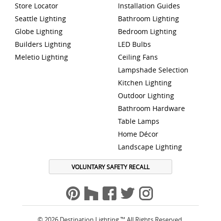
Store Locator
Installation Guides
Seattle Lighting
Bathroom Lighting
Globe Lighting
Bedroom Lighting
Builders Lighting
LED Bulbs
Meletio Lighting
Ceiling Fans
Lampshade Selection
Kitchen Lighting
Outdoor Lighting
Bathroom Hardware
Table Lamps
Home Décor
Landscape Lighting
VOLUNTARY SAFETY RECALL
© 2026 Destination Lighting ™ All Rights Reserved.