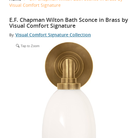
Visual Comfort Signature
E.F. Chapman Wilton Bath Sconce in Brass by
Visual Comfort Signature
Visual Comfort Signature Collection
By:
Tap to Zoom