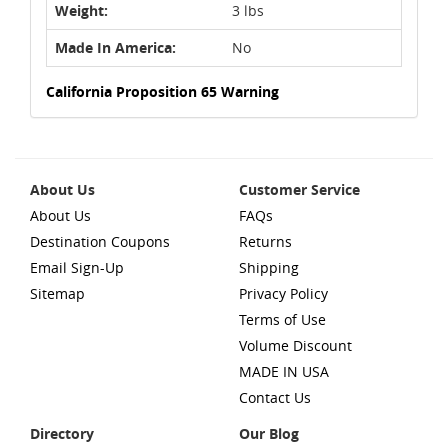
Weight:
3 lbs
Made In America:
No
California Proposition 65 Warning
About Us
Customer Service
About Us
FAQs
Destination Coupons
Returns
Email Sign-Up
Shipping
Sitemap
Privacy Policy
Terms of Use
Volume Discount
MADE IN USA
Contact Us
Directory
Our Blog