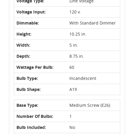
Voltage Type:
Line Voltage
Voltage Input:
120 v.
Dimmable:
With Standard Dimmer
Height:
10.25 in.
Width:
5 in.
Depth:
8.75 in.
Wattage Per Bulb:
60
Bulb Type:
Incandescent
Bulb Shape:
A19
Base Type:
Medium Screw (E26)
Number Of Bulbs:
1
Bulb Included:
No