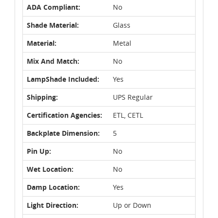
ADA Compliant:
No
Shade Material:
Glass
Material:
Metal
Mix And Match:
No
LampShade Included:
Yes
Shipping:
UPS Regular
Certification Agencies:
ETL, CETL
Backplate Dimension:
5
Pin Up:
No
Wet Location:
No
Damp Location:
Yes
Light Direction:
Up or Down