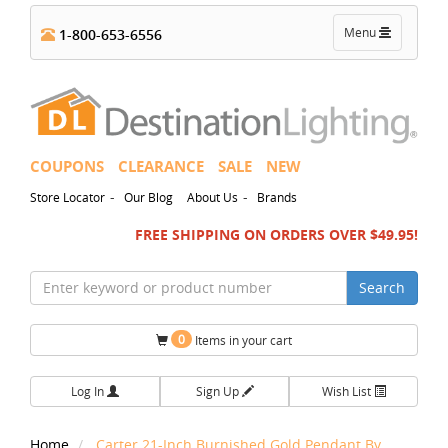
Toggle
Menu
1-800-653-6556
navigation
COUPONS
CLEARANCE
SALE
NEW
-
-
Store Locator
Our Blog
About Us
Brands
FREE SHIPPING ON ORDERS OVER $49.95!
Search
0
Items in your cart
Log In
Sign Up
Wish List
Home
Carter 21-Inch Burnished Gold Pendant By