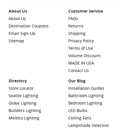
About Us
Customer Service
About Us
FAQs
Destination Coupons
Returns
Email Sign-Up
Shipping
Sitemap
Privacy Policy
Terms of Use
Volume Discount
MADE IN USA
Contact Us
Directory
Our Blog
Store Locator
Installation Guides
Seattle Lighting
Bathroom Lighting
Globe Lighting
Bedroom Lighting
Builders Lighting
LED Bulbs
Meletio Lighting
Ceiling Fans
Lampshade Selection