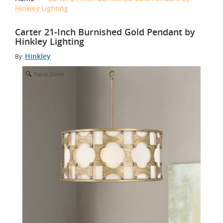
Hinkley Lighting
Carter 21-Inch Burnished Gold Pendant by
Hinkley Lighting
Hinkley
By:
Tap to Zoom