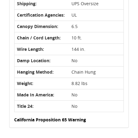
Shipping:
UPS Oversize
Certification Agencies:
UL
Canopy Dimension:
6.5
Chain / Cord Length:
10 ft.
Wire Length:
144 in.
Damp Location:
No
Hanging Method:
Chain Hung
Weight:
8.82 lbs
Made In America:
No
Title 24:
No
California Proposition 65 Warning