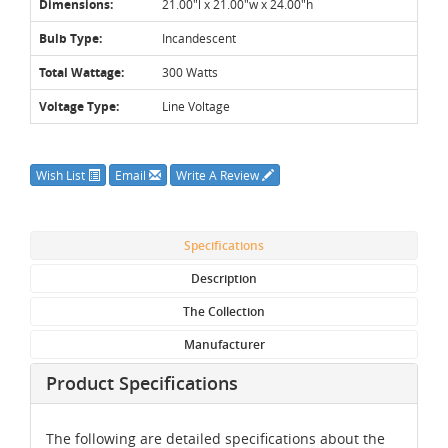
Dimensions:
21.00"l x 21.00"w x 24.00"h
Bulb Type:
Incandescent
Total Wattage:
300 Watts
Voltage Type:
Line Voltage
Wish List
Email
Write A Review
Specifications
Description
The Collection
Manufacturer
Product Specifications
The following are detailed specifications about the