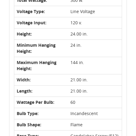
Total Wattage:
300 w.
Voltage Type:
Line Voltage
Voltage Input:
120 v.
Height:
24.00 in.
Minimum Hanging
24 in.
Height:
Maximum Hanging
144 in.
Height:
Width:
21.00 in.
Length:
21.00 in.
Wattage Per Bulb:
60
Bulb Type:
Incandescent
Bulb Shape:
Flame
Base Type:
Candelabra Screw (E12)