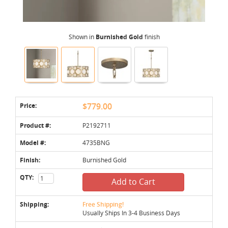
Shown in
Burnished Gold
finish
Price:
$779.00
Product #:
P2192711
Model #:
4735BNG
Finish:
Burnished Gold
QTY:
Add to Cart
Shipping:
Free Shipping!
Usually Ships In 3-4 Business Days