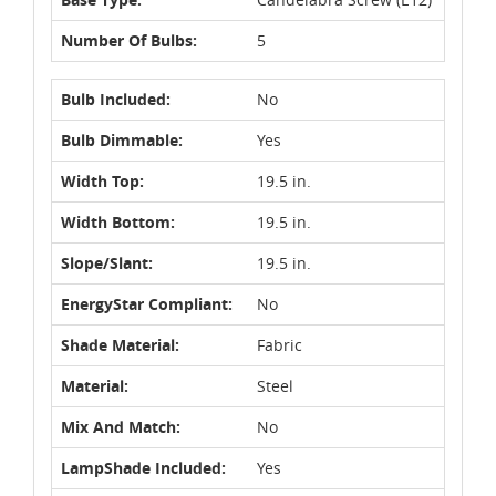
Number Of Bulbs:
5
Bulb Included:
No
Bulb Dimmable:
Yes
Width Top:
19.5 in.
Width Bottom:
19.5 in.
Slope/Slant:
19.5 in.
EnergyStar Compliant:
No
Shade Material:
Fabric
Material:
Steel
Mix And Match:
No
LampShade Included:
Yes