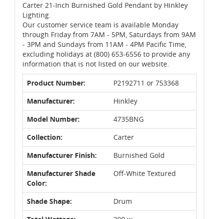
Carter 21-Inch Burnished Gold Pendant by Hinkley
Lighting.
Our customer service team is available Monday
through Friday from 7AM - 5PM, Saturdays from 9AM
- 3PM and Sundays from 11AM - 4PM Pacific Time,
excluding holidays at (800) 653-6556 to provide any
information that is not listed on our website.
Product Number:
P2192711 or 753368
Manufacturer:
Hinkley
Model Number:
4735BNG
Collection:
Carter
Manufacturer Finish:
Burnished Gold
Manufacturer Shade
Off-White Textured
Color:
Shade Shape:
Drum