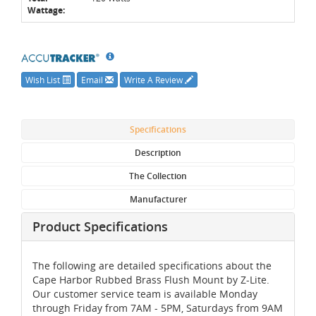
Wattage:
Wish List
Email
Write A Review
Specifications
Description
The Collection
Manufacturer
Product Specifications
The following are detailed specifications about the
Cape Harbor Rubbed Brass Flush Mount by Z-Lite.
Our customer service team is available Monday
through Friday from 7AM - 5PM, Saturdays from 9AM