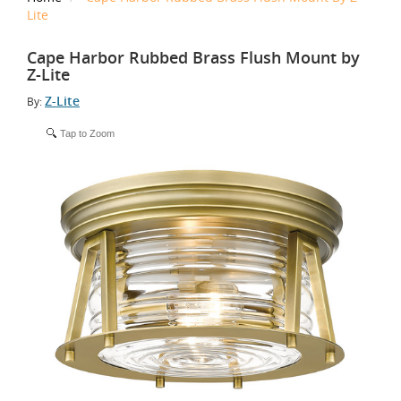
Lite
Cape Harbor Rubbed Brass Flush Mount by
Z-Lite
Z-Lite
By:
Tap to Zoom