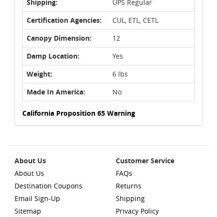
Shipping:
UPS Regular
Certification Agencies:
CUL, ETL, CETL
Canopy Dimension:
12
Damp Location:
Yes
Weight:
6 lbs
Made In America:
No
California Proposition 65 Warning
About Us
Customer Service
About Us
FAQs
Destination Coupons
Returns
Email Sign-Up
Shipping
Sitemap
Privacy Policy