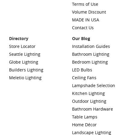
Terms of Use
Volume Discount
MADE IN USA
Contact Us
Directory
Our Blog
Store Locator
Installation Guides
Seattle Lighting
Bathroom Lighting
Globe Lighting
Bedroom Lighting
Builders Lighting
LED Bulbs
Meletio Lighting
Ceiling Fans
Lampshade Selection
Kitchen Lighting
Outdoor Lighting
Bathroom Hardware
Table Lamps
Home Décor
Landscape Lighting