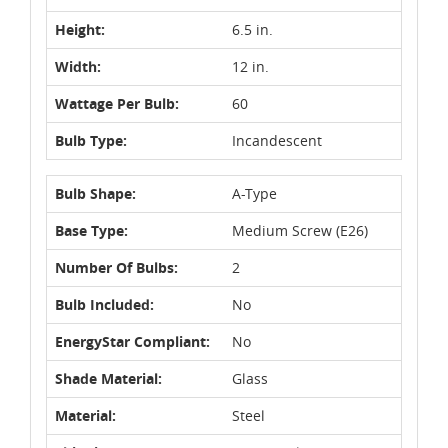
Height:
6.5 in.
Width:
12 in.
Wattage Per Bulb:
60
Bulb Type:
Incandescent
Bulb Shape:
A-Type
Base Type:
Medium Screw (E26)
Number Of Bulbs:
2
Bulb Included:
No
EnergyStar Compliant:
No
Shade Material:
Glass
Material:
Steel