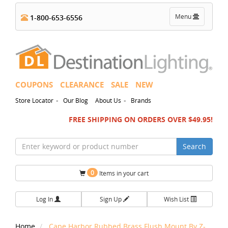
Toggle
Menu
1-800-653-6556
navigation
COUPONS
CLEARANCE
SALE
NEW
-
-
Store Locator
Our Blog
About Us
Brands
FREE SHIPPING ON ORDERS OVER $49.95!
Search
0
Items in your cart
Log In
Sign Up
Wish List
Home
Cape Harbor Rubbed Brass Flush Mount By Z-