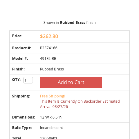
Shown in
Rubbed Brass
finish
Price:
$262.80
Product #:
P2374166
Model #:
491F2-RB
Finish:
Rubbed Brass
QTY:
Add to Cart
Shipping:
Free Shipping!
This Item Is Currently On Backorder Estimated
Arrival 08/27/26
Dimensions:
12"w x 6.5"h
Bulb Type:
Incandescent
Total
120 Watts