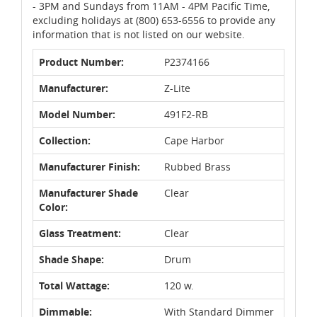
- 3PM and Sundays from 11AM - 4PM Pacific Time,
excluding holidays at (800) 653-6556 to provide any
information that is not listed on our website.
Product Number:
P2374166
Manufacturer:
Z-Lite
Model Number:
491F2-RB
Collection:
Cape Harbor
Manufacturer Finish:
Rubbed Brass
Manufacturer Shade
Clear
Color:
Glass Treatment:
Clear
Shade Shape:
Drum
Total Wattage:
120 w.
Dimmable:
With Standard Dimmer