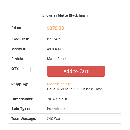
Shown in
Matte Black
finish
Price:
$370.00
Product #:
P2374255
Model #:
491F4-MB
Finish:
Matte Black
QTY:
Add to Cart
Shipping:
Free Shipping!
Usually Ships In 2-3 Business Days
Dimensions:
20"w x 6.5"h
Bulb Type:
Incandescent
Total Wattage:
240 Watts