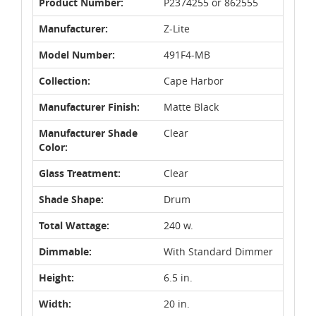
Product Number:
P2374255 or 862555
Manufacturer:
Z-Lite
Model Number:
491F4-MB
Collection:
Cape Harbor
Manufacturer Finish:
Matte Black
Manufacturer Shade
Clear
Color:
Glass Treatment:
Clear
Shade Shape:
Drum
Total Wattage:
240 w.
Dimmable:
With Standard Dimmer
Height:
6.5 in.
Width:
20 in.