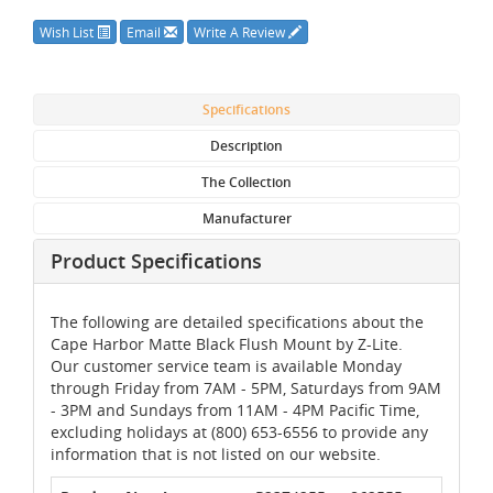
Wish List
Email
Write A Review
Specifications
Description
The Collection
Manufacturer
Product Specifications
The following are detailed specifications about the
Cape Harbor Matte Black Flush Mount by Z-Lite.
Our customer service team is available Monday
through Friday from 7AM - 5PM, Saturdays from 9AM
- 3PM and Sundays from 11AM - 4PM Pacific Time,
excluding holidays at (800) 653-6556 to provide any
information that is not listed on our website.