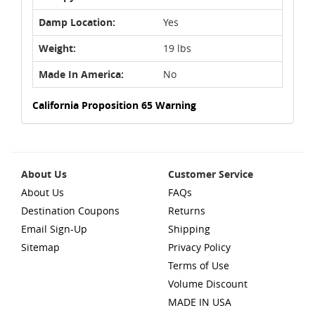
Damp Location:
Yes
Weight:
19 lbs
Made In America:
No
California Proposition 65 Warning
About Us
Customer Service
About Us
FAQs
Destination Coupons
Returns
Email Sign-Up
Shipping
Sitemap
Privacy Policy
Terms of Use
Volume Discount
MADE IN USA