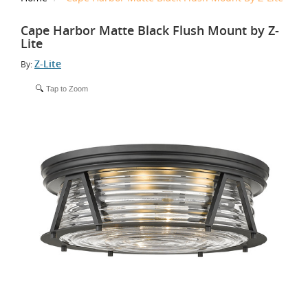
Cape Harbor Matte Black Flush Mount by Z-
Lite
Z-Lite
By:
Tap to Zoom