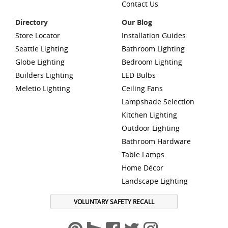
Contact Us
Directory
Our Blog
Store Locator
Installation Guides
Seattle Lighting
Bathroom Lighting
Globe Lighting
Bedroom Lighting
Builders Lighting
LED Bulbs
Meletio Lighting
Ceiling Fans
Lampshade Selection
Kitchen Lighting
Outdoor Lighting
Bathroom Hardware
Table Lamps
Home Décor
Landscape Lighting
VOLUNTARY SAFETY RECALL