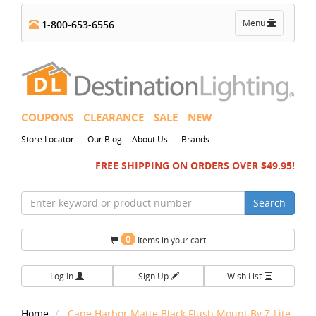
Toggle
Menu
1-800-653-6556
navigation
COUPONS
CLEARANCE
SALE
NEW
-
-
Store Locator
Our Blog
About Us
Brands
FREE SHIPPING ON ORDERS OVER $49.95!
Search
0
Items in your cart
Log In
Sign Up
Wish List
Home
Cape Harbor Matte Black Flush Mount By Z-Lite