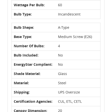
Wattage Per Bulb:
60
Bulb Type:
Incandescent
Bulb Shape:
A-Type
Base Type:
Medium Screw (E26)
Number Of Bulbs:
4
Bulb Included:
No
EnergyStar Compliant:
No
Shade Material:
Glass
Material:
Steel
Shipping:
UPS Oversize
Certification Agencies:
CUL, ETL, CETL
Canopy Dimension:
20