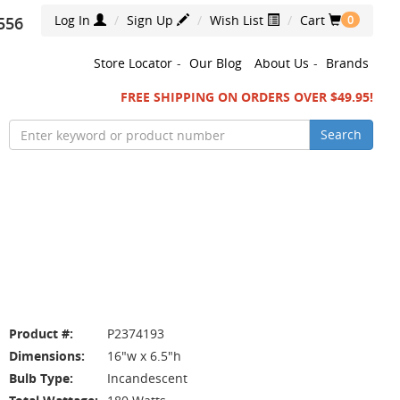
Log In
Sign Up
Wish List
Cart
556
0
Store Locator
-
Our Blog
About Us
-
Brands
FREE SHIPPING ON ORDERS OVER $49.95!
Search
Product #:
P2374193
Dimensions:
16"w x 6.5"h
Bulb Type:
Incandescent