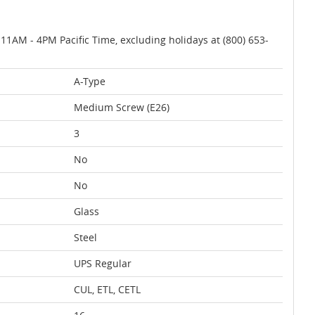
AM - 4PM Pacific Time, excluding holidays at (800) 653-
A-Type
Medium Screw (E26)
3
No
No
Glass
Steel
UPS Regular
CUL, ETL, CETL