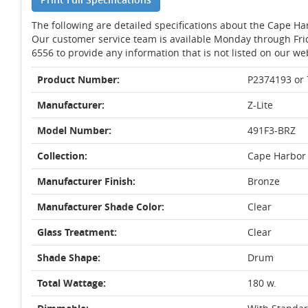
The following are detailed specifications about the Cape Ha
Our customer service team is available Monday through Fri
6556 to provide any information that is not listed on our we
Product Number:
P2374193 or
Manufacturer:
Z-Lite
Model Number:
491F3-BRZ
Collection:
Cape Harbor
Manufacturer Finish:
Bronze
Manufacturer Shade Color:
Clear
Glass Treatment:
Clear
Shade Shape:
Drum
Total Wattage:
180 w.