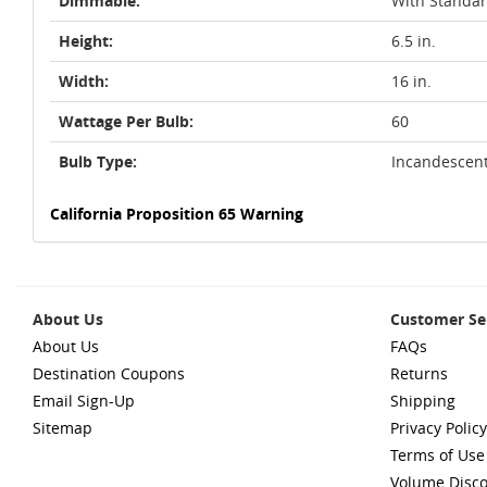
Dimmable:
With Standa
Height:
6.5 in.
Width:
16 in.
Wattage Per Bulb:
60
Bulb Type:
Incandescen
California Proposition 65 Warning
About Us
Customer Se
About Us
FAQs
Destination Coupons
Returns
Email Sign-Up
Shipping
Sitemap
Privacy Policy
Terms of Use
Volume Disc