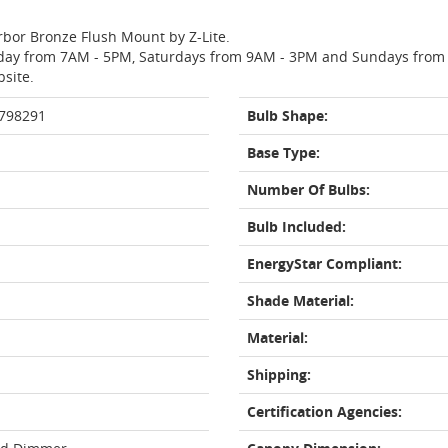
rbor Bronze Flush Mount by Z-Lite.
day from 7AM - 5PM, Saturdays from 9AM - 3PM and Sundays from 11
bsite.
 798291
Bulb Shape:
Base Type:
Number Of Bulbs:
Bulb Included:
EnergyStar Compliant:
Shade Material:
Material:
Shipping:
Certification Agencies: