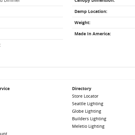
rd Dimmer
Canopy Dimension:
Damp Location:
Weight:
Made In America:
t
rvice
Directory
Store Locator
Seattle Lighting
Globe Lighting
Builders Lighting
Meletio Lighting
ount