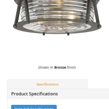
Shown in
Bronze
finish
Specifications
Product Specifications
Print Full Specifications