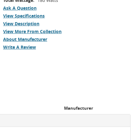
Total Wattage:
180 Watts
Ask A Question
View Specifications
View Description
View More From Collection
About Manufacturer
Write A Review
Manufacturer