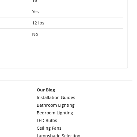
16
Yes
12 lbs
No
Our Blog
Installation Guides
Bathroom Lighting
Bedroom Lighting
LED Bulbs
Ceiling Fans
Lampshade Selection