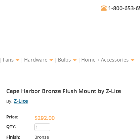
1-800-653-6
Fans
Hardware
Bulbs
Home + Accessories
Cape Harbor Bronze Flush Mount by Z-Lite
Z-Lite
By:
Price:
$292.00
QTY:
Finish:
Bronze