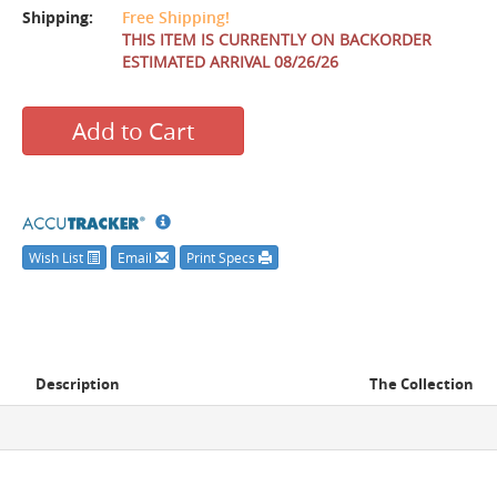
Shipping:
Free Shipping!
THIS ITEM IS CURRENTLY ON BACKORDER
ESTIMATED ARRIVAL 08/26/26
Add to Cart
Wish List
Email
Print Specs
Description
The Collection