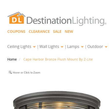
COUPONS
CLEARANCE
SALE
NEW
Ceiling Lights
Wall Lights
Lamps
Outdoor
Home
Cape Harbor Bronze Flush Mount By Z-Lite
Hover or Click to Zoom