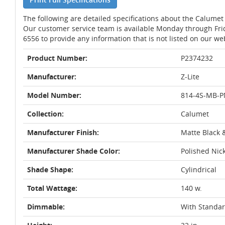
The following are detailed specifications about the Calumet
Our customer service team is available Monday through Fri
6556 to provide any information that is not listed on our we
Product Number:
P2374232
Manufacturer:
Z-Lite
Model Number:
814-4S-MB-P
Collection:
Calumet
Manufacturer Finish:
Matte Black 
Manufacturer Shade Color:
Polished Nic
Shade Shape:
Cylindrical
Total Wattage:
140 w.
Dimmable:
With Standa