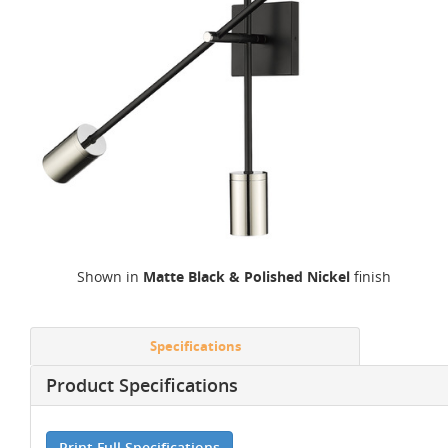
Shown in
Matte Black & Polished Nickel
finish
Specifications
Product Specifications
Print Full Specifications