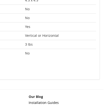
4.5 x 4.5
No
No
Yes
Vertical or Horizontal
3 lbs
No
Our Blog
Installation Guides