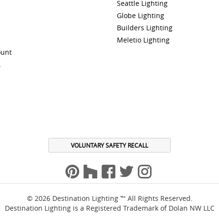
Seattle Lighting
Globe Lighting
Builders Lighting
Meletio Lighting
ount
A
VOLUNTARY SAFETY RECALL
© 2026 Destination Lighting ™ All Rights Reserved.
Destination Lighting is a Registered Trademark of Dolan NW LLC