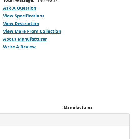
Total Wattage:
140 Watts
Ask A Question
View Specifications
View Description
View More From Collection
About Manufacturer
Write A Review
Manufacturer