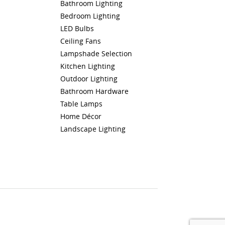
Bathroom Lighting
Bedroom Lighting
LED Bulbs
Ceiling Fans
Lampshade Selection
Kitchen Lighting
Outdoor Lighting
Bathroom Hardware
Table Lamps
Home Décor
Landscape Lighting