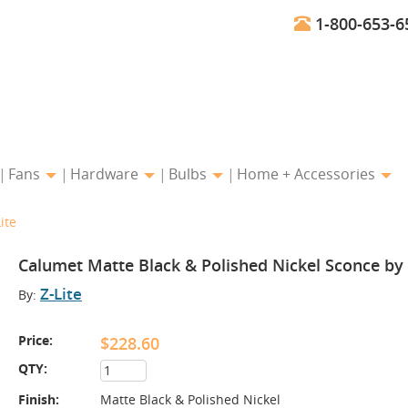
1-800-653-6
Fans
Hardware
Bulbs
Home + Accessories
ite
Calumet Matte Black & Polished Nickel Sconce by 
Z-Lite
By:
Price:
$228.60
QTY:
Finish:
Matte Black & Polished Nickel