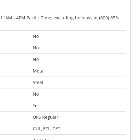
AM - 4PM Pacific Time, excluding holidays at (800) 653-
No
No
No
Metal
Steel
No
Yes
UPS Regular
CUL, ETL, CETL