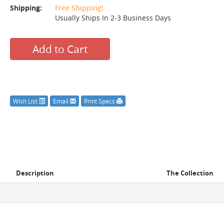
Shipping:
Free Shipping!
Usually Ships In 2-3 Business Days
Add to Cart
Wish List
Email
Print Specs
Description
The Collection