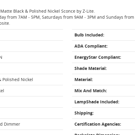
 Matte Black & Polished Nickel Sconce by Z-Lite.
day from 7AM - 5PM, Saturdays from 9AM - 3PM and Sundays from 11
bsite.
Bulb Included:
ADA Compliant:
N
EnergyStar Compliant:
Shade Material:
& Polished Nickel
Material:
kel
Mix And Match:
LampShade Included:
Shipping:
rd Dimmer
Certification Agencies: