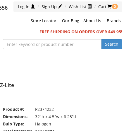
Log In
Sign Up
Wish List
Cart
556
0
Store Locator
-
Our Blog
About Us
-
Brands
FREE SHIPPING ON ORDERS OVER $49.95!
Search
Z-Lite
Product #:
P2374232
Dimensions:
32"h x 4.5"w x 6.25"d
Bulb Type:
Halogen