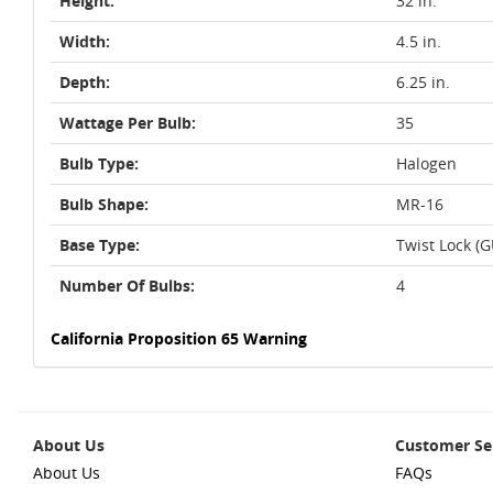
Height:
32 in.
Width:
4.5 in.
Depth:
6.25 in.
Wattage Per Bulb:
35
Bulb Type:
Halogen
Bulb Shape:
MR-16
Base Type:
Twist Lock (
Number Of Bulbs:
4
California Proposition 65 Warning
About Us
Customer Se
About Us
FAQs