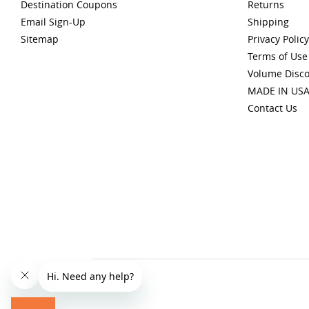
Destination Coupons
Returns
Email Sign-Up
Shipping
Sitemap
Privacy Policy
Terms of Use
Volume Disc
MADE IN US
Contact Us