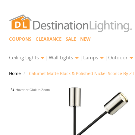
COUPONS
CLEARANCE
SALE
NEW
Ceiling Lights
Wall Lights
Lamps
Outdoor
Home
Calumet Matte Black & Polished Nickel Sconce By Z-L
Hover or Click to Zoom