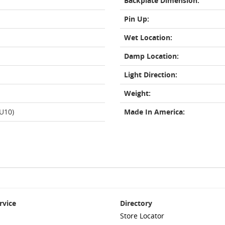
Backplate Dimension:
Pin Up:
Wet Location:
Damp Location:
Light Direction:
Weight:
GU10)
Made In America:
rvice
Directory
Store Locator