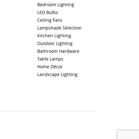
Bedroom Lighting
LED Bulbs
Ceiling Fans
Lampshade Selection
Kitchen Lighting
Outdoor Lighting
Bathroom Hardware
Table Lamps
Home Décor
Landscape Lighting