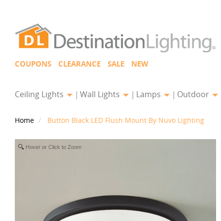
COUPONS
CLEARANCE
SALE
NEW
Ceiling Lights
Wall Lights
Lamps
Outdoor
Home
Button Black LED Flush Mount By Nuvo Lighting
Hover or Click to Zoom