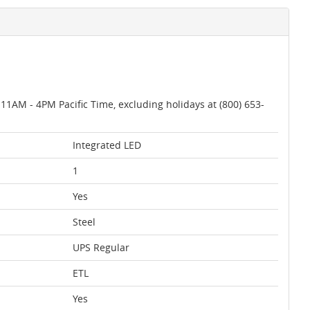
AM - 4PM Pacific Time, excluding holidays at (800) 653-
Integrated LED
1
Yes
Steel
UPS Regular
ETL
Yes