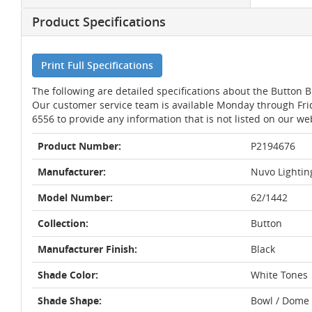
Product Specifications
Print Full Specifications
The following are detailed specifications about the Button 
Our customer service team is available Monday through Fri
6556 to provide any information that is not listed on our we
Product Number:
P2194676
Manufacturer:
Nuvo Lightin
Model Number:
62/1442
Collection:
Button
Manufacturer Finish:
Black
Shade Color:
White Tones
Shade Shape:
Bowl / Dome