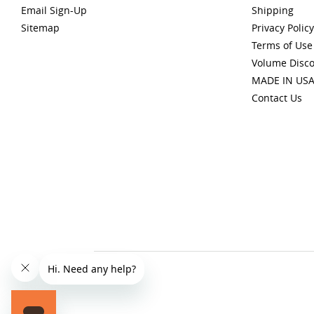
Email Sign-Up
Shipping
Sitemap
Privacy Policy
Terms of Use
Volume Disc
MADE IN US
Contact Us