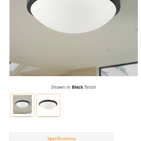
Shown in
Black
finish
Specifications