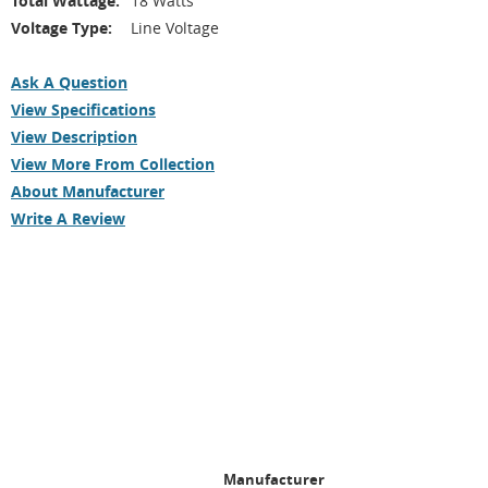
Total Wattage:
18 Watts
Voltage Type:
Line Voltage
Ask A Question
View Specifications
View Description
View More From Collection
About Manufacturer
Write A Review
Manufacturer