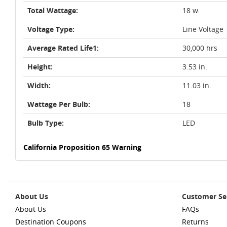
Total Wattage:
18 w.
Voltage Type:
Line Voltage
Average Rated Life1:
30,000 hrs
Height:
3.53 in.
Width:
11.03 in.
Wattage Per Bulb:
18
Bulb Type:
LED
California Proposition 65 Warning
About Us
Customer Se
About Us
FAQs
Destination Coupons
Returns