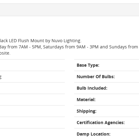
Black LED Flush Mount by Nuvo Lighting.
day from 7AM - 5PM, Saturdays from 9AM - 3PM and Sundays from 11
bsite.
Base Type:
g
Number Of Bulbs:
Bulb Included:
Material:
Shipping:
Certification Agencies:
Damp Location: