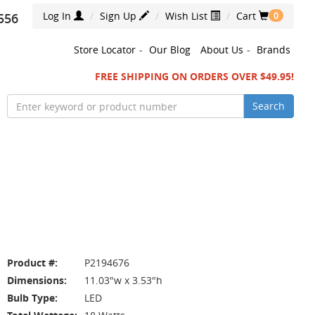
Log In
Sign Up
Wish List
Cart
556
0
Store Locator
-
Our Blog
About Us
-
Brands
FREE SHIPPING ON ORDERS OVER $49.95!
Search
Product #:
P2194676
Dimensions:
11.03"w x 3.53"h
Bulb Type:
LED