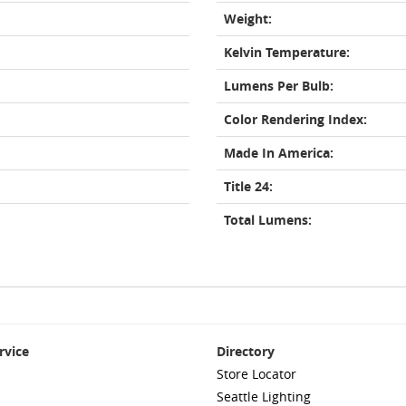
Weight:
Kelvin Temperature:
Lumens Per Bulb:
Color Rendering Index:
Made In America:
Title 24:
Total Lumens:
rvice
Directory
Store Locator
Seattle Lighting