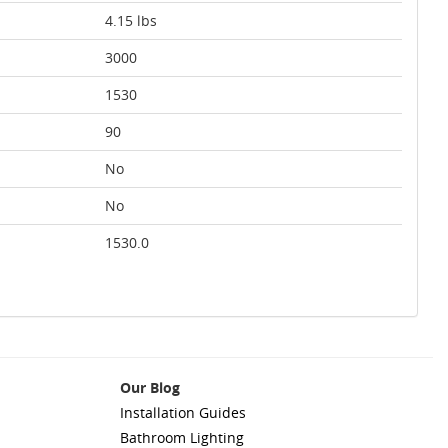
4.15 lbs
3000
1530
90
No
No
1530.0
Our Blog
Installation Guides
Bathroom Lighting