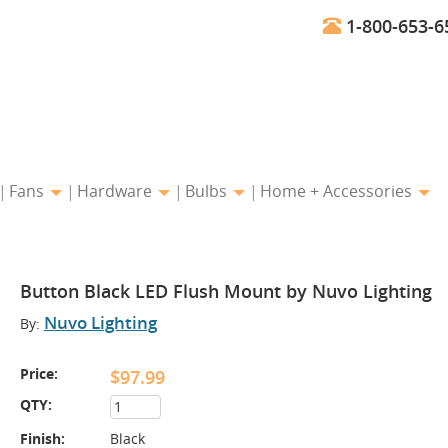
1-800-653-6
Fans
Hardware
Bulbs
Home + Accessories
Button Black LED Flush Mount by Nuvo Lighting
Nuvo Lighting
By:
Price:
$97.99
QTY:
Finish:
Black