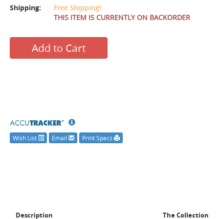
Shipping:
Free Shipping!
THIS ITEM IS CURRENTLY ON BACKORDER
Add to Cart
Wish List
Email
Print Specs
Description
The Collection