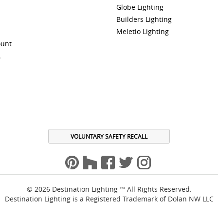
Globe Lighting
Builders Lighting
Meletio Lighting
ount
A
VOLUNTARY SAFETY RECALL
© 2026 Destination Lighting ™ All Rights Reserved.
Destination Lighting is a Registered Trademark of Dolan NW LLC