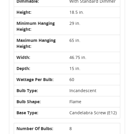
Dimmable:
With Standard Dimmer
Height:
18.5 in.
Minimum Hanging
29 in.
Height:
Maximum Hanging
65 in.
Height:
Width:
46.75 in.
Depth:
15 in.
Wattage Per Bulb:
60
Bulb Type:
Incandescent
Bulb Shape:
Flame
Base Type:
Candelabra Screw (E12)
Number Of Bulbs:
8