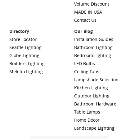
Volume Discount
MADE IN USA
Contact Us
Directory
Our Blog
Store Locator
Installation Guides
Seattle Lighting
Bathroom Lighting
Globe Lighting
Bedroom Lighting
Builders Lighting
LED Bulbs
Meletio Lighting
Ceiling Fans
Lampshade Selection
Kitchen Lighting
Outdoor Lighting
Bathroom Hardware
Table Lamps
Home Décor
Landscape Lighting