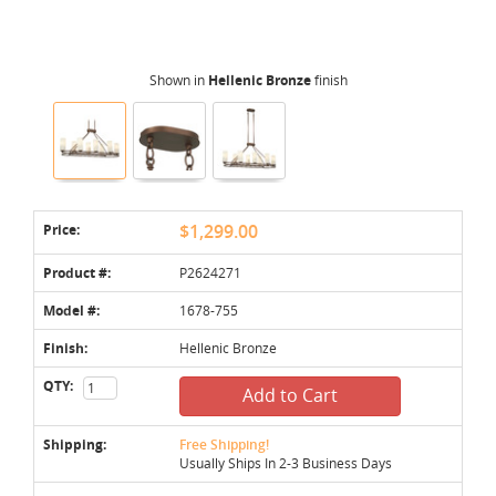
Shown in
Hellenic Bronze
finish
Price:
$1,299.00
Product #:
P2624271
Model #:
1678-755
Finish:
Hellenic Bronze
QTY:
Add to Cart
Shipping:
Free Shipping!
Usually Ships In 2-3 Business Days