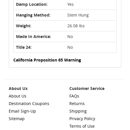
Damp Location:
Yes
Hanging Method:
Stem Hung
Weight:
26.08 lbs
Made In America:
No
Title 24:
No
California Proposition 65 Warning
About Us
Customer Service
About Us
FAQs
Destination Coupons
Returns
Email Sign-Up
Shipping
Sitemap
Privacy Policy
Terms of Use