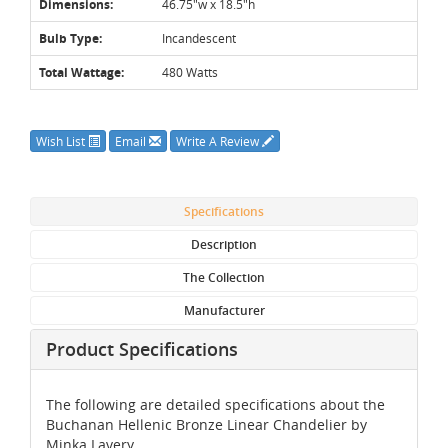
Dimensions:
46.75"w x 18.5"h
Bulb Type:
Incandescent
Total Wattage:
480 Watts
Wish List
Email
Write A Review
Specifications
Description
The Collection
Manufacturer
Product Specifications
The following are detailed specifications about the
Buchanan Hellenic Bronze Linear Chandelier by
Minka Lavery.