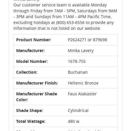
Our customer service team is available Monday
through Friday from 7AM - 5PM, Saturdays from 9AM
- 3PM and Sundays from 11AM - 4PM Pacific Time,
excluding holidays at (800) 653-6556 to provide any
information that is not listed on our website.
Product Number:
P2624271 or 879698
Manufacturer:
Minka Lavery
Model Number:
1678-755
Collection:
Buchanan
Manufacturer Finish:
Hellenic Bronze
Manufacturer Shade
Faux Alabaster
Color:
Shade Shape:
Cylindrical
Total Wattage:
480 w.