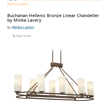
Minka Lavery
Buchanan Hellenic Bronze Linear Chandelier
by Minka Lavery
Minka Lavery
By:
Tap to Zoom