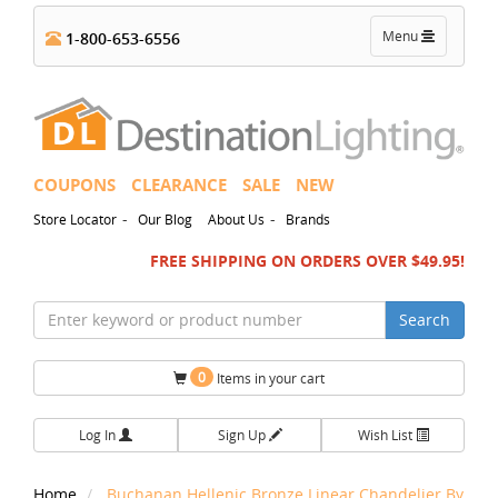
Toggle
Menu
1-800-653-6556
navigation
COUPONS
CLEARANCE
SALE
NEW
-
-
Store Locator
Our Blog
About Us
Brands
FREE SHIPPING ON ORDERS OVER $49.95!
Search
0
Items in your cart
Log In
Sign Up
Wish List
Home
Buchanan Hellenic Bronze Linear Chandelier By