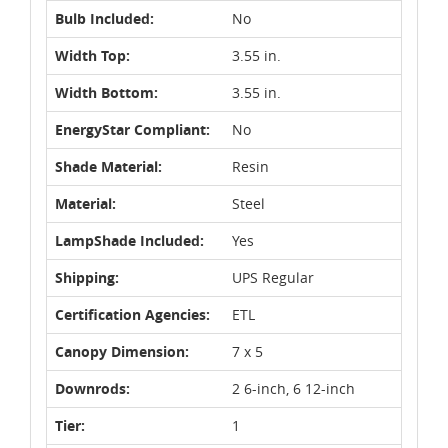
Bulb Included:
No
Width Top:
3.55 in.
Width Bottom:
3.55 in.
EnergyStar Compliant:
No
Shade Material:
Resin
Material:
Steel
LampShade Included:
Yes
Shipping:
UPS Regular
Certification Agencies:
ETL
Canopy Dimension:
7 x 5
Downrods:
2 6-inch, 6 12-inch
Tier:
1