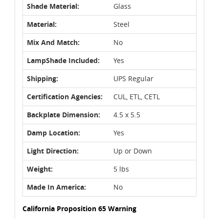
Shade Material:
Glass
Material:
Steel
Mix And Match:
No
LampShade Included:
Yes
Shipping:
UPS Regular
Certification Agencies:
CUL, ETL, CETL
Backplate Dimension:
4.5 x 5.5
Damp Location:
Yes
Light Direction:
Up or Down
Weight:
5 lbs
Made In America:
No
California Proposition 65 Warning