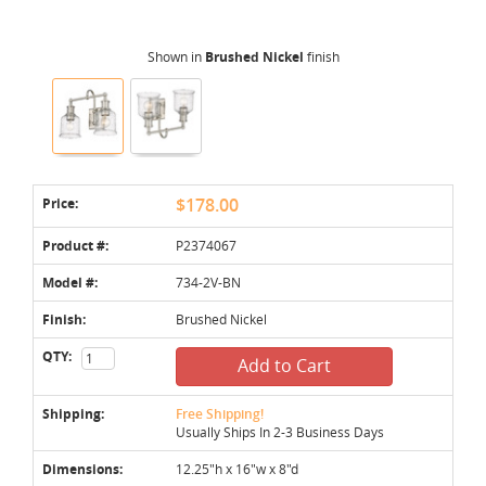
Shown in
Brushed Nickel
finish
Price:
$178.00
Product #:
P2374067
Model #:
734-2V-BN
Finish:
Brushed Nickel
QTY:
Add to Cart
Shipping:
Free Shipping!
Usually Ships In 2-3 Business Days
Dimensions:
12.25"h x 16"w x 8"d