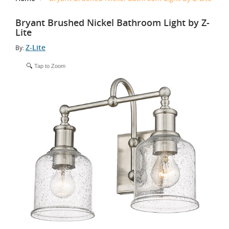
Bryant Brushed Nickel Bathroom Light by Z-
Lite
Z-Lite
By:
Tap to Zoom