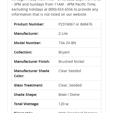
- 3PM and Sundays from 11AM - 4PM Pacific Time,
excluding holidays at (800) 653-6556 to provide any
information that is not listed on our website.
Product Number:
P2374067 or 868476
Manufacturer:
Z-Lite
Model Number:
734-2V-BN
Collection:
Bryant
Manufacturer Finish:
Brushed Nickel
Manufacturer Shade
Clear Seeded
Color:
Glass Treatment:
Clear, Seeded
Shade Shape:
Bowl / Dome
Total Wattage:
120 w.