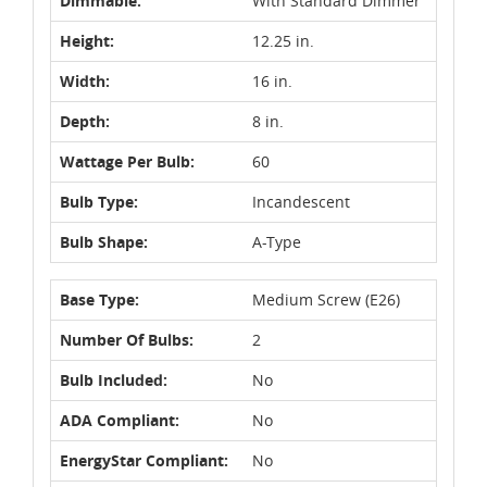
Dimmable:
With Standard Dimmer
Height:
12.25 in.
Width:
16 in.
Depth:
8 in.
Wattage Per Bulb:
60
Bulb Type:
Incandescent
Bulb Shape:
A-Type
Base Type:
Medium Screw (E26)
Number Of Bulbs:
2
Bulb Included:
No
ADA Compliant:
No
EnergyStar Compliant:
No