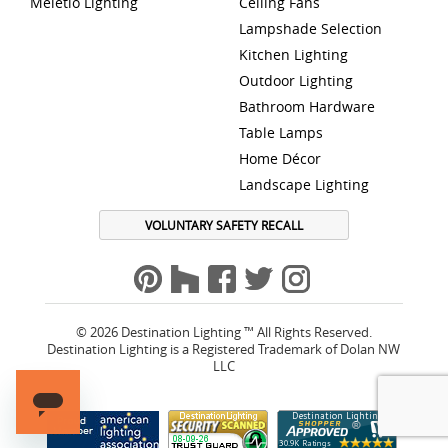
Meletio Lighting
Ceiling Fans
Lampshade Selection
Kitchen Lighting
Outdoor Lighting
Bathroom Hardware
Table Lamps
Home Décor
Landscape Lighting
VOLUNTARY SAFETY RECALL
© 2026 Destination Lighting ™ All Rights Reserved.
Destination Lighting is a Registered Trademark of Dolan NW
LLC