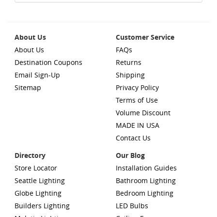
About Us
Customer Service
About Us
FAQs
Destination Coupons
Returns
Email Sign-Up
Shipping
Sitemap
Privacy Policy
Terms of Use
Volume Discount
MADE IN USA
Contact Us
Directory
Our Blog
Store Locator
Installation Guides
Seattle Lighting
Bathroom Lighting
Globe Lighting
Bedroom Lighting
Builders Lighting
LED Bulbs