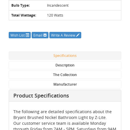
Bulb Type:
Incandescent
Total Wattage:
120 Watts
Wish List
Email
Write A Review
Specifications
Description
The Collection
Manufacturer
Product Specifications
The following are detailed specifications about the
Bryant Brushed Nickel Bathroom Light by Z-Lite.
Our customer service team is available Monday
through Friday from 7AM - 5PM, Saturdays from 9AM