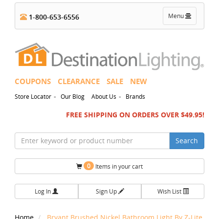
Toggle
Menu
1-800-653-6556
navigation
COUPONS
CLEARANCE
SALE
NEW
-
-
Store Locator
Our Blog
About Us
Brands
FREE SHIPPING ON ORDERS OVER $49.95!
Search
0
Items in your cart
Log In
Sign Up
Wish List
Home
Bryant Brushed Nickel Bathroom Light By Z-Lite