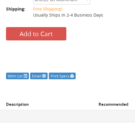
Shipping:
Free Shipping!
Usually Ships In 2-4 Business Days
Add to Cart
Wish List
Email
Print Specs
Description
Recommended