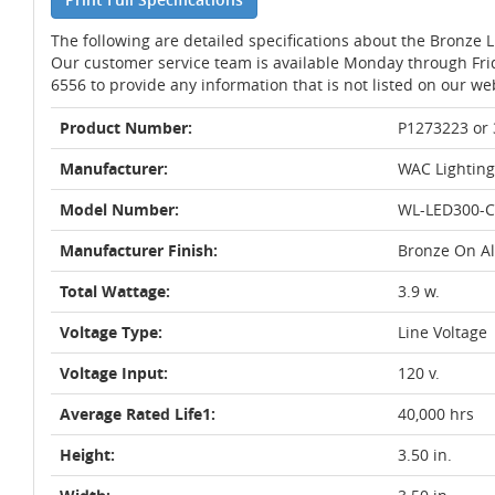
The following are detailed specifications about the Bronze 
Our customer service team is available Monday through Fri
6556 to provide any information that is not listed on our we
Product Number:
P1273223 or
Manufacturer:
WAC Lighting
Model Number:
WL-LED300-C
Manufacturer Finish:
Bronze On 
Total Wattage:
3.9 w.
Voltage Type:
Line Voltage
Voltage Input:
120 v.
Average Rated Life1:
40,000 hrs
Height:
3.50 in.