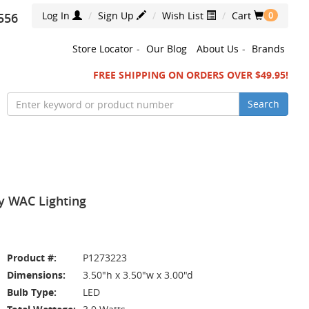
Log In
Sign Up
Wish List
Cart
556
0
Store Locator
-
Our Blog
About Us
-
Brands
FREE SHIPPING ON ORDERS OVER $49.95!
Search
y WAC Lighting
Product #:
P1273223
Dimensions:
3.50"h x 3.50"w x 3.00"d
Bulb Type:
LED