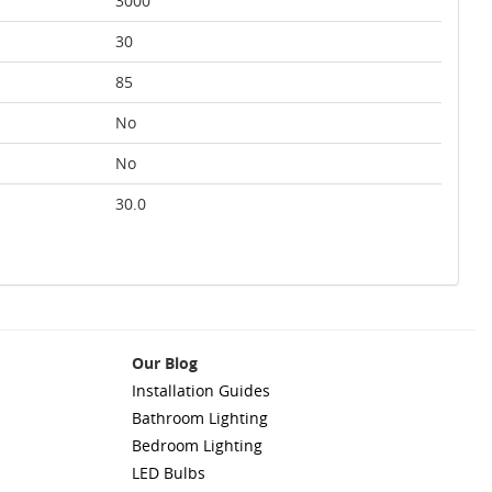
3000
30
85
No
No
30.0
Our Blog
Installation Guides
Bathroom Lighting
Bedroom Lighting
LED Bulbs