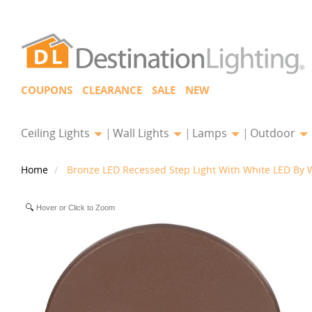
COUPONS
CLEARANCE
SALE
NEW
Ceiling Lights
Wall Lights
Lamps
Outdoor
Home
Bronze LED Recessed Step Light With White LED By 
Hover or Click to Zoom