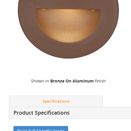
Shown in
Bronze On Aluminum
finish
Specifications
Product Specifications
Print Full Specifications