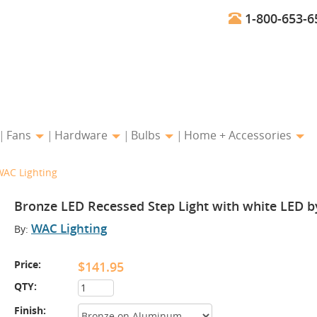
1-800-653-6
Fans
Hardware
Bulbs
Home + Accessories
WAC Lighting
Bronze LED Recessed Step Light with white LED b
WAC Lighting
By:
Price:
$141.95
QTY:
Finish: