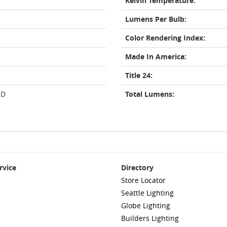
Kelvin Temperature:
Lumens Per Bulb:
Color Rendering Index:
Made In America:
Title 24:
ED
Total Lumens:
rvice
Directory
Store Locator
Seattle Lighting
Globe Lighting
Builders Lighting