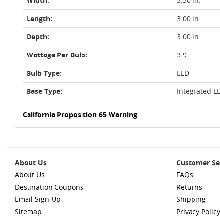
Width:
3.50 in.
Length:
3.00 in.
Depth:
3.00 in.
Wattage Per Bulb:
3.9
Bulb Type:
LED
Base Type:
Integrated L
California Proposition 65 Warning
About Us
Customer Se
About Us
FAQs
Destination Coupons
Returns
Email Sign-Up
Shipping
Sitemap
Privacy Policy