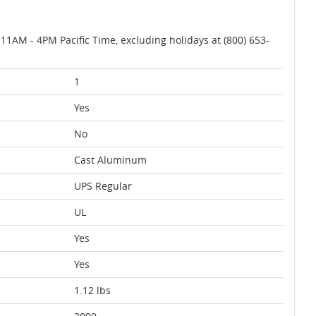
AM - 4PM Pacific Time, excluding holidays at (800) 653-
1
Yes
No
Cast Aluminum
UPS Regular
UL
Yes
Yes
1.12 lbs