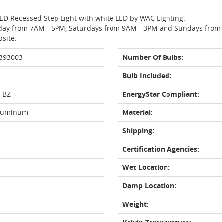
LED Recessed Step Light with white LED by WAC Lighting.
day from 7AM - 5PM, Saturdays from 9AM - 3PM and Sundays from 11
bsite.
 393003
Number Of Bulbs:
Bulb Included:
-BZ
EnergyStar Compliant:
Aluminum
Material:
Shipping:
Certification Agencies:
Wet Location:
Damp Location:
Weight: