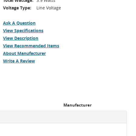
Total Wattage:
3.9 Watts
Voltage Type:
Line Voltage
Ask A Question
View Specifications
View Description
View Recommended Items
About Manufacturer
Write A Review
Manufacturer