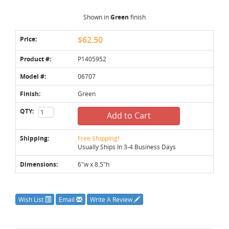
Shown in
Green
finish
Price:
$62.50
Product #:
P1405952
Model #:
06707
Finish:
Green
QTY:
Add to Cart
Shipping:
Free Shipping!
Usually Ships In 3-4 Business Days
Dimensions:
6"w x 8.5"h
Wish List
Email
Write A Review