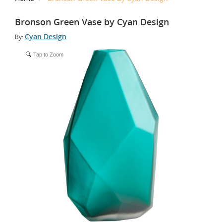
Bronson Green Vase by Cyan Design
Cyan Design
By:
Tap to Zoom