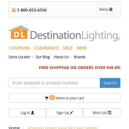
Toggle
Menu
1-800-653-6556
navigation
COUPONS
CLEARANCE
SALE
NEW
-
-
Store Locator
Our Blog
About Us
Brands
FREE SHIPPING ON ORDERS OVER $49.95!
Search
0
Items in your cart
Log In
Sign Up
Wish List
Home
Bronson Green Vase By Cyan Design