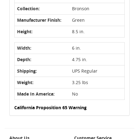
Collection:
Bronson
Manufacturer Finish:
Green
Height:
8.5 in.
Width:
6 in.
Depth:
4.75 in.
Shipping:
UPS Regular
Weight:
3.25 lbs
Made In America:
No
California Proposition 65 Warning
About Us
Customer Service