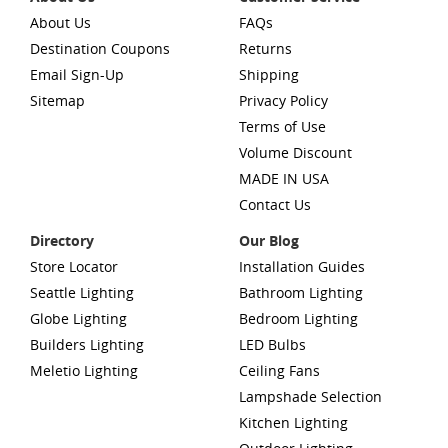
About Us
FAQs
Destination Coupons
Returns
Email Sign-Up
Shipping
Sitemap
Privacy Policy
Terms of Use
Volume Discount
MADE IN USA
Contact Us
Directory
Our Blog
Store Locator
Installation Guides
Seattle Lighting
Bathroom Lighting
Globe Lighting
Bedroom Lighting
Builders Lighting
LED Bulbs
Meletio Lighting
Ceiling Fans
Lampshade Selection
Kitchen Lighting