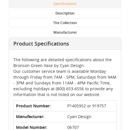
Specifications
Description
The Collection
Manufacturer
Product Specifications
The following are detailed specifications about the
Bronson Green Vase by Cyan Design.
Our customer service team is available Monday
through Friday from 7AM - 5PM, Saturdays from 9AM
- 3PM and Sundays from 11AM - 4PM Pacific Time,
excluding holidays at (800) 653-6556 to provide any
information that is not listed on our website.
Product Number:
P1405952 or 919757
Manufacturer:
Cyan Design
Model Number:
06707