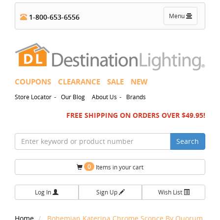
Toggle
Menu
1-800-653-6556
navigation
COUPONS
CLEARANCE
SALE
NEW
-
-
Store Locator
Our Blog
About Us
Brands
FREE SHIPPING ON ORDERS OVER $49.95!
Search
0
Items in your cart
Log In
Sign Up
Wish List
Home
Bohemian Katerina Chrome Sconce By Quorum