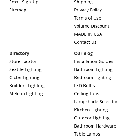
Email Sign-Up
Shipping
Sitemap
Privacy Policy
Terms of Use
Volume Discount
MADE IN USA
Contact Us
Directory
Our Blog
Store Locator
Installation Guides
Seattle Lighting
Bathroom Lighting
Globe Lighting
Bedroom Lighting
Builders Lighting
LED Bulbs
Meletio Lighting
Ceiling Fans
Lampshade Selection
Kitchen Lighting
Outdoor Lighting
Bathroom Hardware
Table Lamps