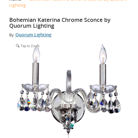
Lighting
Bohemian Katerina Chrome Sconce by
Quorum Lighting
Quorum Lighting
By:
Tap to Zoom