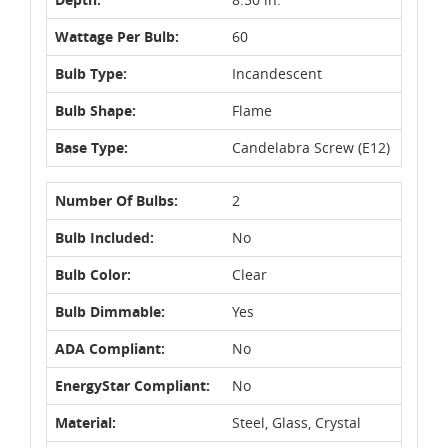
Wattage Per Bulb:
60
Bulb Type:
Incandescent
Bulb Shape:
Flame
Base Type:
Candelabra Screw (E12)
Number Of Bulbs:
2
Bulb Included:
No
Bulb Color:
Clear
Bulb Dimmable:
Yes
ADA Compliant:
No
EnergyStar Compliant:
No
Material:
Steel, Glass, Crystal