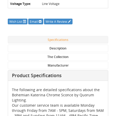
Voltage Type:
Line Voltage
Wish List
Email
Write A Review
Specifications
Description
The Collection
Manufacturer
Product Specifications
The following are detailed specifications about the
Bohemian Katerina Chrome Sconce by Quorum
Lighting.
Our customer service team is available Monday
through Friday from 7AM - 5PM, Saturdays from 9AM
- 3PM and Sundays from 11AM - 4PM Pacific Time,