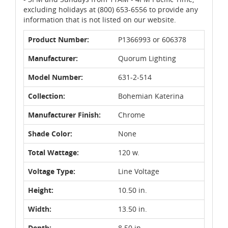
excluding holidays at (800) 653-6556 to provide any
information that is not listed on our website.
Product Number:
P1366993 or 606378
Manufacturer:
Quorum Lighting
Model Number:
631-2-514
Collection:
Bohemian Katerina
Manufacturer Finish:
Chrome
Shade Color:
None
Total Wattage:
120 w.
Voltage Type:
Line Voltage
Height:
10.50 in.
Width:
13.50 in.
Depth:
8.50 in.