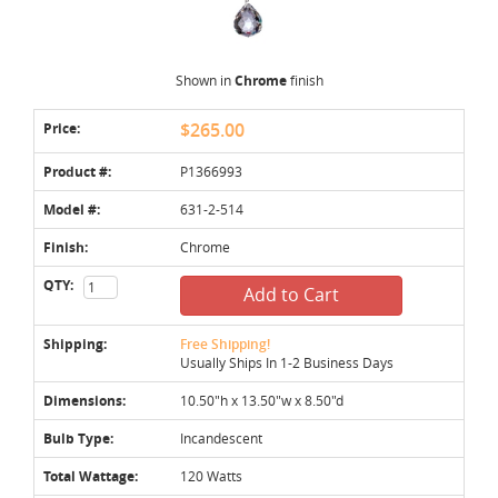
Shown in
Chrome
finish
Price:
$265.00
Product #:
P1366993
Model #:
631-2-514
Finish:
Chrome
QTY:
Add to Cart
Shipping:
Free Shipping!
Usually Ships In 1-2 Business Days
Dimensions:
10.50"h x 13.50"w x 8.50"d
Bulb Type:
Incandescent
Total Wattage:
120 Watts