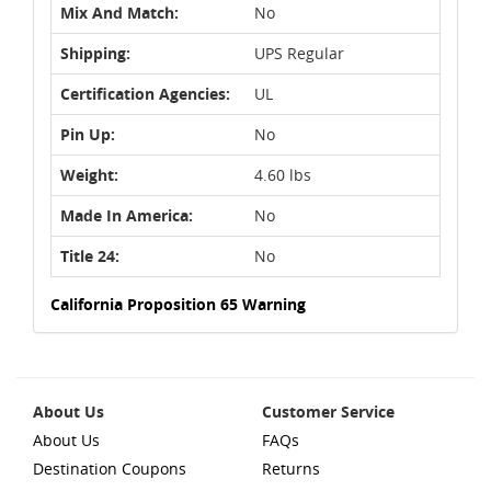
Mix And Match:
No
Shipping:
UPS Regular
Certification Agencies:
UL
Pin Up:
No
Weight:
4.60 lbs
Made In America:
No
Title 24:
No
California Proposition 65 Warning
About Us
Customer Service
About Us
FAQs
Destination Coupons
Returns