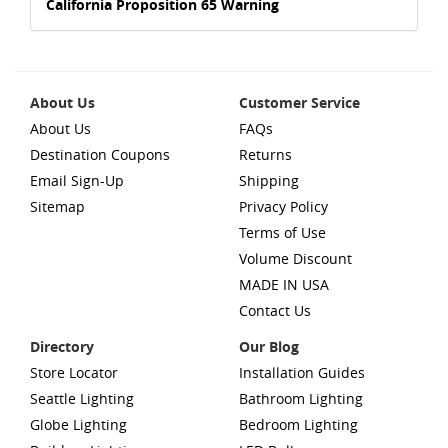
California Proposition 65 Warning
About Us
Customer Service
About Us
FAQs
Destination Coupons
Returns
Email Sign-Up
Shipping
Sitemap
Privacy Policy
Terms of Use
Volume Discount
MADE IN USA
Contact Us
Directory
Our Blog
Store Locator
Installation Guides
Seattle Lighting
Bathroom Lighting
Globe Lighting
Bedroom Lighting