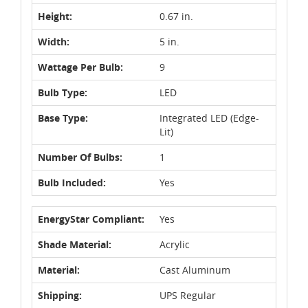
Height:
0.67 in.
Width:
5 in.
Wattage Per Bulb:
9
Bulb Type:
LED
Base Type:
Integrated LED (Edge-
Lit)
Number Of Bulbs:
1
Bulb Included:
Yes
EnergyStar Compliant:
Yes
Shade Material:
Acrylic
Material:
Cast Aluminum
Shipping:
UPS Regular