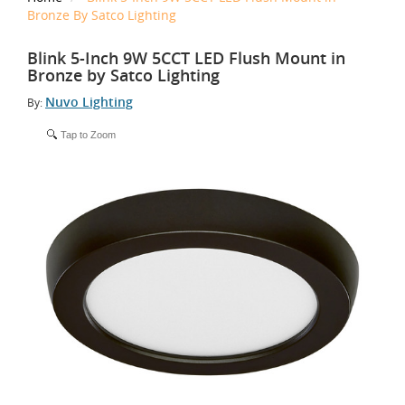
Bronze By Satco Lighting
Blink 5-Inch 9W 5CCT LED Flush Mount in
Bronze by Satco Lighting
Nuvo Lighting
By:
Tap to Zoom