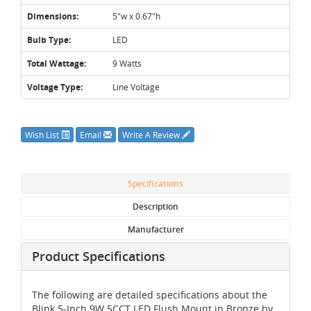
Dimensions:
5"w x 0.67"h
Bulb Type:
LED
Total Wattage:
9 Watts
Voltage Type:
Line Voltage
Wish List
Email
Write A Review
Specifications
Description
Manufacturer
Product Specifications
The following are detailed specifications about the
Blink 5-Inch 9W 5CCT LED Flush Mount in Bronze by