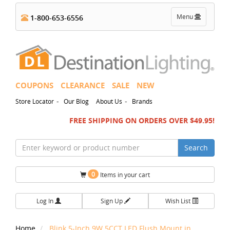
Toggle
Menu
1-800-653-6556
navigation
COUPONS
CLEARANCE
SALE
NEW
-
-
Store Locator
Our Blog
About Us
Brands
FREE SHIPPING ON ORDERS OVER $49.95!
Search
0
Items in your cart
Log In
Sign Up
Wish List
Home
Blink 5-Inch 9W 5CCT LED Flush Mount in