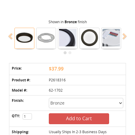
Shown in
Bronze
finish
Price:
$37.99
Product #:
P2618316
Model #:
62-1702
Finish:
QTY:
Add to Cart
Shipping:
Usually Ships In 2-3 Business Days