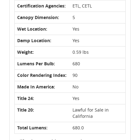
Certification Agencies:
ETL, CETL
Canopy Dimension:
5
Wet Location:
Yes
Damp Location:
Yes
Weight:
0.59 lbs
Lumens Per Bulb:
680
Color Rendering Index:
90
Made In America:
No
Title 24:
Yes
Title 20:
Lawful for Sale in
California
Total Lumens:
680.0