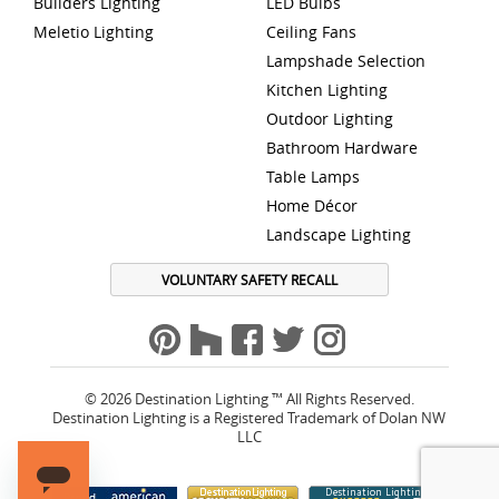
Builders Lighting
LED Bulbs
Meletio Lighting
Ceiling Fans
Lampshade Selection
Kitchen Lighting
Outdoor Lighting
Bathroom Hardware
Table Lamps
Home Décor
Landscape Lighting
VOLUNTARY SAFETY RECALL
© 2026 Destination Lighting ™ All Rights Reserved.
Destination Lighting is a Registered Trademark of Dolan NW
LLC