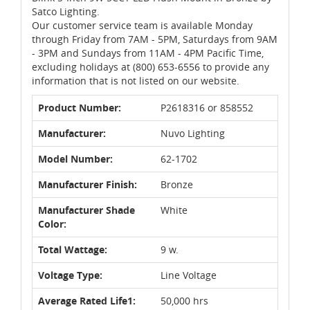
Satco Lighting.
Our customer service team is available Monday
through Friday from 7AM - 5PM, Saturdays from 9AM
- 3PM and Sundays from 11AM - 4PM Pacific Time,
excluding holidays at (800) 653-6556 to provide any
information that is not listed on our website.
Product Number:
P2618316 or 858552
Manufacturer:
Nuvo Lighting
Model Number:
62-1702
Manufacturer Finish:
Bronze
Manufacturer Shade
White
Color:
Total Wattage:
9 w.
Voltage Type:
Line Voltage
Average Rated Life1:
50,000 hrs