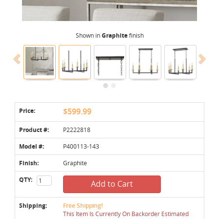
Shown in
Graphite
finish
Price:
$599.99
Product #:
P2222818
Model #:
P400113-143
Finish:
Graphite
QTY:
Add to Cart
Shipping:
Free Shipping!
This Item Is Currently On Backorder Estimated