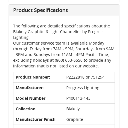
Product Specifications
The following are detailed specifications about the
Blakely Graphite 6-Light Chandelier by Progress
Lighting.
Our customer service team is available Monday
through Friday from 7AM - 5PM, Saturdays from 9AM
- 3PM and Sundays from 11AM - 4PM Pacific Time,
excluding holidays at (800) 653-6556 to provide any
information that is not listed on our website.
Product Number:
P2222818 or 751294
Manufacturer:
Progress Lighting
Model Number:
P400113-143
Collection:
Blakely
Manufacturer Finish:
Graphite