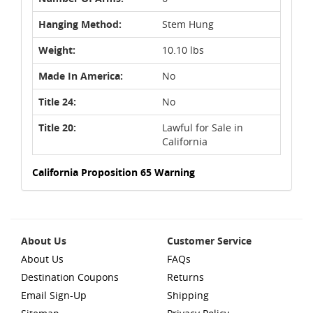
Hanging Method:
Stem Hung
Weight:
10.10 lbs
Made In America:
No
Title 24:
No
Title 20:
Lawful for Sale in
California
California Proposition 65 Warning
About Us
Customer Service
About Us
FAQs
Destination Coupons
Returns
Email Sign-Up
Shipping