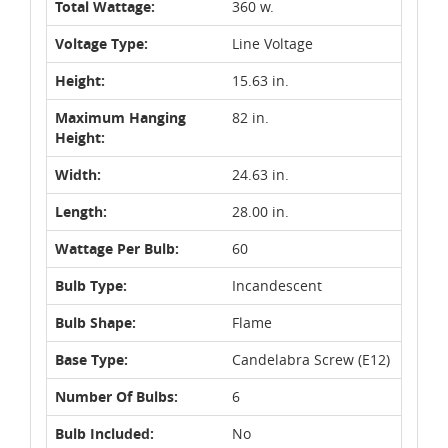
Total Wattage:
360 w.
Voltage Type:
Line Voltage
Height:
15.63 in.
Maximum Hanging
82 in.
Height:
Width:
24.63 in.
Length:
28.00 in.
Wattage Per Bulb:
60
Bulb Type:
Incandescent
Bulb Shape:
Flame
Base Type:
Candelabra Screw (E12)
Number Of Bulbs:
6
Bulb Included:
No