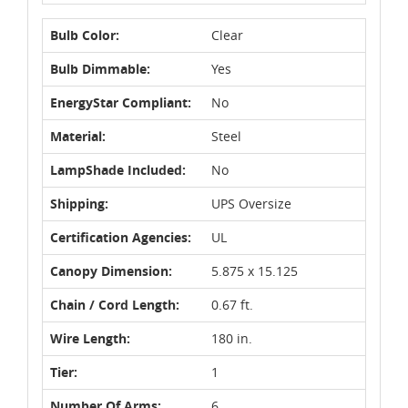
Bulb Color:
Clear
Bulb Dimmable:
Yes
EnergyStar Compliant:
No
Material:
Steel
LampShade Included:
No
Shipping:
UPS Oversize
Certification Agencies:
UL
Canopy Dimension:
5.875 x 15.125
Chain / Cord Length:
0.67 ft.
Wire Length:
180 in.
Tier:
1
Number Of Arms:
6