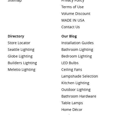
Sitemap
Privacy Policy
Terms of Use
Volume Discount
MADE IN USA
Contact Us
Directory
Our Blog
Store Locator
Installation Guides
Seattle Lighting
Bathroom Lighting
Globe Lighting
Bedroom Lighting
Builders Lighting
LED Bulbs
Meletio Lighting
Ceiling Fans
Lampshade Selection
Kitchen Lighting
Outdoor Lighting
Bathroom Hardware
Table Lamps
Home Décor