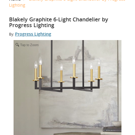
Lighting
Blakely Graphite 6-Light Chandelier by
Progress Lighting
Progress Lighting
By:
Tap to Zoom