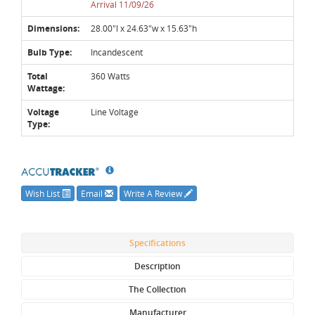
Arrival 11/09/26
Dimensions:
28.00"l x 24.63"w x 15.63"h
Bulb Type:
Incandescent
Total
360 Watts
Wattage:
Voltage
Line Voltage
Type:
Wish List
Email
Write A Review
Specifications
Description
The Collection
Manufacturer