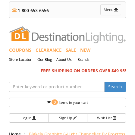
Toggle
Menu
1-800-653-6556
navigation
COUPONS
CLEARANCE
SALE
NEW
-
-
Store Locator
Our Blog
About Us
Brands
FREE SHIPPING ON ORDERS OVER $49.95!
Search
0
Items in your cart
Log In
Sign Up
Wish List
Home
Blakely Graphite 6-Light Chandelier By Progress