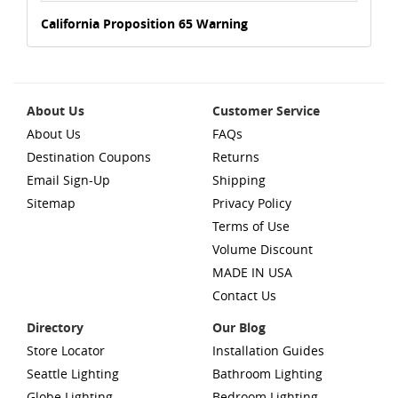
California Proposition 65 Warning
About Us
Customer Service
About Us
FAQs
Destination Coupons
Returns
Email Sign-Up
Shipping
Sitemap
Privacy Policy
Terms of Use
Volume Discount
MADE IN USA
Contact Us
Directory
Our Blog
Store Locator
Installation Guides
Seattle Lighting
Bathroom Lighting
Globe Lighting
Bedroom Lighting