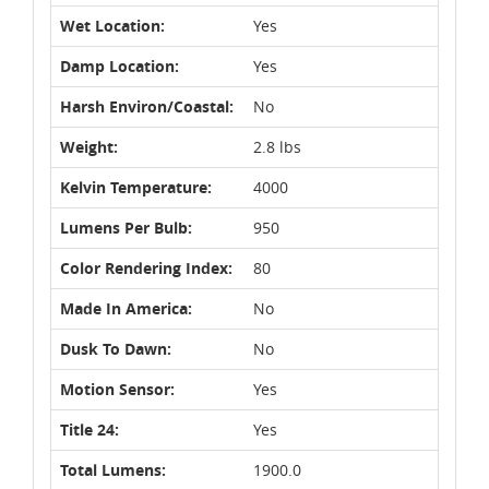
Wet Location:
Yes
Damp Location:
Yes
Harsh Environ/Coastal:
No
Weight:
2.8 lbs
Kelvin Temperature:
4000
Lumens Per Bulb:
950
Color Rendering Index:
80
Made In America:
No
Dusk To Dawn:
No
Motion Sensor:
Yes
Title 24:
Yes
Total Lumens:
1900.0