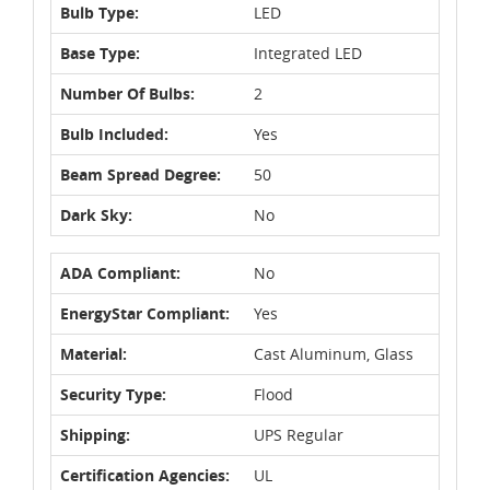
Bulb Type:
LED
Base Type:
Integrated LED
Number Of Bulbs:
2
Bulb Included:
Yes
Beam Spread Degree:
50
Dark Sky:
No
ADA Compliant:
No
EnergyStar Compliant:
Yes
Material:
Cast Aluminum, Glass
Security Type:
Flood
Shipping:
UPS Regular
Certification Agencies:
UL