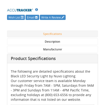
Wish List
Email
Write A Review
Specifications
Description
Manufacturer
Product Specifications
The following are detailed specifications about the
Black LED Security Light by Nuvo Lighting.
Our customer service team is available Monday
through Friday from 7AM - 5PM, Saturdays from 9AM
- 3PM and Sundays from 11AM - 4PM Pacific Time,
excluding holidays at (800) 653-6556 to provide any
information that is not listed on our website.