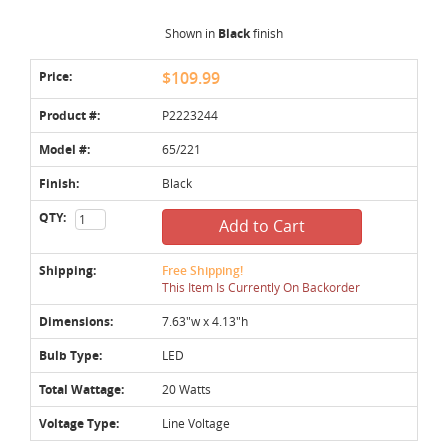
Shown in
Black
finish
Price:
$109.99
Product #:
P2223244
Model #:
65/221
Finish:
Black
QTY:
Add to Cart
Shipping:
Free Shipping!
This Item Is Currently On Backorder
Dimensions:
7.63"w x 4.13"h
Bulb Type:
LED
Total Wattage:
20 Watts
Voltage Type:
Line Voltage