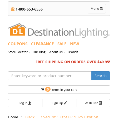
Toggle
Menu
1-800-653-6556
navigation
COUPONS
CLEARANCE
SALE
NEW
-
-
Store Locator
Our Blog
About Us
Brands
FREE SHIPPING ON ORDERS OVER $49.95!
Search
0
Items in your cart
Log In
Sign Up
Wish List
Home
Black LED Security Light By Nuvo Lighting