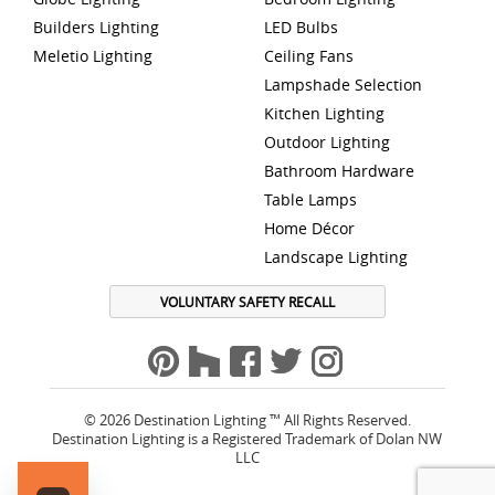
Builders Lighting
LED Bulbs
Meletio Lighting
Ceiling Fans
Lampshade Selection
Kitchen Lighting
Outdoor Lighting
Bathroom Hardware
Table Lamps
Home Décor
Landscape Lighting
VOLUNTARY SAFETY RECALL
© 2026 Destination Lighting ™ All Rights Reserved.
Destination Lighting is a Registered Trademark of Dolan NW
LLC