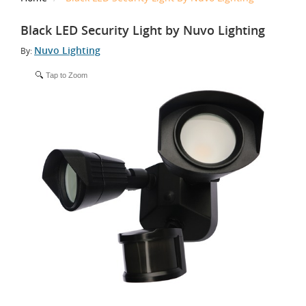
Black LED Security Light by Nuvo Lighting
Nuvo Lighting
By:
Tap to Zoom