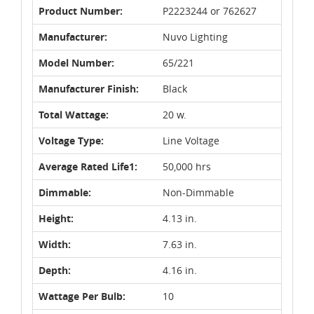
Product Number:
P2223244 or 762627
Manufacturer:
Nuvo Lighting
Model Number:
65/221
Manufacturer Finish:
Black
Total Wattage:
20 w.
Voltage Type:
Line Voltage
Average Rated Life1:
50,000 hrs
Dimmable:
Non-Dimmable
Height:
4.13 in.
Width:
7.63 in.
Depth:
4.16 in.
Wattage Per Bulb:
10