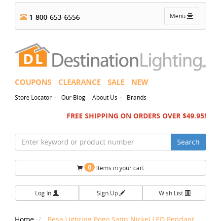
Toggle
Menu
1-800-653-6556
navigation
COUPONS
CLEARANCE
SALE
NEW
-
-
Store Locator
Our Blog
About Us
Brands
FREE SHIPPING ON ORDERS OVER $49.95!
Search
0
Items in your cart
Log In
Sign Up
Wish List
Home
Besa Lighting Pogo Satin Nickel LED Pendant