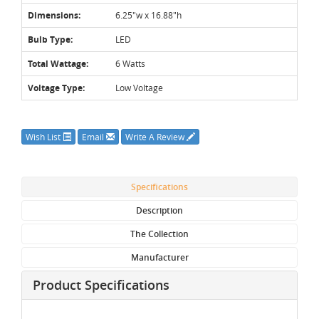
Dimensions:
6.25"w x 16.88"h
Bulb Type:
LED
Total Wattage:
6 Watts
Voltage Type:
Low Voltage
Wish List
Email
Write A Review
Specifications
Description
The Collection
Manufacturer
Product Specifications