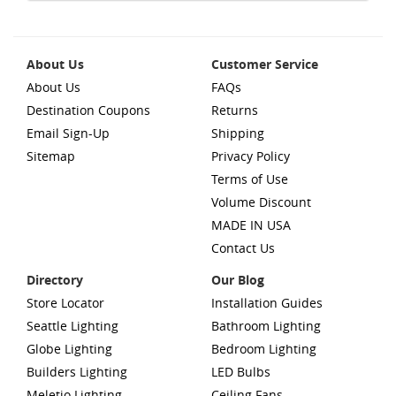
About Us
Customer Service
About Us
FAQs
Destination Coupons
Returns
Email Sign-Up
Shipping
Sitemap
Privacy Policy
Terms of Use
Volume Discount
MADE IN USA
Contact Us
Directory
Our Blog
Store Locator
Installation Guides
Seattle Lighting
Bathroom Lighting
Globe Lighting
Bedroom Lighting
Builders Lighting
LED Bulbs
Meletio Lighting
Ceiling Fans