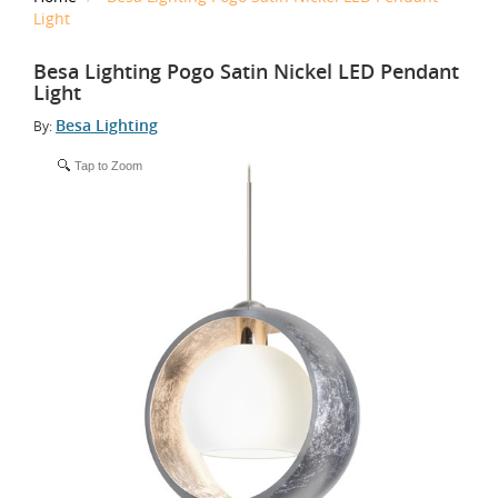
Light
Besa Lighting Pogo Satin Nickel LED Pendant
Light
Besa Lighting
By:
Tap to Zoom