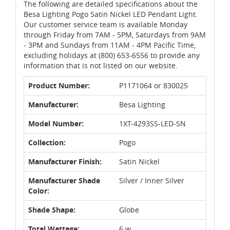
The following are detailed specifications about the
Besa Lighting Pogo Satin Nickel LED Pendant Light.
Our customer service team is available Monday
through Friday from 7AM - 5PM, Saturdays from 9AM
- 3PM and Sundays from 11AM - 4PM Pacific Time,
excluding holidays at (800) 653-6556 to provide any
information that is not listed on our website.
Product Number:
P1171064 or 830025
Manufacturer:
Besa Lighting
Model Number:
1XT-4293SS-LED-SN
Collection:
Pogo
Manufacturer Finish:
Satin Nickel
Manufacturer Shade
Silver / Inner Silver
Color:
Shade Shape:
Globe
Total Wattage:
6 w.