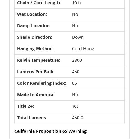
Chain / Cord Length:
10 ft.
Wet Location:
No
Damp Location:
No
Shade Direction:
Down
Hanging Method:
Cord Hung
Kelvin Temperature:
2800
Lumens Per Bulb:
450
Color Rendering Index:
85
Made In America:
No
Title 24:
Yes
Total Lumens:
450.0
California Proposition 65 Warning