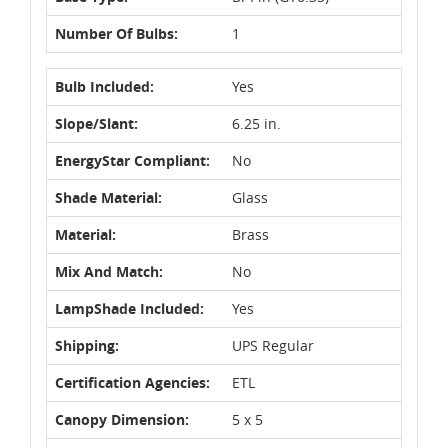
Number Of Bulbs:
1
Bulb Included:
Yes
Slope/Slant:
6.25 in.
EnergyStar Compliant:
No
Shade Material:
Glass
Material:
Brass
Mix And Match:
No
LampShade Included:
Yes
Shipping:
UPS Regular
Certification Agencies:
ETL
Canopy Dimension:
5 x 5