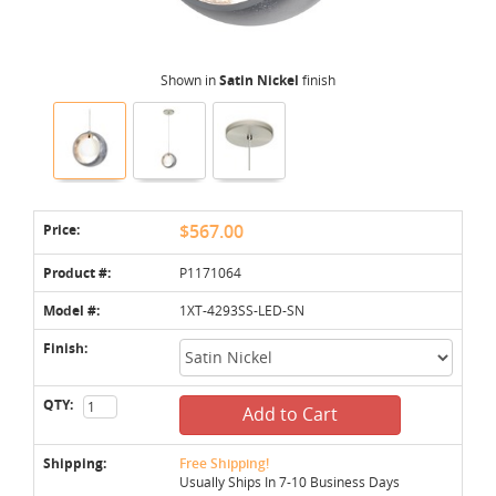
Shown in
Satin Nickel
finish
Price:
$567.00
Product #:
P1171064
Model #:
1XT-4293SS-LED-SN
Finish:
QTY:
Add to Cart
Shipping:
Free Shipping!
Usually Ships In 7-10 Business Days