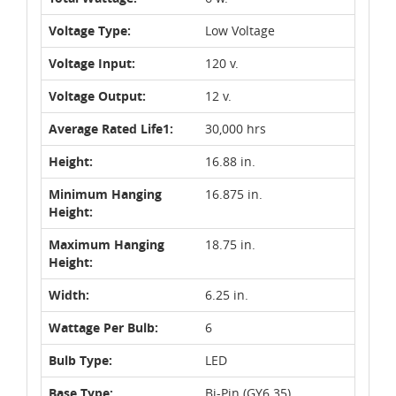
Voltage Type:
Low Voltage
Voltage Input:
120 v.
Voltage Output:
12 v.
Average Rated Life1:
30,000 hrs
Height:
16.88 in.
Minimum Hanging
16.875 in.
Height:
Maximum Hanging
18.75 in.
Height:
Width:
6.25 in.
Wattage Per Bulb:
6
Bulb Type:
LED
Base Type:
Bi-Pin (GY6.35)