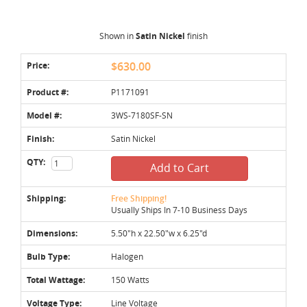
Shown in
Satin Nickel
finish
Price:
$630.00
Product #:
P1171091
Model #:
3WS-7180SF-SN
Finish:
Satin Nickel
QTY:
Add to Cart
Shipping:
Free Shipping!
Usually Ships In 7-10 Business Days
Dimensions:
5.50"h x 22.50"w x 6.25"d
Bulb Type:
Halogen
Total Wattage:
150 Watts
Voltage Type:
Line Voltage