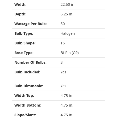
Width:
22.50 in.
Depth:
6.25 in.
Wattage Per Bulb:
50
Bulb Type:
Halogen
Bulb Shape:
T5
Base Type:
Bi-Pin (G9)
Number Of Bulbs:
3
Bulb Included:
Yes
Bulb Dimmable:
Yes
Width Top:
4.75 in.
Width Bottom:
4.75 in.
Slope/Slant:
4.75 in.