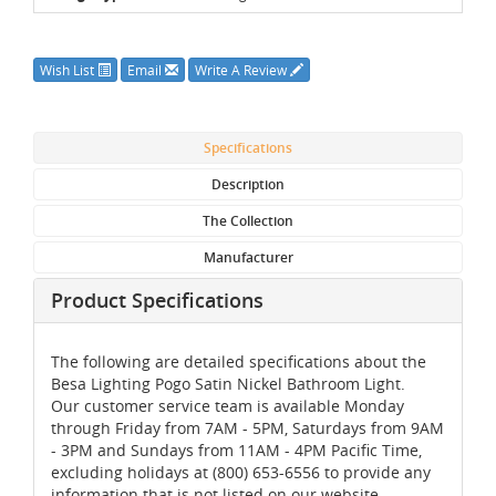
Wish List
Email
Write A Review
Specifications
Description
The Collection
Manufacturer
Product Specifications
The following are detailed specifications about the
Besa Lighting Pogo Satin Nickel Bathroom Light.
Our customer service team is available Monday
through Friday from 7AM - 5PM, Saturdays from 9AM
- 3PM and Sundays from 11AM - 4PM Pacific Time,
excluding holidays at (800) 653-6556 to provide any
information that is not listed on our website.