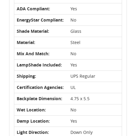
ADA Compliant:
Yes
EnergyStar Compliant:
No
Shade Material:
Glass
Material:
Steel
Mix And Match:
No
LampShade Included:
Yes
Shipping:
UPS Regular
Certification Agencies:
UL
Backplate Dimension:
4.75 x 5.5
Wet Location:
No
Damp Location:
Yes
Light Direction:
Down Only