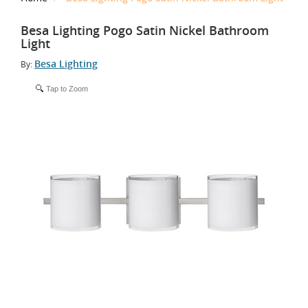
Besa Lighting Pogo Satin Nickel Bathroom
Light
Besa Lighting
By:
Tap to Zoom