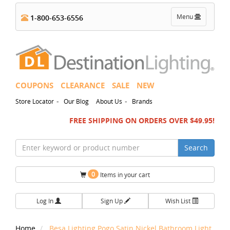
Toggle
Menu
1-800-653-6556
navigation
COUPONS
CLEARANCE
SALE
NEW
-
-
Store Locator
Our Blog
About Us
Brands
FREE SHIPPING ON ORDERS OVER $49.95!
Search
0
Items in your cart
Log In
Sign Up
Wish List
Home
Besa Lighting Pogo Satin Nickel Bathroom Light