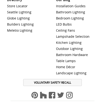
Store Locator
Installation Guides
Seattle Lighting
Bathroom Lighting
Globe Lighting
Bedroom Lighting
Builders Lighting
LED Bulbs
Meletio Lighting
Ceiling Fans
Lampshade Selection
Kitchen Lighting
Outdoor Lighting
Bathroom Hardware
Table Lamps
Home Décor
Landscape Lighting
VOLUNTARY SAFETY RECALL