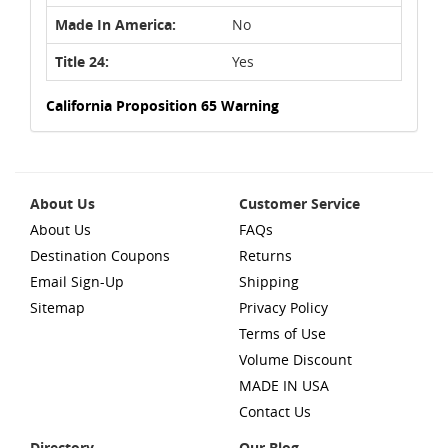
Made In America:
No
Title 24:
Yes
California Proposition 65 Warning
About Us
Customer Service
About Us
FAQs
Destination Coupons
Returns
Email Sign-Up
Shipping
Sitemap
Privacy Policy
Terms of Use
Volume Discount
MADE IN USA
Contact Us
Directory
Our Blog