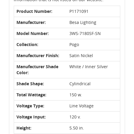
Product Number:
P1171091
Manufacturer:
Besa Lighting
Model Number:
3WS-7180SF-SN
Collection:
Pogo
Manufacturer Finish:
Satin Nickel
Manufacturer Shade
White / Inner Silver
Color:
Shade Shape:
Cylindrical
Total Wattage:
150 w.
Voltage Type:
Line Voltage
Voltage Input:
120 v.
Height:
5.50 in.