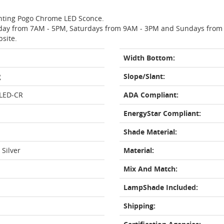
ighting Pogo Chrome LED Sconce.
day from 7AM - 5PM, Saturdays from 9AM - 3PM and Sundays from 11
bsite.
Width Bottom:
g
Slope/Slant:
LED-CR
ADA Compliant:
EnergyStar Compliant:
Shade Material:
 Silver
Material:
Mix And Match:
LampShade Included:
Shipping: