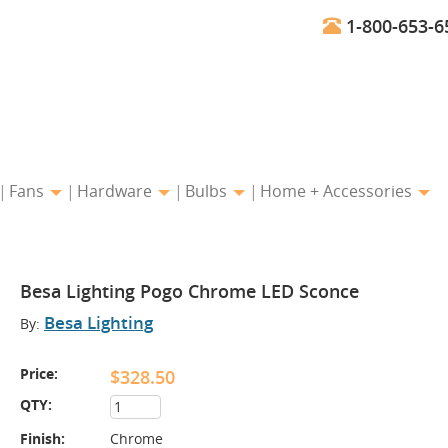
1-800-653-6
Fans
Hardware
Bulbs
Home + Accessories
Besa Lighting Pogo Chrome LED Sconce
Besa Lighting
By:
Price:
$328.50
QTY:
Finish:
Chrome