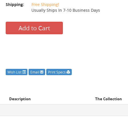
Shipping:
Free Shipping!
Usually Ships In 7-10 Business Days
Add to Cart
Wish List
Email
Print Specs
Description
The Collection