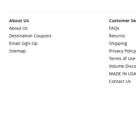
About Us
Customer Se
About Us
FAQs
Destination Coupons
Returns
Email Sign-Up
Shipping
Sitemap
Privacy Policy
Terms of Use
Volume Disc
MADE IN US
Contact Us