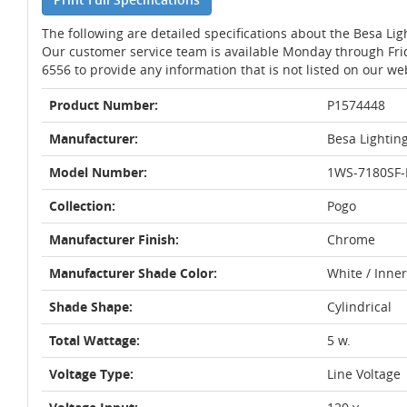
The following are detailed specifications about the Besa L
Our customer service team is available Monday through Fri
6556 to provide any information that is not listed on our we
Product Number:
P1574448
Manufacturer:
Besa Lightin
Model Number:
1WS-7180SF-
Collection:
Pogo
Manufacturer Finish:
Chrome
Manufacturer Shade Color:
White / Inner
Shade Shape:
Cylindrical
Total Wattage:
5 w.
Voltage Type:
Line Voltage