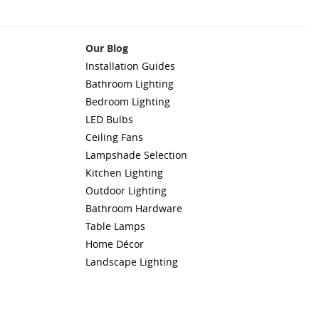
Our Blog
Installation Guides
Bathroom Lighting
Bedroom Lighting
LED Bulbs
Ceiling Fans
Lampshade Selection
Kitchen Lighting
Outdoor Lighting
Bathroom Hardware
Table Lamps
Home Décor
Landscape Lighting