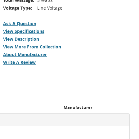
Total Wattage:
5 Watts
Voltage Type:
Line Voltage
Ask A Question
View Specifications
View Description
View More From Collection
About Manufacturer
Write A Review
Manufacturer