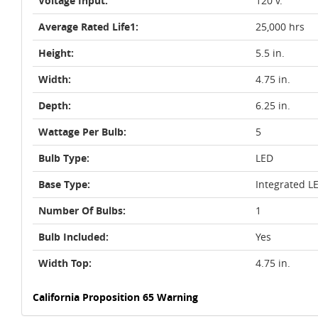
Voltage Input:
120 v.
Average Rated Life1:
25,000 hrs
Height:
5.5 in.
Width:
4.75 in.
Depth:
6.25 in.
Wattage Per Bulb:
5
Bulb Type:
LED
Base Type:
Integrated L
Number Of Bulbs:
1
Bulb Included:
Yes
Width Top:
4.75 in.
California Proposition 65 Warning