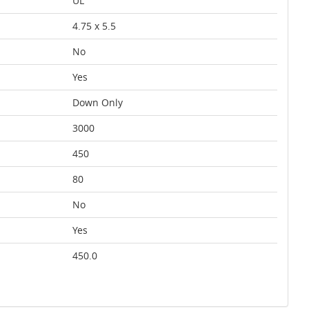
UL
4.75 x 5.5
No
Yes
Down Only
3000
450
80
No
Yes
450.0