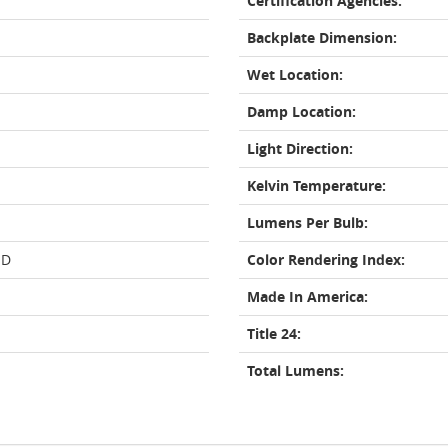
Certification Agencies:
Backplate Dimension:
Wet Location:
Damp Location:
Light Direction:
Kelvin Temperature:
Lumens Per Bulb:
ED
Color Rendering Index:
Made In America:
Title 24:
Total Lumens: