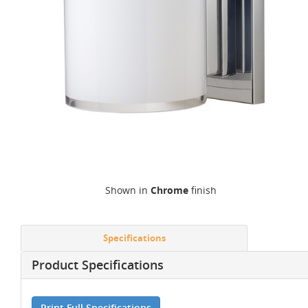
Shown in
Chrome
finish
Specifications
Product Specifications
Print Full Specifications