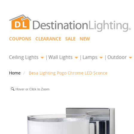
COUPONS
CLEARANCE
SALE
NEW
Ceiling Lights
Wall Lights
Lamps
Outdoor
Home
Besa Lighting Pogo Chrome LED Sconce
Hover or Click to Zoom