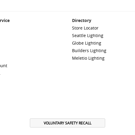
rvice
Directory
Store Locator
Seattle Lighting
Globe Lighting
Builders Lighting
Meletio Lighting
ount
A
VOLUNTARY SAFETY RECALL