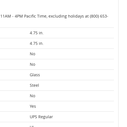
AM - 4PM Pacific Time, excluding holidays at (800) 653-
4.75 in.
4.75 in.
No
No
Glass
Steel
No
Yes
UPS Regular