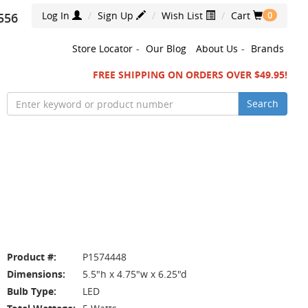
Log In
Sign Up
Wish List
Cart
556
0
Store Locator
-
Our Blog
About Us
-
Brands
FREE SHIPPING ON ORDERS OVER $49.95!
Search
Product #:
P1574448
Dimensions:
5.5"h x 4.75"w x 6.25"d
Bulb Type:
LED