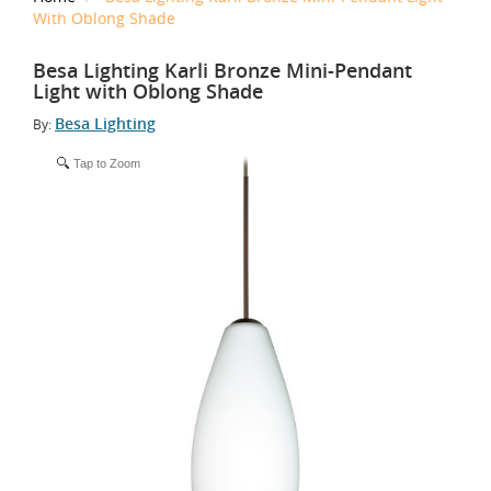
With Oblong Shade
Besa Lighting Karli Bronze Mini-Pendant
Light with Oblong Shade
Besa Lighting
By:
Tap to Zoom