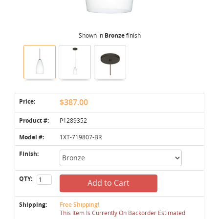
Shown in
Bronze
finish
Price:
$387.00
Product #:
P1289352
Model #:
1XT-719807-BR
Finish:
QTY:
Add to Cart
Shipping:
Free Shipping!
This Item Is Currently On Backorder Estimated