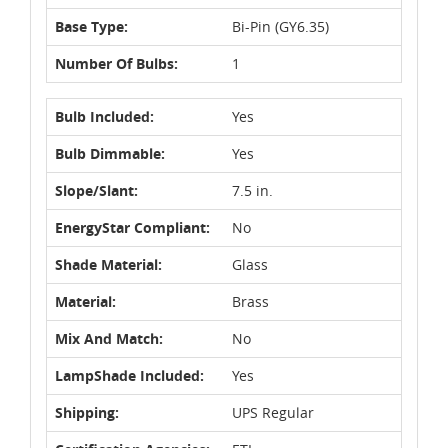
Base Type:
Bi-Pin (GY6.35)
Number Of Bulbs:
1
Bulb Included:
Yes
Bulb Dimmable:
Yes
Slope/Slant:
7.5 in.
EnergyStar Compliant:
No
Shade Material:
Glass
Material:
Brass
Mix And Match:
No
LampShade Included:
Yes
Shipping:
UPS Regular