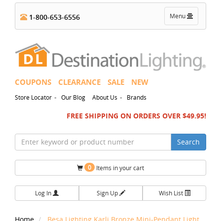
Toggle
Menu
1-800-653-6556
navigation
COUPONS
CLEARANCE
SALE
NEW
-
-
Store Locator
Our Blog
About Us
Brands
FREE SHIPPING ON ORDERS OVER $49.95!
Search
0
Items in your cart
Log In
Sign Up
Wish List
Home
Besa Lighting Karli Bronze Mini-Pendant Light