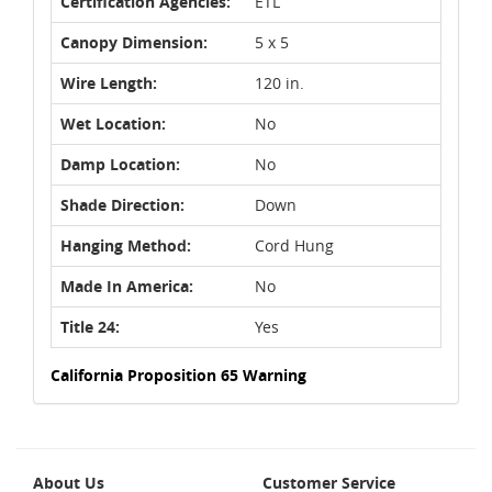
Certification Agencies:
ETL
Canopy Dimension:
5 x 5
Wire Length:
120 in.
Wet Location:
No
Damp Location:
No
Shade Direction:
Down
Hanging Method:
Cord Hung
Made In America:
No
Title 24:
Yes
California Proposition 65 Warning
About Us
Customer Service