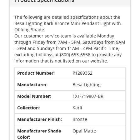
The following are detailed specifications about the
Besa Lighting Karli Bronze Mini-Pendant Light with
Oblong Shade.
Our customer service team is available Monday
through Friday from 7AM - 5PM, Saturdays from 9AM
- 3PM and Sundays from 11AM - 4PM Pacific Time,
excluding holidays at (800) 653-6556 to provide any
information that is not listed on our website.
Product Number:
P1289352
Manufacturer:
Besa Lighting
Model Number:
1XT-719807-BR
Collection:
Karli
Manufacturer Finish:
Bronze
Manufacturer Shade
Opal Matte
Color: