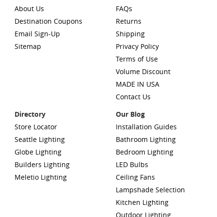
About Us
FAQs
Destination Coupons
Returns
Email Sign-Up
Shipping
Sitemap
Privacy Policy
Terms of Use
Volume Discount
MADE IN USA
Contact Us
Directory
Our Blog
Store Locator
Installation Guides
Seattle Lighting
Bathroom Lighting
Globe Lighting
Bedroom Lighting
Builders Lighting
LED Bulbs
Meletio Lighting
Ceiling Fans
Lampshade Selection
Kitchen Lighting
Outdoor Lighting