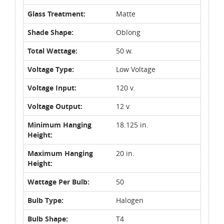
Glass Treatment:
Matte
Shade Shape:
Oblong
Total Wattage:
50 w.
Voltage Type:
Low Voltage
Voltage Input:
120 v.
Voltage Output:
12 v.
Minimum Hanging
18.125 in.
Height:
Maximum Hanging
20 in.
Height:
Wattage Per Bulb:
50
Bulb Type:
Halogen
Bulb Shape:
T4