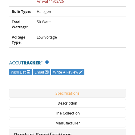
Arrival 11/03/26
Bulb Type:
Halogen
Total
50 Watts
Wattage:
Voltage
Low Voltage
Type:
Wish List
Email
Write A Review
Specifications
Description
The Collection
Manufacturer
Product Specifications