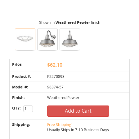
Shown in
Weathered Pewter
finish
Price:
$62.10
Product #:
P2270893
Model #:
98374-57
Finish:
Weathered Pewter
QTY:
Add to Cart
Shipping:
Free Shipping!
Usually Ships In 7-10 Business Days