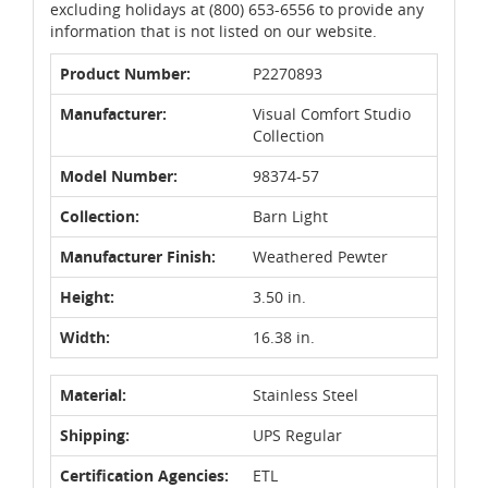
excluding holidays at (800) 653-6556 to provide any
information that is not listed on our website.
Product Number:
P2270893
Manufacturer:
Visual Comfort Studio
Collection
Model Number:
98374-57
Collection:
Barn Light
Manufacturer Finish:
Weathered Pewter
Height:
3.50 in.
Width:
16.38 in.
Material:
Stainless Steel
Shipping:
UPS Regular
Certification Agencies:
ETL