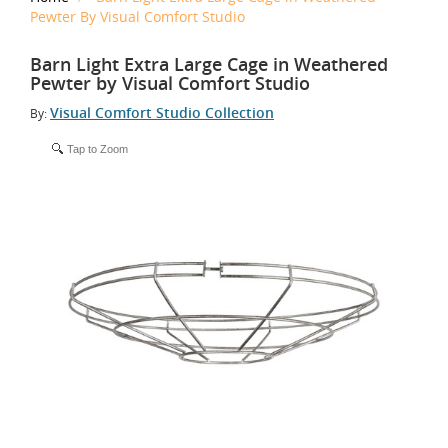
Pewter By Visual Comfort Studio
Barn Light Extra Large Cage in Weathered
Pewter by Visual Comfort Studio
Visual Comfort Studio Collection
By:
Tap to Zoom