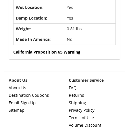
Wet Location:
Yes
Damp Location:
Yes
Weight:
0.81 lbs
Made In America:
No
California Proposition 65 Warning
About Us
Customer Service
About Us
FAQs
Destination Coupons
Returns
Email Sign-Up
Shipping
Sitemap
Privacy Policy
Terms of Use
Volume Discount