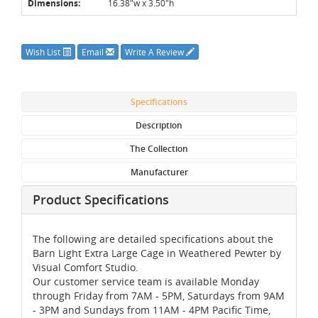
Dimensions:
16.38"w x 3.50"h
Wish List
Email
Write A Review
Specifications
Description
The Collection
Manufacturer
Product Specifications
The following are detailed specifications about the
Barn Light Extra Large Cage in Weathered Pewter by
Visual Comfort Studio.
Our customer service team is available Monday
through Friday from 7AM - 5PM, Saturdays from 9AM
- 3PM and Sundays from 11AM - 4PM Pacific Time,