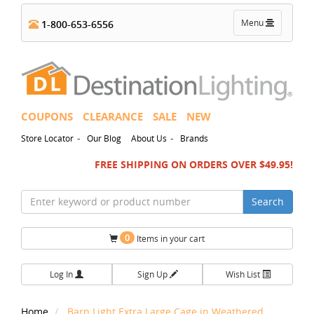
Toggle
Menu
1-800-653-6556
navigation
COUPONS
CLEARANCE
SALE
NEW
-
-
Store Locator
Our Blog
About Us
Brands
FREE SHIPPING ON ORDERS OVER $49.95!
Search
0
Items in your cart
Log In
Sign Up
Wish List
Home
Barn Light Extra Large Cage in Weathered