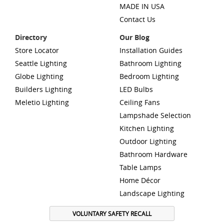
MADE IN USA
Contact Us
Directory
Our Blog
Store Locator
Installation Guides
Seattle Lighting
Bathroom Lighting
Globe Lighting
Bedroom Lighting
Builders Lighting
LED Bulbs
Meletio Lighting
Ceiling Fans
Lampshade Selection
Kitchen Lighting
Outdoor Lighting
Bathroom Hardware
Table Lamps
Home Décor
Landscape Lighting
VOLUNTARY SAFETY RECALL