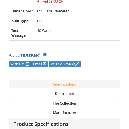
Arrival 09/03/26
Dimensions:
65" Blade Diameter
Bulb Type:
LED
Total
40 Watts
Wattage:
Wish List
Email
Write A Review
Specifications
Description
The Collection
Manufacturer
Product Specifications