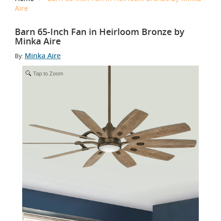
Aire
Barn 65-Inch Fan in Heirloom Bronze by
Minka Aire
Minka Aire
By:
Tap to Zoom