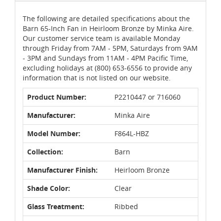
The following are detailed specifications about the
Barn 65-Inch Fan in Heirloom Bronze by Minka Aire.
Our customer service team is available Monday
through Friday from 7AM - 5PM, Saturdays from 9AM
- 3PM and Sundays from 11AM - 4PM Pacific Time,
excluding holidays at (800) 653-6556 to provide any
information that is not listed on our website.
Product Number:
P2210447 or 716060
Manufacturer:
Minka Aire
Model Number:
F864L-HBZ
Collection:
Barn
Manufacturer Finish:
Heirloom Bronze
Shade Color:
Clear
Glass Treatment:
Ribbed