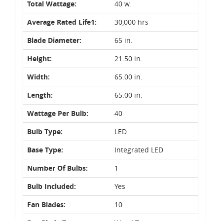
Total Wattage:
40 w.
Average Rated Life1:
30,000 hrs
Blade Diameter:
65 in.
Height:
21.50 in.
Width:
65.00 in.
Length:
65.00 in.
Wattage Per Bulb:
40
Bulb Type:
LED
Base Type:
Integrated LED
Number Of Bulbs:
1
Bulb Included:
Yes
Fan Blades:
10