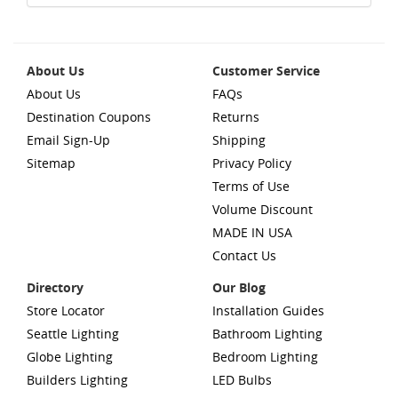
About Us
Customer Service
About Us
FAQs
Destination Coupons
Returns
Email Sign-Up
Shipping
Sitemap
Privacy Policy
Terms of Use
Volume Discount
MADE IN USA
Contact Us
Directory
Our Blog
Store Locator
Installation Guides
Seattle Lighting
Bathroom Lighting
Globe Lighting
Bedroom Lighting
Builders Lighting
LED Bulbs