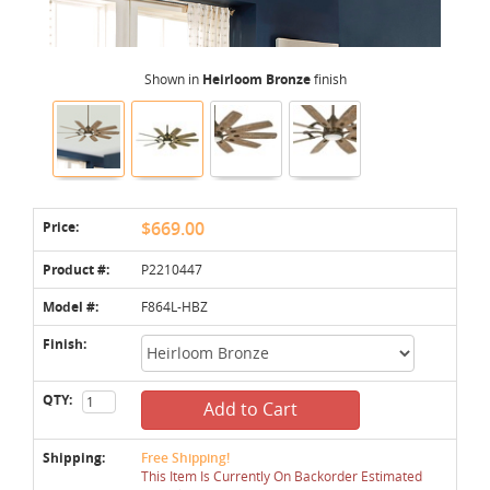
Shown in
Heirloom Bronze
finish
Price:
$669.00
Product #:
P2210447
Model #:
F864L-HBZ
Finish:
QTY:
Add to Cart
Shipping:
Free Shipping!
This Item Is Currently On Backorder Estimated