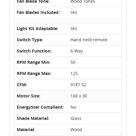
Fan Blade Tone:
Wood Tones
Fan Blades Included:
Yes
Light Kit Adaptable:
Yes
Switch Type:
Hand held remote
Switch Function:
6-Way
RPM Range Min:
50
RPM Range Max:
125
CFM:
9187.52
Motor Size:
168 x 30
EnergyStar Compliant:
No
Shade Material:
Glass
Material:
Wood