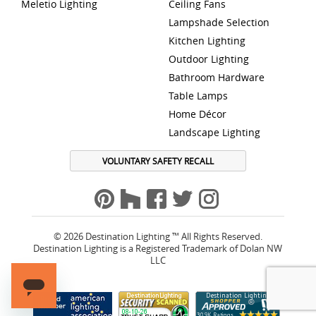
Meletio Lighting
Ceiling Fans
Lampshade Selection
Kitchen Lighting
Outdoor Lighting
Bathroom Hardware
Table Lamps
Home Décor
Landscape Lighting
VOLUNTARY SAFETY RECALL
© 2026 Destination Lighting ™ All Rights Reserved.
Destination Lighting is a Registered Trademark of Dolan NW
LLC