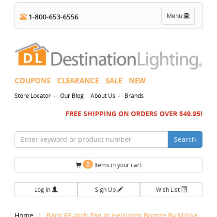
Toggle
Menu
1-800-653-6556
navigation
COUPONS
CLEARANCE
SALE
NEW
-
-
Store Locator
Our Blog
About Us
Brands
FREE SHIPPING ON ORDERS OVER $49.95!
Search
0
Items in your cart
Log In
Sign Up
Wish List
Home
Barn 65-Inch Fan in Heirloom Bronze By Minka