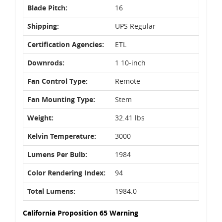
Blade Pitch:
16
Shipping:
UPS Regular
Certification Agencies:
ETL
Downrods:
1 10-inch
Fan Control Type:
Remote
Fan Mounting Type:
Stem
Weight:
32.41 lbs
Kelvin Temperature:
3000
Lumens Per Bulb:
1984
Color Rendering Index:
94
Total Lumens:
1984.0
California Proposition 65 Warning