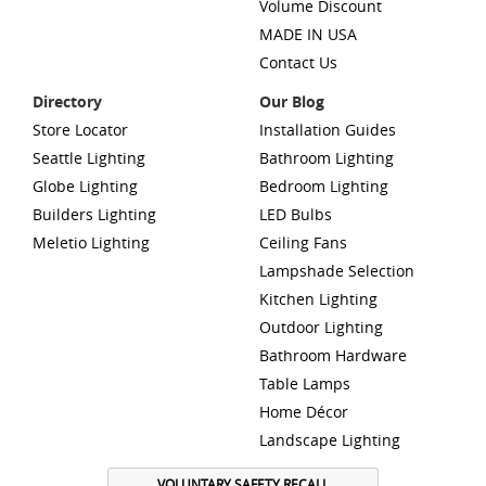
Volume Discount
MADE IN USA
Contact Us
Directory
Our Blog
Store Locator
Installation Guides
Seattle Lighting
Bathroom Lighting
Globe Lighting
Bedroom Lighting
Builders Lighting
LED Bulbs
Meletio Lighting
Ceiling Fans
Lampshade Selection
Kitchen Lighting
Outdoor Lighting
Bathroom Hardware
Table Lamps
Home Décor
Landscape Lighting
VOLUNTARY SAFETY RECALL