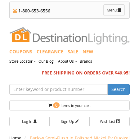
Toggle
Menu
1-800-653-6556
navigation
COUPONS
CLEARANCE
SALE
NEW
-
-
Store Locator
Our Blog
About Us
Brands
FREE SHIPPING ON ORDERS OVER $49.95!
Search
0
Items in your cart
Log In
Sign Up
Wish List
Home
Barlow Semi-Flush in Polished Nickel By Quoizel