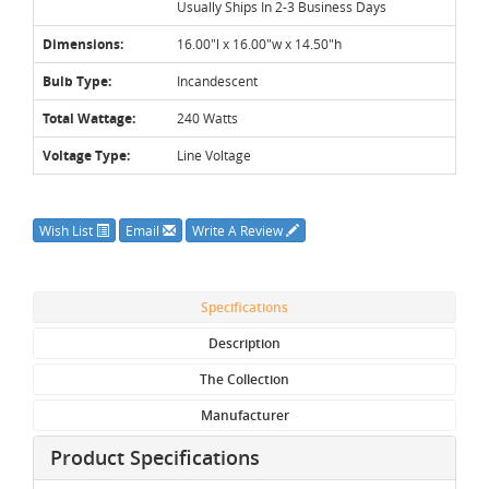
Usually Ships In 2-3 Business Days
Dimensions:
16.00"l x 16.00"w x 14.50"h
Bulb Type:
Incandescent
Total Wattage:
240 Watts
Voltage Type:
Line Voltage
Wish List
Email
Write A Review
Specifications
Description
The Collection
Manufacturer
Product Specifications