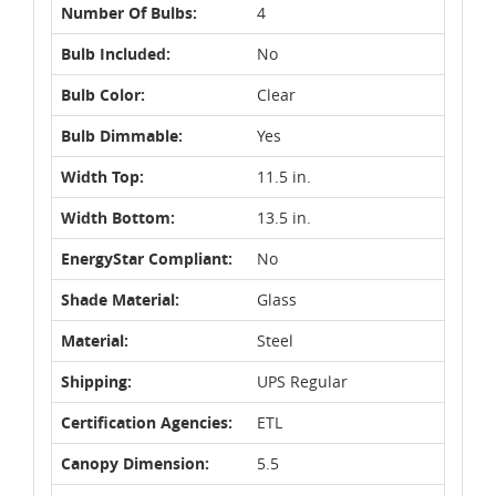
Number Of Bulbs:
4
Bulb Included:
No
Bulb Color:
Clear
Bulb Dimmable:
Yes
Width Top:
11.5 in.
Width Bottom:
13.5 in.
EnergyStar Compliant:
No
Shade Material:
Glass
Material:
Steel
Shipping:
UPS Regular
Certification Agencies:
ETL
Canopy Dimension:
5.5