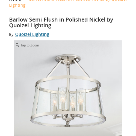
Lighting
Barlow Semi-Flush in Polished Nickel by
Quoizel Lighting
Quoizel Lighting
By:
Tap to Zoom