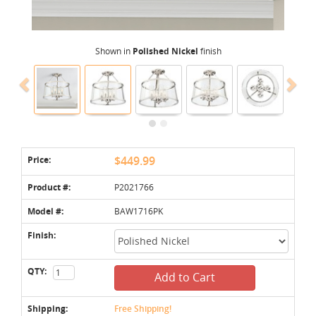
Shown in
Polished Nickel
finish
Price:
$449.99
Product #:
P2021766
Model #:
BAW1716PK
Finish:
QTY:
Add to Cart
Shipping:
Free Shipping!