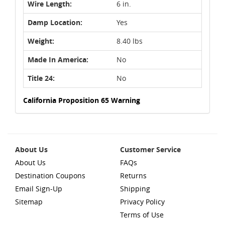
Wire Length:
6 in.
Damp Location:
Yes
Weight:
8.40 lbs
Made In America:
No
Title 24:
No
California Proposition 65 Warning
About Us
Customer Service
About Us
FAQs
Destination Coupons
Returns
Email Sign-Up
Shipping
Sitemap
Privacy Policy
Terms of Use