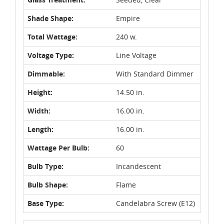
Shade Shape:
Empire
Total Wattage:
240 w.
Voltage Type:
Line Voltage
Dimmable:
With Standard Dimmer
Height:
14.50 in.
Width:
16.00 in.
Length:
16.00 in.
Wattage Per Bulb:
60
Bulb Type:
Incandescent
Bulb Shape:
Flame
Base Type:
Candelabra Screw (E12)