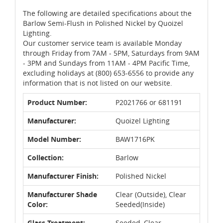
The following are detailed specifications about the
Barlow Semi-Flush in Polished Nickel by Quoizel
Lighting.
Our customer service team is available Monday
through Friday from 7AM - 5PM, Saturdays from 9AM
- 3PM and Sundays from 11AM - 4PM Pacific Time,
excluding holidays at (800) 653-6556 to provide any
information that is not listed on our website.
Product Number:
P2021766 or 681191
Manufacturer:
Quoizel Lighting
Model Number:
BAW1716PK
Collection:
Barlow
Manufacturer Finish:
Polished Nickel
Manufacturer Shade
Clear (Outside), Clear
Color:
Seeded(Inside)
Glass Treatment:
Seeded, Clear