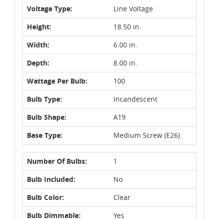
Voltage Type:
Line Voltage
Height:
18.50 in.
Width:
6.00 in.
Depth:
8.00 in.
Wattage Per Bulb:
100
Bulb Type:
Incandescent
Bulb Shape:
A19
Base Type:
Medium Screw (E26)
Number Of Bulbs:
1
Bulb Included:
No
Bulb Color:
Clear
Bulb Dimmable:
Yes