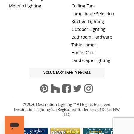
Meletio Lighting
Ceiling Fans
Lampshade Selection
Kitchen Lighting
Outdoor Lighting
Bathroom Hardware
Table Lamps
Home Décor
Landscape Lighting
VOLUNTARY SAFETY RECALL
© 2026 Destination Lighting ™ All Rights Reserved.
Destination Lighting is a Registered Trademark of Dolan NW
LLC