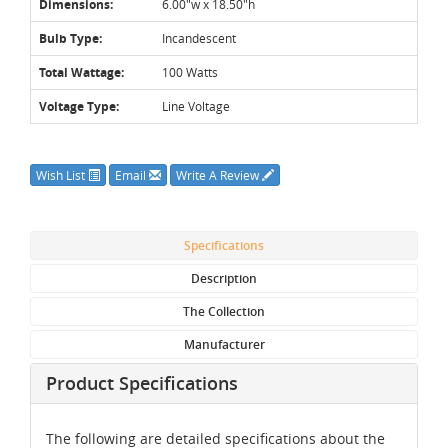
Dimensions:
6.00"w x 18.50"h
Bulb Type:
Incandescent
Total Wattage:
100 Watts
Voltage Type:
Line Voltage
Wish List
Email
Write A Review
Specifications
Description
The Collection
Manufacturer
Product Specifications
The following are detailed specifications about the