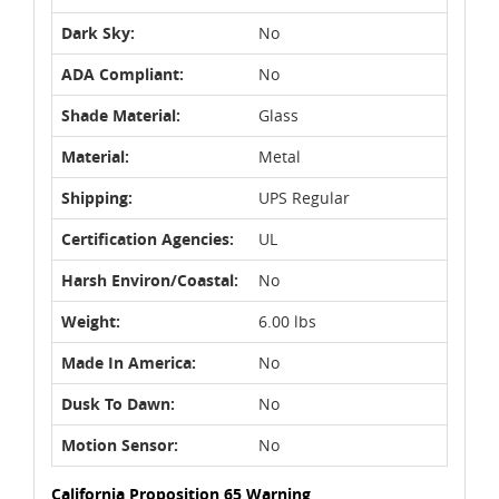
Dark Sky:
No
ADA Compliant:
No
Shade Material:
Glass
Material:
Metal
Shipping:
UPS Regular
Certification Agencies:
UL
Harsh Environ/Coastal:
No
Weight:
6.00 lbs
Made In America:
No
Dusk To Dawn:
No
Motion Sensor:
No
California Proposition 65 Warning