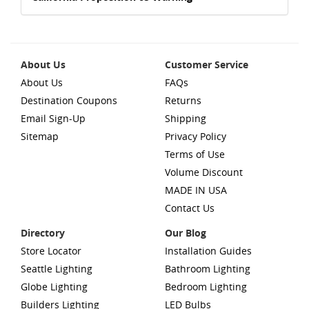
About Us
Customer Service
About Us
FAQs
Destination Coupons
Returns
Email Sign-Up
Shipping
Sitemap
Privacy Policy
Terms of Use
Volume Discount
MADE IN USA
Contact Us
Directory
Our Blog
Store Locator
Installation Guides
Seattle Lighting
Bathroom Lighting
Globe Lighting
Bedroom Lighting
Builders Lighting
LED Bulbs