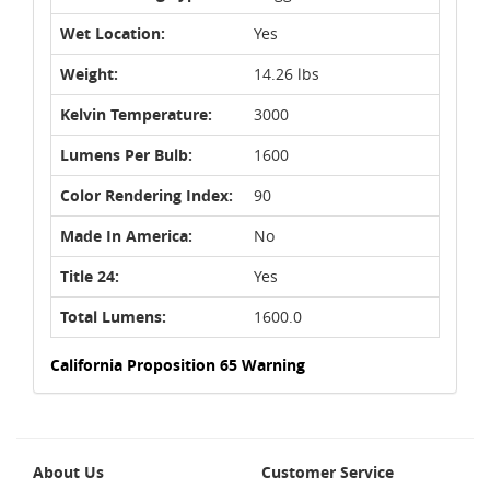
Wet Location:
Yes
Weight:
14.26 lbs
Kelvin Temperature:
3000
Lumens Per Bulb:
1600
Color Rendering Index:
90
Made In America:
No
Title 24:
Yes
Total Lumens:
1600.0
California Proposition 65 Warning
About Us
Customer Service