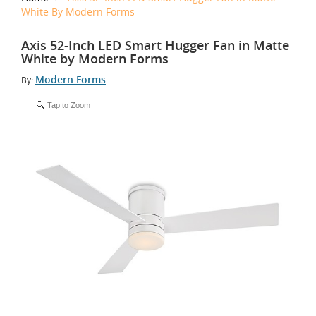
White By Modern Forms
Axis 52-Inch LED Smart Hugger Fan in Matte
White by Modern Forms
Modern Forms
By:
Tap to Zoom