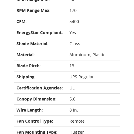
RPM Range Max:
170
CFM:
5400
EnergyStar Compliant:
Yes
Shade Material:
Glass
Material:
Aluminum, Plastic
Blade Pitch:
13
Shipping:
UPS Regular
Certification Agencies:
UL
Canopy Dimension:
5.6
Wire Length:
8 in.
Fan Control Type:
Remote
Fan Mounting Type:
Hugger