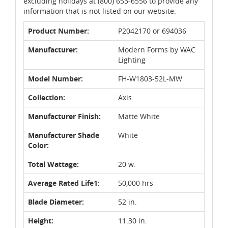
excluding holidays at (800) 653-6556 to provide any
information that is not listed on our website.
Product Number:
P2042170 or 694036
Manufacturer:
Modern Forms by WAC
Lighting
Model Number:
FH-W1803-52L-MW
Collection:
Axis
Manufacturer Finish:
Matte White
Manufacturer Shade
White
Color:
Total Wattage:
20 w.
Average Rated Life1:
50,000 hrs
Blade Diameter:
52 in.
Height:
11.30 in.