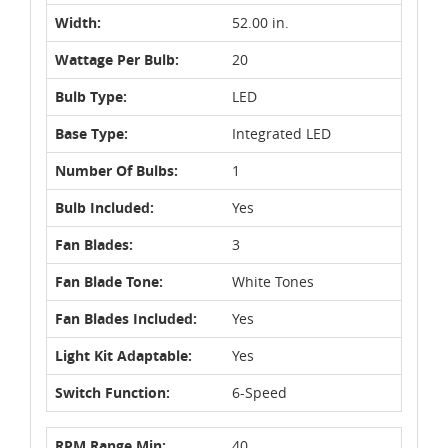
Width:
52.00 in.
Wattage Per Bulb:
20
Bulb Type:
LED
Base Type:
Integrated LED
Number Of Bulbs:
1
Bulb Included:
Yes
Fan Blades:
3
Fan Blade Tone:
White Tones
Fan Blades Included:
Yes
Light Kit Adaptable:
Yes
Switch Function:
6-Speed
RPM Range Min:
40