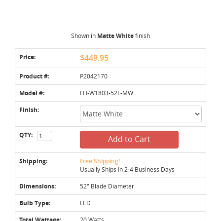
Shown in
Matte White
finish
Price:
$449.95
Product #:
P2042170
Model #:
FH-W1803-52L-MW
Finish:
QTY:
Add to Cart
Shipping:
Free Shipping!
Usually Ships In 2-4 Business Days
Dimensions:
52" Blade Diameter
Bulb Type:
LED
Total Wattage:
20 Watts