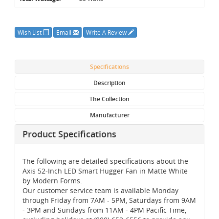
Wish List
Email
Write A Review
Specifications
Description
The Collection
Manufacturer
Product Specifications
The following are detailed specifications about the
Axis 52-Inch LED Smart Hugger Fan in Matte White
by Modern Forms.
Our customer service team is available Monday
through Friday from 7AM - 5PM, Saturdays from 9AM
- 3PM and Sundays from 11AM - 4PM Pacific Time,