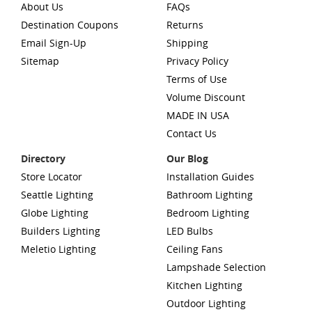
About Us
FAQs
Destination Coupons
Returns
Email Sign-Up
Shipping
Sitemap
Privacy Policy
Terms of Use
Volume Discount
MADE IN USA
Contact Us
Directory
Our Blog
Store Locator
Installation Guides
Seattle Lighting
Bathroom Lighting
Globe Lighting
Bedroom Lighting
Builders Lighting
LED Bulbs
Meletio Lighting
Ceiling Fans
Lampshade Selection
Kitchen Lighting
Outdoor Lighting