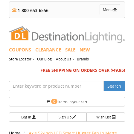
Toggle
Menu
1-800-653-6556
navigation
COUPONS
CLEARANCE
SALE
NEW
-
-
Store Locator
Our Blog
About Us
Brands
FREE SHIPPING ON ORDERS OVER $49.95!
Search
0
Items in your cart
Log In
Sign Up
Wish List
Home
Axis 52-Inch LED Smart Hugger Fan in Matte