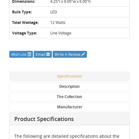
Dimensions:
4.25"l x 9.00"w x 6.00"h
Bulb Type:
LED
Total Wattage:
12 Watts
Voltage Type:
Line Voltage
Wish List
Email
Write A Review
Specifications
Description
The Collection
Manufacturer
Product Specifications
The following are detailed specifications about the