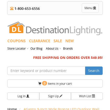
Toggle
Menu
1-800-653-6556
navigation
COUPONS
CLEARANCE
SALE
NEW
-
-
Store Locator
Our Blog
About Us
Brands
FREE SHIPPING ON ORDERS OVER $49.95!
Search
0
Items in your cart
Log In
Sign Up
Wish List
Home
Atlantis 9-Inch Wide Bronze LED Outdoor Wall