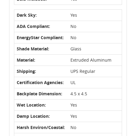
Dark Sky:
Yes
ADA Compliant:
No
EnergyStar Compliant:
No
Shade Material:
Glass
Material:
Extruded Aluminum
Shipping:
UPS Regular
Certification Agencies:
UL
Backplate Dimension:
4.5 x 4.5
Wet Location:
Yes
Damp Location:
Yes
Harsh Environ/Coastal:
No