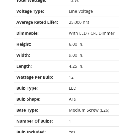
Total Wattage:
12 w.
Voltage Type:
Line Voltage
Average Rated Life1:
25,000 hrs
Dimmable:
With LED / CFL Dimmer
Height:
6.00 in.
Width:
9.00 in.
Length:
4.25 in.
Wattage Per Bulb:
12
Bulb Type:
LED
Bulb Shape:
A19
Base Type:
Medium Screw (E26)
Number Of Bulbs:
1
Bulb Included:
Yes