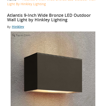
Light By Hinkley Lighting
Atlantis 9-Inch Wide Bronze LED Outdoor
Wall Light by Hinkley Lighting
Hinkley
By:
Tap to Zoom