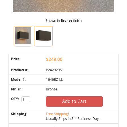
Shown in
Bronze
finish
Price:
$249.00
Product #:
P2429295
Model #:
1646BZ-LL
Finish:
Bronze
QTY:
Add to Cart
Shipping:
Free Shipping!
Usually Ships In 3-4 Business Days