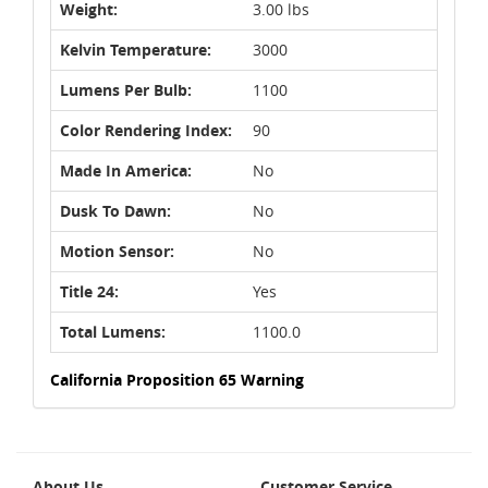
Weight:
3.00 lbs
Kelvin Temperature:
3000
Lumens Per Bulb:
1100
Color Rendering Index:
90
Made In America:
No
Dusk To Dawn:
No
Motion Sensor:
No
Title 24:
Yes
Total Lumens:
1100.0
California Proposition 65 Warning
About Us
Customer Service