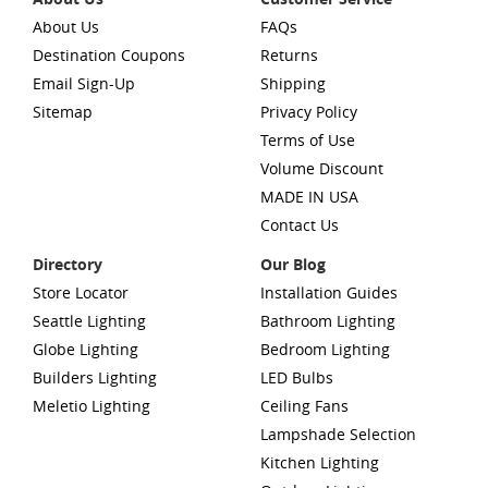
About Us
FAQs
Destination Coupons
Returns
Email Sign-Up
Shipping
Sitemap
Privacy Policy
Terms of Use
Volume Discount
MADE IN USA
Contact Us
Directory
Our Blog
Store Locator
Installation Guides
Seattle Lighting
Bathroom Lighting
Globe Lighting
Bedroom Lighting
Builders Lighting
LED Bulbs
Meletio Lighting
Ceiling Fans
Lampshade Selection
Kitchen Lighting