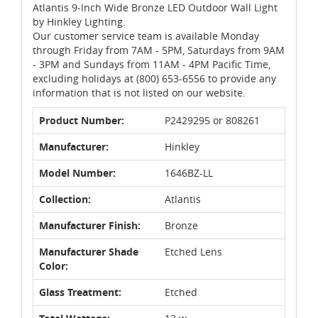
Atlantis 9-Inch Wide Bronze LED Outdoor Wall Light
by Hinkley Lighting.
Our customer service team is available Monday
through Friday from 7AM - 5PM, Saturdays from 9AM
- 3PM and Sundays from 11AM - 4PM Pacific Time,
excluding holidays at (800) 653-6556 to provide any
information that is not listed on our website.
Product Number:
P2429295 or 808261
Manufacturer:
Hinkley
Model Number:
1646BZ-LL
Collection:
Atlantis
Manufacturer Finish:
Bronze
Manufacturer Shade
Etched Lens
Color:
Glass Treatment:
Etched