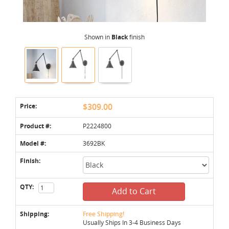
Shown in
Black
finish
Price:
$309.00
Product #:
P2224800
Model #:
3692BK
Finish:
QTY:
Add to Cart
Shipping:
Free Shipping!
Usually Ships In 3-4 Business Days