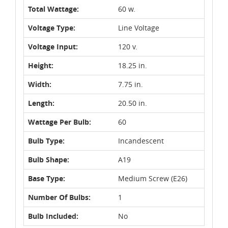
Total Wattage:
60 w.
Voltage Type:
Line Voltage
Voltage Input:
120 v.
Height:
18.25 in.
Width:
7.75 in.
Length:
20.50 in.
Wattage Per Bulb:
60
Bulb Type:
Incandescent
Bulb Shape:
A19
Base Type:
Medium Screw (E26)
Number Of Bulbs:
1
Bulb Included:
No