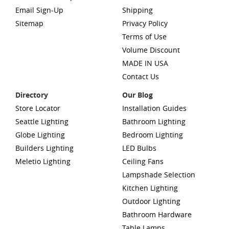
Email Sign-Up
Shipping
Sitemap
Privacy Policy
Terms of Use
Volume Discount
MADE IN USA
Contact Us
Directory
Our Blog
Store Locator
Installation Guides
Seattle Lighting
Bathroom Lighting
Globe Lighting
Bedroom Lighting
Builders Lighting
LED Bulbs
Meletio Lighting
Ceiling Fans
Lampshade Selection
Kitchen Lighting
Outdoor Lighting
Bathroom Hardware
Table Lamps