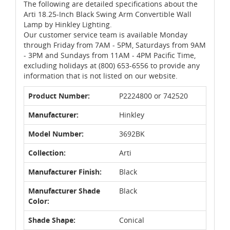
The following are detailed specifications about the
Arti 18.25-Inch Black Swing Arm Convertible Wall
Lamp by Hinkley Lighting.
Our customer service team is available Monday
through Friday from 7AM - 5PM, Saturdays from 9AM
- 3PM and Sundays from 11AM - 4PM Pacific Time,
excluding holidays at (800) 653-6556 to provide any
information that is not listed on our website.
Product Number:
P2224800 or 742520
Manufacturer:
Hinkley
Model Number:
3692BK
Collection:
Arti
Manufacturer Finish:
Black
Manufacturer Shade
Black
Color:
Shade Shape:
Conical