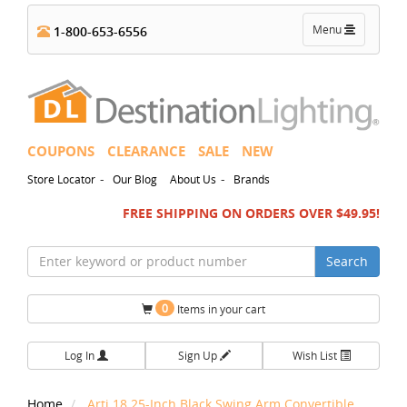
Toggle
Menu
1-800-653-6556
navigation
COUPONS
CLEARANCE
SALE
NEW
-
-
Store Locator
Our Blog
About Us
Brands
FREE SHIPPING ON ORDERS OVER $49.95!
Search
0
Items in your cart
Log In
Sign Up
Wish List
Home
Arti 18.25-Inch Black Swing Arm Convertible