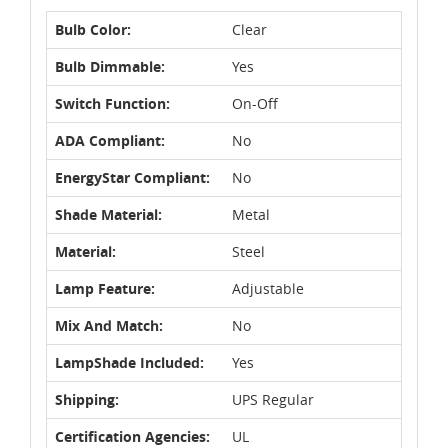
Bulb Color:
Clear
Bulb Dimmable:
Yes
Switch Function:
On-Off
ADA Compliant:
No
EnergyStar Compliant:
No
Shade Material:
Metal
Material:
Steel
Lamp Feature:
Adjustable
Mix And Match:
No
LampShade Included:
Yes
Shipping:
UPS Regular
Certification Agencies:
UL