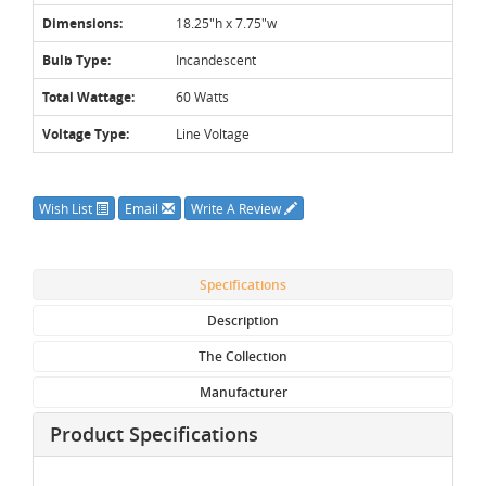
Dimensions:
18.25"h x 7.75"w
Bulb Type:
Incandescent
Total Wattage:
60 Watts
Voltage Type:
Line Voltage
Wish List
Email
Write A Review
Specifications
Description
The Collection
Manufacturer
Product Specifications