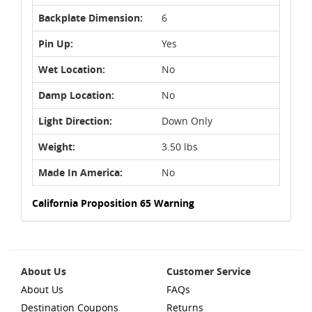
Backplate Dimension:
6
Pin Up:
Yes
Wet Location:
No
Damp Location:
No
Light Direction:
Down Only
Weight:
3.50 lbs
Made In America:
No
California Proposition 65 Warning
About Us
Customer Service
About Us
FAQs
Destination Coupons
Returns