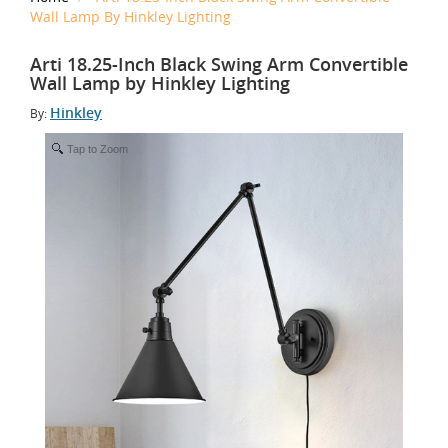
Wall Lamp By Hinkley Lighting
Arti 18.25-Inch Black Swing Arm Convertible
Wall Lamp by Hinkley Lighting
Hinkley
By:
Tap to Zoom