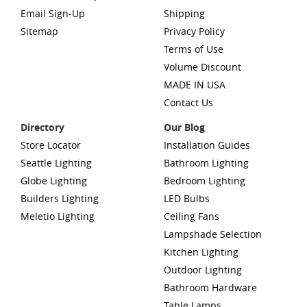
Email Sign-Up
Shipping
Sitemap
Privacy Policy
Terms of Use
Volume Discount
MADE IN USA
Contact Us
Directory
Our Blog
Store Locator
Installation Guides
Seattle Lighting
Bathroom Lighting
Globe Lighting
Bedroom Lighting
Builders Lighting
LED Bulbs
Meletio Lighting
Ceiling Fans
Lampshade Selection
Kitchen Lighting
Outdoor Lighting
Bathroom Hardware
Table Lamps