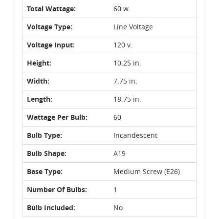
Total Wattage:
60 w.
Voltage Type:
Line Voltage
Voltage Input:
120 v.
Height:
10.25 in.
Width:
7.75 in.
Length:
18.75 in.
Wattage Per Bulb:
60
Bulb Type:
Incandescent
Bulb Shape:
A19
Base Type:
Medium Screw (E26)
Number Of Bulbs:
1
Bulb Included:
No