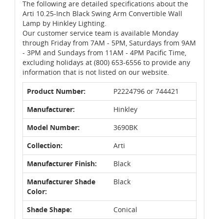
The following are detailed specifications about the
Arti 10.25-Inch Black Swing Arm Convertible Wall
Lamp by Hinkley Lighting.
Our customer service team is available Monday
through Friday from 7AM - 5PM, Saturdays from 9AM
- 3PM and Sundays from 11AM - 4PM Pacific Time,
excluding holidays at (800) 653-6556 to provide any
information that is not listed on our website.
Product Number:
P2224796 or 744421
Manufacturer:
Hinkley
Model Number:
3690BK
Collection:
Arti
Manufacturer Finish:
Black
Manufacturer Shade
Black
Color:
Shade Shape:
Conical