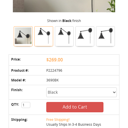
Shown in
Black
finish
Price:
$269.00
Product #:
P2224796
Model #:
3690BK
Finish:
QTY:
Add to Cart
Shipping:
Free Shipping!
Usually Ships In 3-4 Business Days