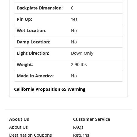
Backplate Dimension:
6
Pin Up:
Yes
Wet Location:
No
Damp Location:
No
Light Direction:
Down Only
Weight:
2.90 lbs
Made In America:
No
California Proposition 65 Warning
About Us
Customer Service
About Us
FAQs
Destination Coupons
Returns