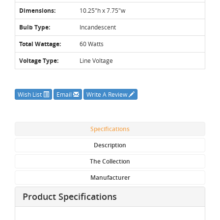
Dimensions:
10.25"h x 7.75"w
Bulb Type:
Incandescent
Total Wattage:
60 Watts
Voltage Type:
Line Voltage
Wish List
Email
Write A Review
Specifications
Description
The Collection
Manufacturer
Product Specifications