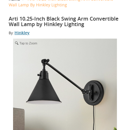
Wall Lamp By Hinkley Lighting
Arti 10.25-Inch Black Swing Arm Convertible
Wall Lamp by Hinkley Lighting
Hinkley
By:
Tap to Zoom