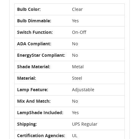
Bulb Color:
Clear
Bulb Dimmable:
Yes
Switch Function:
On-Off
ADA Compliant:
No
EnergyStar Compliant:
No
Shade Material:
Metal
Material:
Steel
Lamp Feature:
Adjustable
Mix And Match:
No
LampShade Included:
Yes
Shipping:
UPS Regular
Certification Agencies:
UL