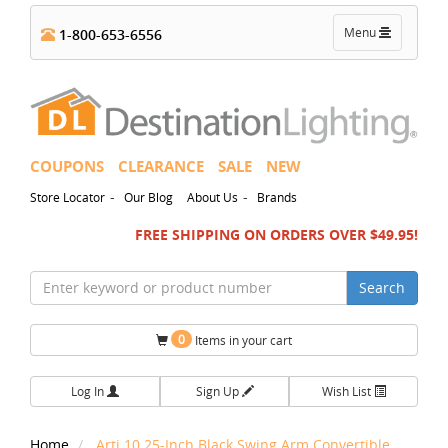
Toggle
Menu
1-800-653-6556
navigation
COUPONS
CLEARANCE
SALE
NEW
-
-
Store Locator
Our Blog
About Us
Brands
FREE SHIPPING ON ORDERS OVER $49.95!
Search
0
Items in your cart
Log In
Sign Up
Wish List
Home
Arti 10.25-Inch Black Swing Arm Convertible