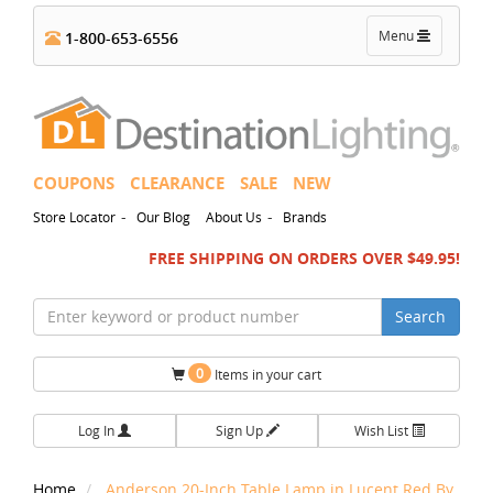
Toggle
Menu
1-800-653-6556
navigation
COUPONS
CLEARANCE
SALE
NEW
-
-
Store Locator
Our Blog
About Us
Brands
FREE SHIPPING ON ORDERS OVER $49.95!
Search
0
Items in your cart
Log In
Sign Up
Wish List
Home
Anderson 20-Inch Table Lamp in Lucent Red By