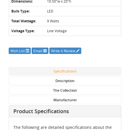
Dimensions:
10.50"w x 20"h
Bulb Type:
LED
Total Wattage:
9 Watts
Voltage Type:
Line Voltage
Wish List
Email
Write A Review
Specifications
Description
The Collection
Manufacturer
Product Specifications
The following are detailed specifications about the