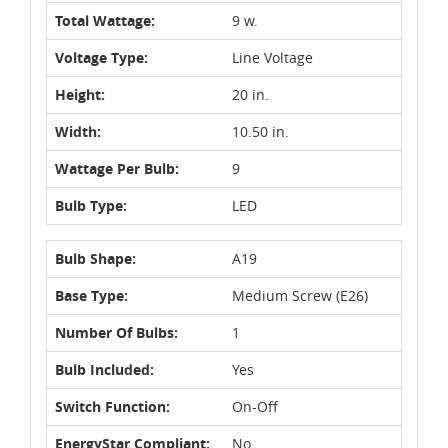
Total Wattage:
9 w.
Voltage Type:
Line Voltage
Height:
20 in.
Width:
10.50 in.
Wattage Per Bulb:
9
Bulb Type:
LED
Bulb Shape:
A19
Base Type:
Medium Screw (E26)
Number Of Bulbs:
1
Bulb Included:
Yes
Switch Function:
On-Off
EnergyStar Compliant:
No