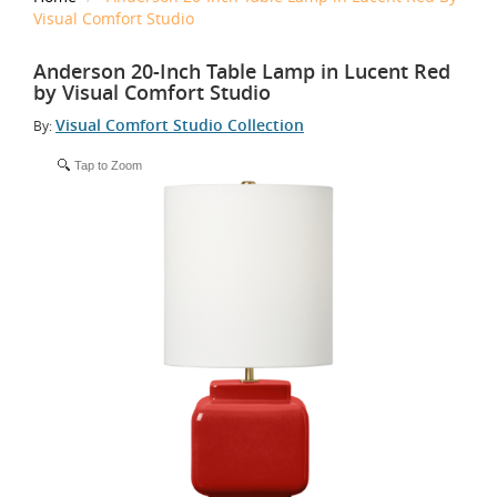
Visual Comfort Studio
Anderson 20-Inch Table Lamp in Lucent Red
by Visual Comfort Studio
Visual Comfort Studio Collection
By:
Tap to Zoom