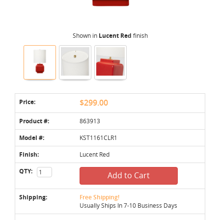
Shown in
Lucent Red
finish
Price:
$299.00
Product #:
863913
Model #:
KST1161CLR1
Finish:
Lucent Red
QTY:
Add to Cart
Shipping:
Free Shipping!
Usually Ships In 7-10 Business Days