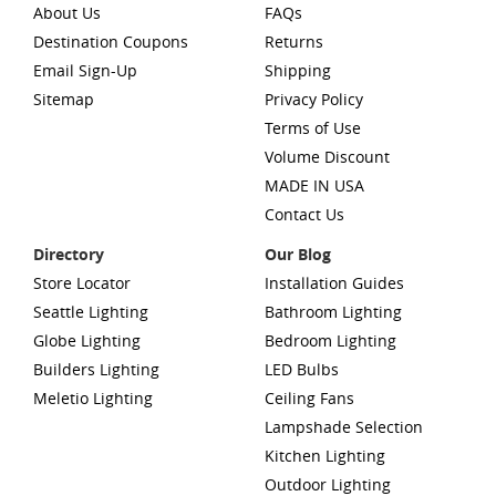
About Us
FAQs
Destination Coupons
Returns
Email Sign-Up
Shipping
Sitemap
Privacy Policy
Terms of Use
Volume Discount
MADE IN USA
Contact Us
Directory
Our Blog
Store Locator
Installation Guides
Seattle Lighting
Bathroom Lighting
Globe Lighting
Bedroom Lighting
Builders Lighting
LED Bulbs
Meletio Lighting
Ceiling Fans
Lampshade Selection
Kitchen Lighting
Outdoor Lighting