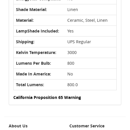
Shade Material:
Linen
Material:
Ceramic, Steel, Linen
LampShade Included:
Yes
Shipping:
UPS Regular
Kelvin Temperature:
3000
Lumens Per Bulb:
800
Made In America:
No
Total Lumens:
800.0
California Proposition 65 Warning
About Us
Customer Service