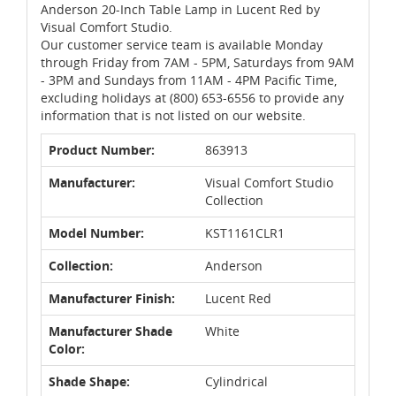
Anderson 20-Inch Table Lamp in Lucent Red by
Visual Comfort Studio.
Our customer service team is available Monday
through Friday from 7AM - 5PM, Saturdays from 9AM
- 3PM and Sundays from 11AM - 4PM Pacific Time,
excluding holidays at (800) 653-6556 to provide any
information that is not listed on our website.
Product Number:
863913
Manufacturer:
Visual Comfort Studio
Collection
Model Number:
KST1161CLR1
Collection:
Anderson
Manufacturer Finish:
Lucent Red
Manufacturer Shade
White
Color:
Shade Shape:
Cylindrical