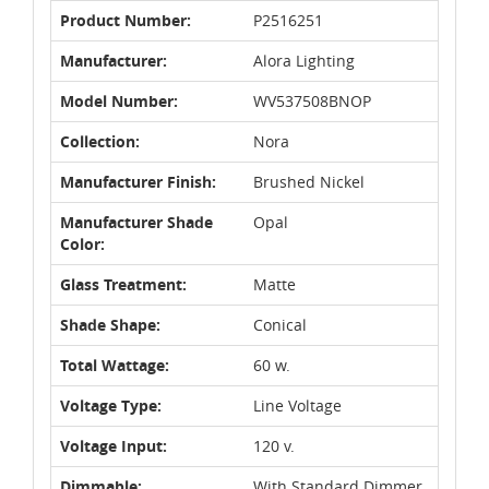
Product Number:
P2516251
Manufacturer:
Alora Lighting
Model Number:
WV537508BNOP
Collection:
Nora
Manufacturer Finish:
Brushed Nickel
Manufacturer Shade
Opal
Color:
Glass Treatment:
Matte
Shade Shape:
Conical
Total Wattage:
60 w.
Voltage Type:
Line Voltage
Voltage Input:
120 v.
Dimmable:
With Standard Dimmer