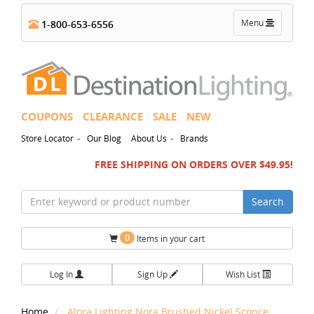
Toggle
Menu
1-800-653-6556
navigation
COUPONS
CLEARANCE
SALE
NEW
-
-
Store Locator
Our Blog
About Us
Brands
FREE SHIPPING ON ORDERS OVER $49.95!
Search
0
Items in your cart
Log In
Sign Up
Wish List
Home
Alora Lighting Nora Brushed Nickel Sconce