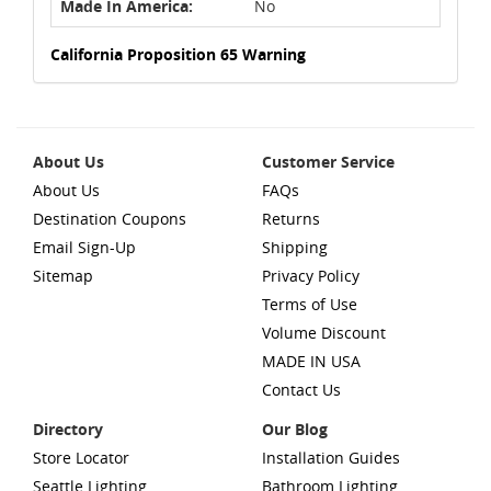
Made In America:
No
California Proposition 65 Warning
About Us
Customer Service
About Us
FAQs
Destination Coupons
Returns
Email Sign-Up
Shipping
Sitemap
Privacy Policy
Terms of Use
Volume Discount
MADE IN USA
Contact Us
Directory
Our Blog
Store Locator
Installation Guides
Seattle Lighting
Bathroom Lighting