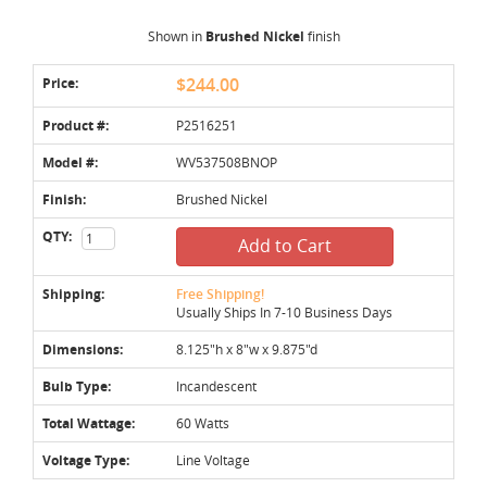
Shown in
Brushed Nickel
finish
Price:
$244.00
Product #:
P2516251
Model #:
WV537508BNOP
Finish:
Brushed Nickel
QTY:
Add to Cart
Shipping:
Free Shipping!
Usually Ships In 7-10 Business Days
Dimensions:
8.125"h x 8"w x 9.875"d
Bulb Type:
Incandescent
Total Wattage:
60 Watts
Voltage Type:
Line Voltage