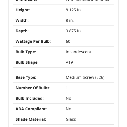
Height:
8.125 in.
Width:
8 in.
Depth:
9.875 in.
Wattage Per Bulb:
60
Bulb Type:
Incandescent
Bulb Shape:
A19
Base Type:
Medium Screw (E26)
Number Of Bulbs:
1
Bulb Included:
No
ADA Compliant:
No
Shade Material:
Glass