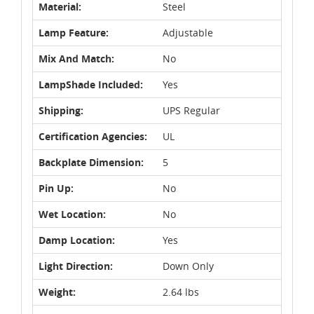
Material:
Steel
Lamp Feature:
Adjustable
Mix And Match:
No
LampShade Included:
Yes
Shipping:
UPS Regular
Certification Agencies:
UL
Backplate Dimension:
5
Pin Up:
No
Wet Location:
No
Damp Location:
Yes
Light Direction:
Down Only
Weight:
2.64 lbs