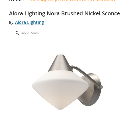
Alora Lighting Nora Brushed Nickel Sconce
Alora Lighting
By:
Tap to Zoom