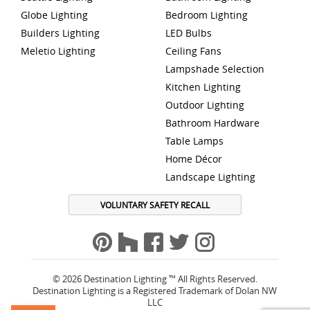
Globe Lighting
Bedroom Lighting
Builders Lighting
LED Bulbs
Meletio Lighting
Ceiling Fans
Lampshade Selection
Kitchen Lighting
Outdoor Lighting
Bathroom Hardware
Table Lamps
Home Décor
Landscape Lighting
VOLUNTARY SAFETY RECALL
© 2026 Destination Lighting ™ All Rights Reserved.
Destination Lighting is a Registered Trademark of Dolan NW
LLC