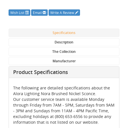
Wish List
Email
Write A Review
Specifications
Description
The Collection
Manufacturer
Product Specifications
The following are detailed specifications about the
Alora Lighting Nora Brushed Nickel Sconce.
Our customer service team is available Monday
through Friday from 7AM - 5PM, Saturdays from 9AM
- 3PM and Sundays from 11AM - 4PM Pacific Time,
excluding holidays at (800) 653-6556 to provide any
information that is not listed on our website.