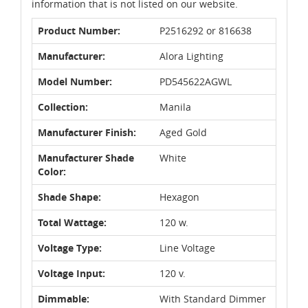
information that is not listed on our website.
Product Number:
P2516292 or 816638
Manufacturer:
Alora Lighting
Model Number:
PD545622AGWL
Collection:
Manila
Manufacturer Finish:
Aged Gold
Manufacturer Shade
White
Color:
Shade Shape:
Hexagon
Total Wattage:
120 w.
Voltage Type:
Line Voltage
Voltage Input:
120 v.
Dimmable:
With Standard Dimmer