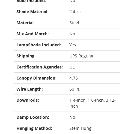
Bulb Included:
No
Shade Material:
Fabric
Material:
Steel
Mix And Match:
No
LampShade Included:
Yes
Shipping:
UPS Regular
Certification Agencies:
UL
Canopy Dimension:
4.75
Wire Length:
60 in.
Downrods:
1 4-inch, 1 6-inch, 3 12-
inch
Damp Location:
No
Hanging Method:
Stem Hung