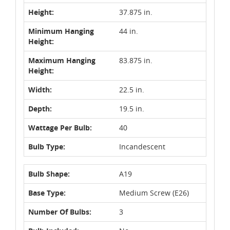
Height:
37.875 in.
Minimum Hanging
44 in.
Height:
Maximum Hanging
83.875 in.
Height:
Width:
22.5 in.
Depth:
19.5 in.
Wattage Per Bulb:
40
Bulb Type:
Incandescent
Bulb Shape:
A19
Base Type:
Medium Screw (E26)
Number Of Bulbs:
3