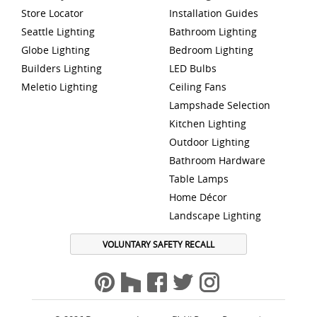
Store Locator
Installation Guides
Seattle Lighting
Bathroom Lighting
Globe Lighting
Bedroom Lighting
Builders Lighting
LED Bulbs
Meletio Lighting
Ceiling Fans
Lampshade Selection
Kitchen Lighting
Outdoor Lighting
Bathroom Hardware
Table Lamps
Home Décor
Landscape Lighting
VOLUNTARY SAFETY RECALL