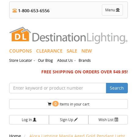
Toggle
Menu
1-800-653-6556
navigation
COUPONS
CLEARANCE
SALE
NEW
-
-
Store Locator
Our Blog
About Us
Brands
FREE SHIPPING ON ORDERS OVER $49.95!
Search
0
Items in your cart
Log In
Sign Up
Wish List
Home
Alora Lighting Manila Aged Gold Pendant Light