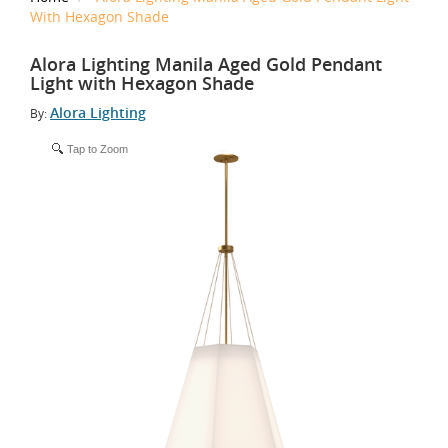
With Hexagon Shade
Alora Lighting Manila Aged Gold Pendant
Light with Hexagon Shade
Alora Lighting
By:
Tap to Zoom