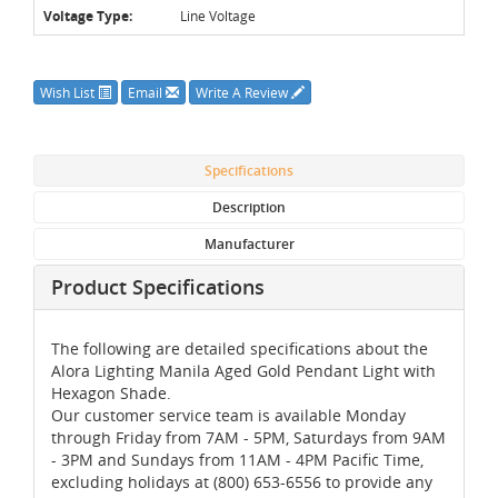
Voltage Type:
Line Voltage
Wish List
Email
Write A Review
Specifications
Description
Manufacturer
Product Specifications
The following are detailed specifications about the
Alora Lighting Manila Aged Gold Pendant Light with
Hexagon Shade.
Our customer service team is available Monday
through Friday from 7AM - 5PM, Saturdays from 9AM
- 3PM and Sundays from 11AM - 4PM Pacific Time,
excluding holidays at (800) 653-6556 to provide any