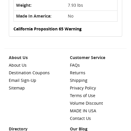
Weight:
7.93 lbs
Made In America:
No
California Proposition 65 Warning
About Us
Customer Service
About Us
FAQs
Destination Coupons
Returns
Email Sign-Up
Shipping
Sitemap
Privacy Policy
Terms of Use
Volume Discount
MADE IN USA
Contact Us
Directory
Our Blog