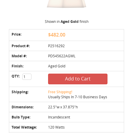
Shown in
Aged Gold
finish
Price:
$482.00
Product #:
P2516292
Model #:
PD545622AGWL
Finish:
Aged Gold
QTY:
Add to Cart
Shipping:
Free Shipping!
Usually Ships In 7-10 Business Days
Dimensions:
22.5"w x 37.875"h
Bulb Type:
Incandescent
Total Wattage:
120 Watts