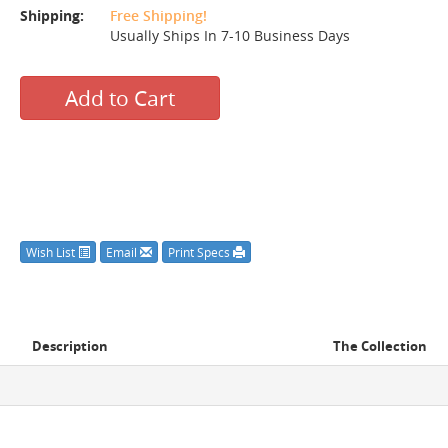
Shipping:
Free Shipping!
Usually Ships In 7-10 Business Days
Add to Cart
Wish List
Email
Print Specs
Description
The Collection