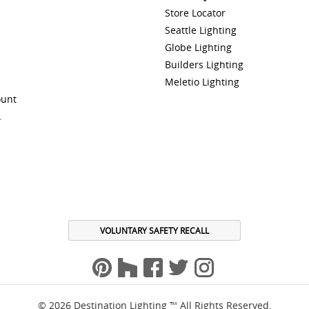
Store Locator
Seattle Lighting
Globe Lighting
Builders Lighting
Meletio Lighting
ount
A
VOLUNTARY SAFETY RECALL
© 2026 Destination Lighting ™ All Rights Reserved.