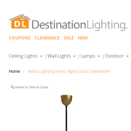
COUPONS
CLEARANCE
SALE
NEW
Ceiling Lights
Wall Lights
Lamps
Outdoor
Home
Alora Lighting Kenji Aged Gold Chandelier
Hover or Click to Zoom