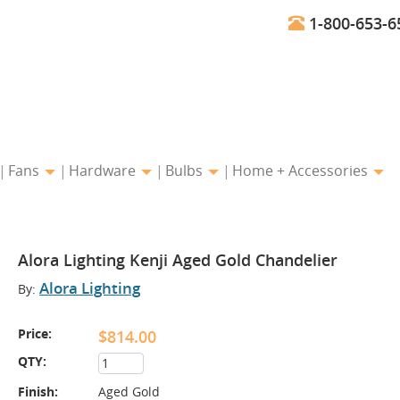
1-800-653-6
Fans
Hardware
Bulbs
Home + Accessories
Alora Lighting Kenji Aged Gold Chandelier
Alora Lighting
By:
Price:
$814.00
QTY:
Finish:
Aged Gold