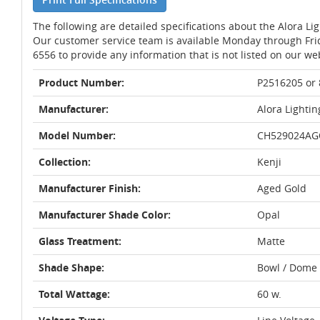
The following are detailed specifications about the Alora Li
Our customer service team is available Monday through Fri
6556 to provide any information that is not listed on our we
Product Number:
P2516205 or
Manufacturer:
Alora Lightin
Model Number:
CH529024AG
Collection:
Kenji
Manufacturer Finish:
Aged Gold
Manufacturer Shade Color:
Opal
Glass Treatment:
Matte
Shade Shape:
Bowl / Dome
Total Wattage:
60 w.