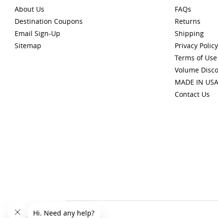
About Us
FAQs
Destination Coupons
Returns
Email Sign-Up
Shipping
Sitemap
Privacy Policy
Terms of Use
Volume Disc
MADE IN US
Contact Us