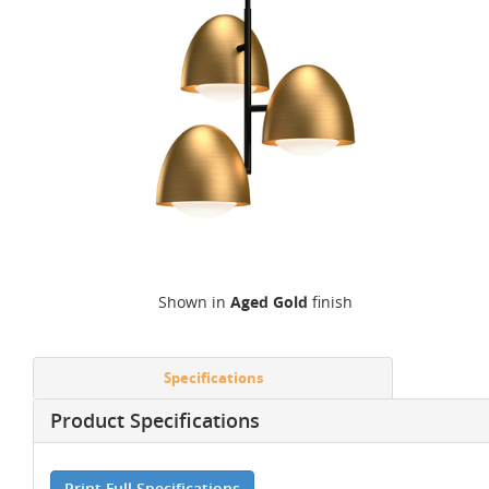
Shown in
Aged Gold
finish
Specifications
Product Specifications
Print Full Specifications