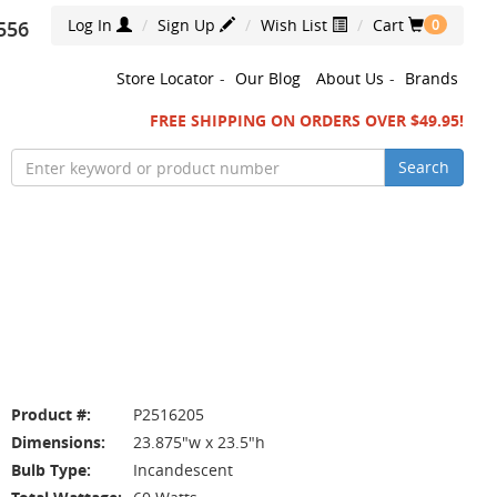
Log In
Sign Up
Wish List
Cart
556
0
Store Locator
-
Our Blog
About Us
-
Brands
FREE SHIPPING ON ORDERS OVER $49.95!
Search
Product #:
P2516205
Dimensions:
23.875"w x 23.5"h
Bulb Type:
Incandescent