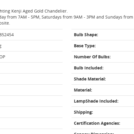
ghting Kenji Aged Gold Chandelier.
day from 7AM - 5PM, Saturdays from 9AM - 3PM and Sundays from 11
bsite.
 852454
Bulb Shape:
g
Base Type:
OP
Number Of Bulbs:
Bulb Included:
Shade Material:
Material:
LampShade Included:
Shipping:
Certification Agencies: