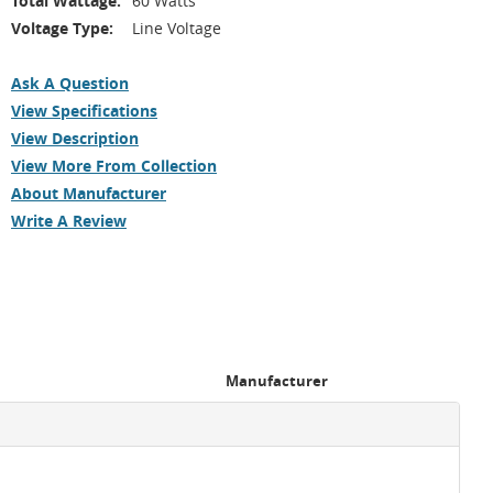
Total Wattage:
60 Watts
Voltage Type:
Line Voltage
Ask A Question
View Specifications
View Description
View More From Collection
About Manufacturer
Write A Review
Manufacturer