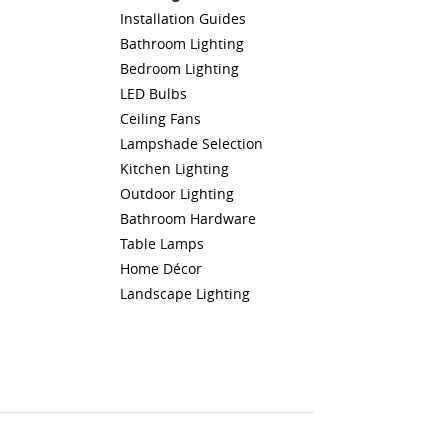
Installation Guides
Bathroom Lighting
Bedroom Lighting
LED Bulbs
Ceiling Fans
Lampshade Selection
Kitchen Lighting
Outdoor Lighting
Bathroom Hardware
Table Lamps
Home Décor
Landscape Lighting