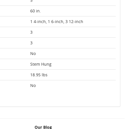
5
60 in.
1 4-inch, 1 6-inch, 3 12-inch
3
3
No
Stem Hung
18.95 lbs
No
Our Blog