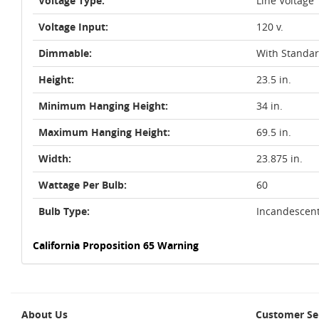
Voltage Type:
Line Voltage
Voltage Input:
120 v.
Dimmable:
With Standa
Height:
23.5 in.
Minimum Hanging Height:
34 in.
Maximum Hanging Height:
69.5 in.
Width:
23.875 in.
Wattage Per Bulb:
60
Bulb Type:
Incandescen
California Proposition 65 Warning
About Us
Customer Se