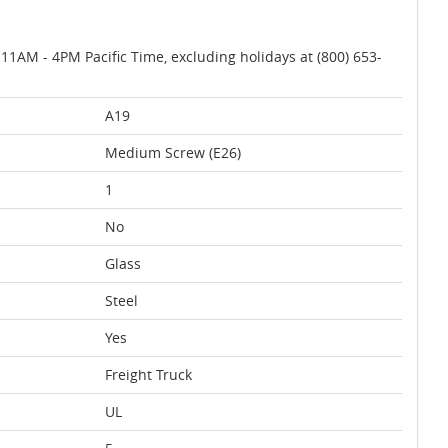
AM - 4PM Pacific Time, excluding holidays at (800) 653-
A19
Medium Screw (E26)
1
No
Glass
Steel
Yes
Freight Truck
UL