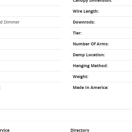
Canopy Dimension:
Wire Length:
rd Dimmer
Downrods:
Tier:
Number Of Arms:
Damp Location:
Hanging Method:
Weight:
t
Made In America:
rvice
Directory