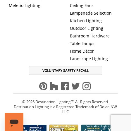
Meletio Lighting
Ceiling Fans
Lampshade Selection
Kitchen Lighting
Outdoor Lighting
Bathroom Hardware
Table Lamps
Home Décor
Landscape Lighting
VOLUNTARY SAFETY RECALL
© 2026 Destination Lighting ™ All Rights Reserved.
Destination Lighting is a Registered Trademark of Dolan NW
LLC