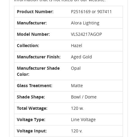
Product Number:
P2516169 or 907411
Manufacturer:
Alora Lighting
Model Number:
VL524217AGOP
Collection:
Hazel
Manufacturer Finish:
Aged Gold
Manufacturer Shade
Opal
Color:
Glass Treatment:
Matte
Shade Shape:
Bowl / Dome
Total Wattage:
120 w.
Voltage Type:
Line Voltage
Voltage Input:
120 v.