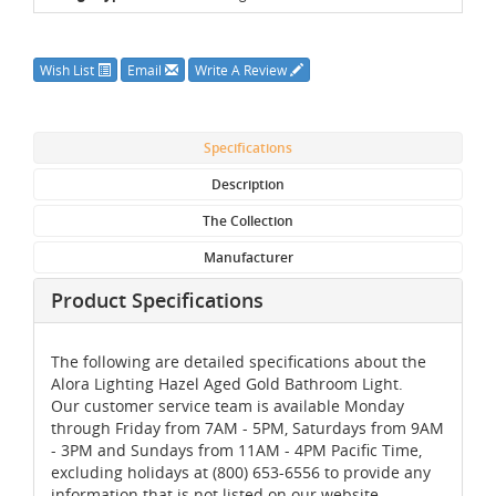
Wish List
Email
Write A Review
Specifications
Description
The Collection
Manufacturer
Product Specifications
The following are detailed specifications about the
Alora Lighting Hazel Aged Gold Bathroom Light.
Our customer service team is available Monday
through Friday from 7AM - 5PM, Saturdays from 9AM
- 3PM and Sundays from 11AM - 4PM Pacific Time,
excluding holidays at (800) 653-6556 to provide any
information that is not listed on our website.