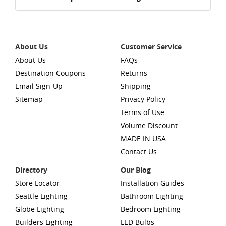
About Us
Customer Service
About Us
FAQs
Destination Coupons
Returns
Email Sign-Up
Shipping
Sitemap
Privacy Policy
Terms of Use
Volume Discount
MADE IN USA
Contact Us
Directory
Our Blog
Store Locator
Installation Guides
Seattle Lighting
Bathroom Lighting
Globe Lighting
Bedroom Lighting
Builders Lighting
LED Bulbs