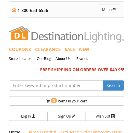
Toggle
Menu
1-800-653-6556
navigation
COUPONS
CLEARANCE
SALE
NEW
-
-
Store Locator
Our Blog
About Us
Brands
FREE SHIPPING ON ORDERS OVER $49.95!
Search
0
Items in your cart
Log In
Sign Up
Wish List
Home
Alora Lighting Hazel Aged Gold Bathroom Light