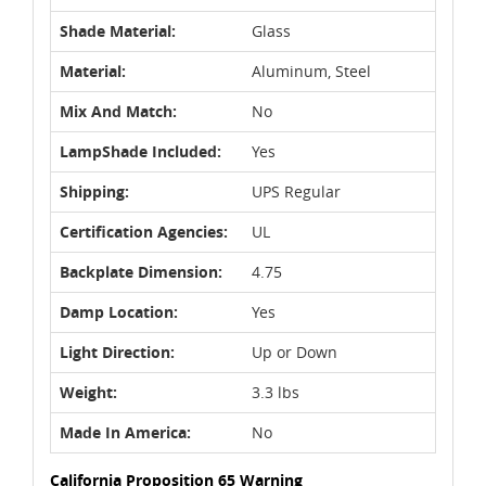
Shade Material:
Glass
Material:
Aluminum, Steel
Mix And Match:
No
LampShade Included:
Yes
Shipping:
UPS Regular
Certification Agencies:
UL
Backplate Dimension:
4.75
Damp Location:
Yes
Light Direction:
Up or Down
Weight:
3.3 lbs
Made In America:
No
California Proposition 65 Warning