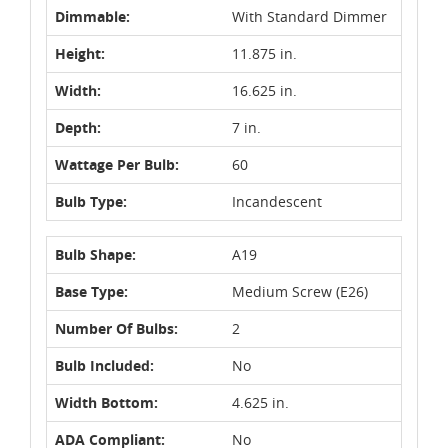
Dimmable:
With Standard Dimmer
Height:
11.875 in.
Width:
16.625 in.
Depth:
7 in.
Wattage Per Bulb:
60
Bulb Type:
Incandescent
Bulb Shape:
A19
Base Type:
Medium Screw (E26)
Number Of Bulbs:
2
Bulb Included:
No
Width Bottom:
4.625 in.
ADA Compliant:
No