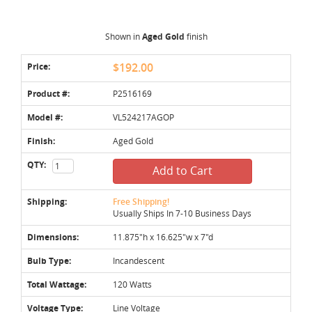
Shown in
Aged Gold
finish
Price:
$192.00
Product #:
P2516169
Model #:
VL524217AGOP
Finish:
Aged Gold
QTY:
Add to Cart
Shipping:
Free Shipping!
Usually Ships In 7-10 Business Days
Dimensions:
11.875"h x 16.625"w x 7"d
Bulb Type:
Incandescent
Total Wattage:
120 Watts
Voltage Type:
Line Voltage