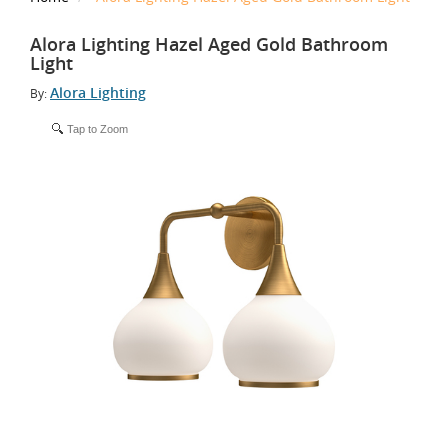
Alora Lighting Hazel Aged Gold Bathroom
Light
Alora Lighting
By:
Tap to Zoom