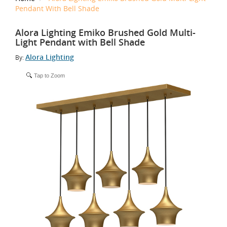
Pendant With Bell Shade
Alora Lighting Emiko Brushed Gold Multi-
Light Pendant with Bell Shade
Alora Lighting
By:
Tap to Zoom