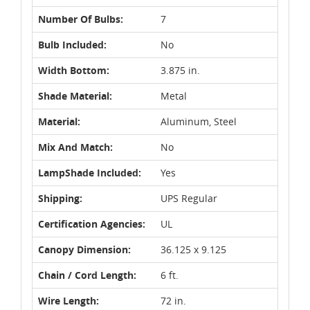
Number Of Bulbs:
7
Bulb Included:
No
Width Bottom:
3.875 in.
Shade Material:
Metal
Material:
Aluminum, Steel
Mix And Match:
No
LampShade Included:
Yes
Shipping:
UPS Regular
Certification Agencies:
UL
Canopy Dimension:
36.125 x 9.125
Chain / Cord Length:
6 ft.
Wire Length:
72 in.