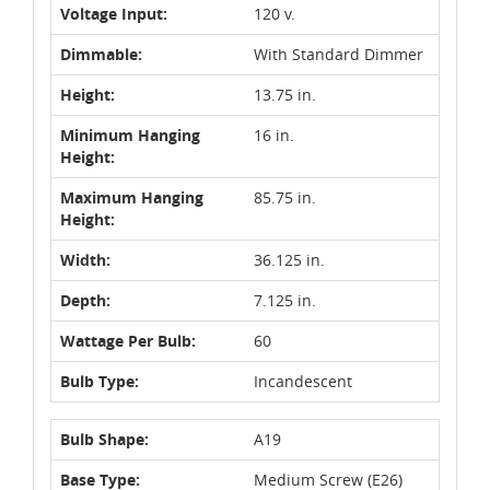
Voltage Input:
120 v.
Dimmable:
With Standard Dimmer
Height:
13.75 in.
Minimum Hanging
16 in.
Height:
Maximum Hanging
85.75 in.
Height:
Width:
36.125 in.
Depth:
7.125 in.
Wattage Per Bulb:
60
Bulb Type:
Incandescent
Bulb Shape:
A19
Base Type:
Medium Screw (E26)