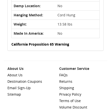
Damp Location:
No
Hanging Method:
Cord Hung
Weight:
13.58 lbs
Made In America:
No
California Proposition 65 Warning
About Us
Customer Service
About Us
FAQs
Destination Coupons
Returns
Email Sign-Up
Shipping
Sitemap
Privacy Policy
Terms of Use
Volume Discount