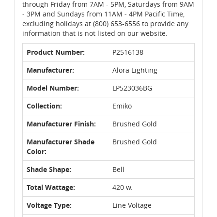
through Friday from 7AM - 5PM, Saturdays from 9AM
- 3PM and Sundays from 11AM - 4PM Pacific Time,
excluding holidays at (800) 653-6556 to provide any
information that is not listed on our website.
Product Number:
P2516138
Manufacturer:
Alora Lighting
Model Number:
LP523036BG
Collection:
Emiko
Manufacturer Finish:
Brushed Gold
Manufacturer Shade
Brushed Gold
Color:
Shade Shape:
Bell
Total Wattage:
420 w.
Voltage Type:
Line Voltage