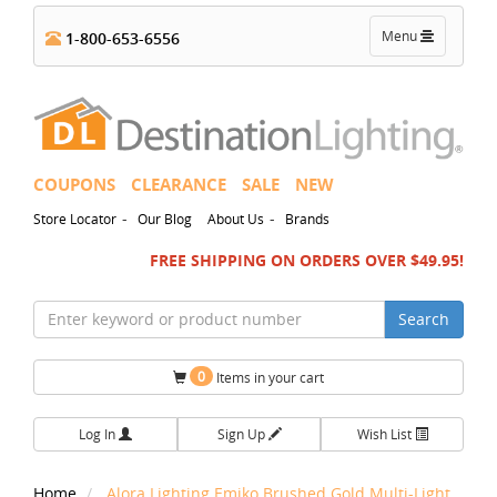
Toggle
Menu
1-800-653-6556
navigation
COUPONS
CLEARANCE
SALE
NEW
-
-
Store Locator
Our Blog
About Us
Brands
FREE SHIPPING ON ORDERS OVER $49.95!
Search
0
Items in your cart
Log In
Sign Up
Wish List
Home
Alora Lighting Emiko Brushed Gold Multi-Light