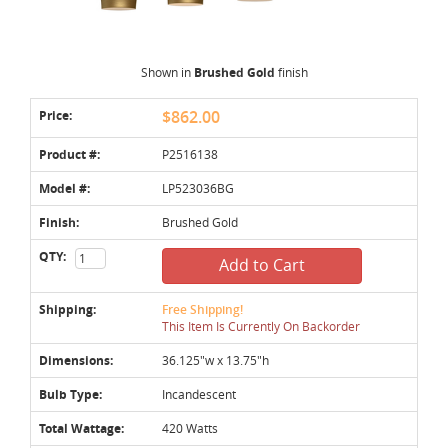
Shown in
Brushed Gold
finish
Price:
$862.00
Product #:
P2516138
Model #:
LP523036BG
Finish:
Brushed Gold
QTY:
Add to Cart
Shipping:
Free Shipping!
This Item Is Currently On Backorder
Dimensions:
36.125"w x 13.75"h
Bulb Type:
Incandescent
Total Wattage:
420 Watts