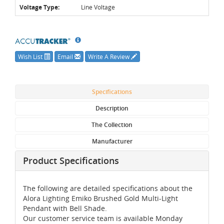
Voltage Type:
Line Voltage
Wish List
Email
Write A Review
Specifications
Description
The Collection
Manufacturer
Product Specifications
The following are detailed specifications about the
Alora Lighting Emiko Brushed Gold Multi-Light
Pendant with Bell Shade.
Our customer service team is available Monday