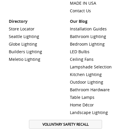
MADE IN USA
Contact Us
Directory
Our Blog
Store Locator
Installation Guides
Seattle Lighting
Bathroom Lighting
Globe Lighting
Bedroom Lighting
Builders Lighting
LED Bulbs
Meletio Lighting
Ceiling Fans
Lampshade Selection
Kitchen Lighting
Outdoor Lighting
Bathroom Hardware
Table Lamps
Home Décor
Landscape Lighting
VOLUNTARY SAFETY RECALL