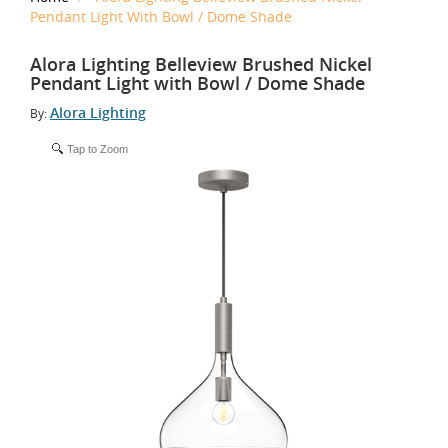
Pendant Light With Bowl / Dome Shade
Alora Lighting Belleview Brushed Nickel
Pendant Light with Bowl / Dome Shade
Alora Lighting
By:
Tap to Zoom