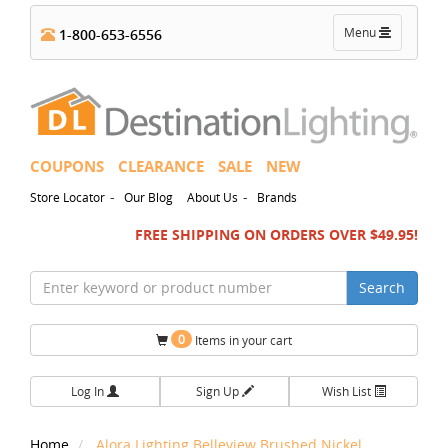
Toggle
Menu
1-800-653-6556
navigation
COUPONS
CLEARANCE
SALE
NEW
-
-
Store Locator
Our Blog
About Us
Brands
FREE SHIPPING ON ORDERS OVER $49.95!
Search
0
Items in your cart
Log In
Sign Up
Wish List
Home
Alora Lighting Belleview Brushed Nickel