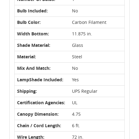
Bulb Included:
No
Bulb Color:
Carbon Filament
Width Bottom:
11.875 in.
Shade Material:
Glass
Material:
Steel
Mix And Match:
No
LampShade Included:
Yes
Shipping:
UPS Regular
Certification Agencies:
UL
Canopy Dimension:
4.75
Chain / Cord Length:
6 ft.
Wire Length:
72 in.