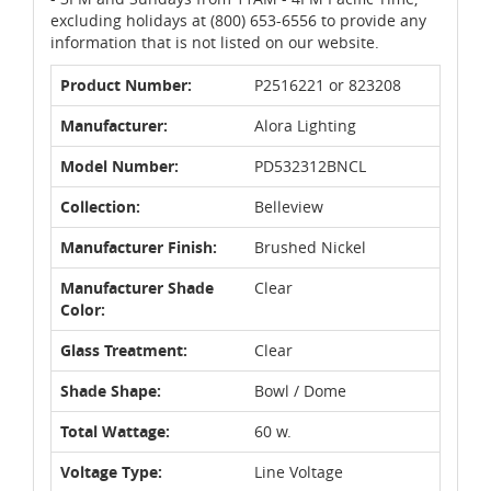
excluding holidays at (800) 653-6556 to provide any
information that is not listed on our website.
Product Number:
P2516221 or 823208
Manufacturer:
Alora Lighting
Model Number:
PD532312BNCL
Collection:
Belleview
Manufacturer Finish:
Brushed Nickel
Manufacturer Shade
Clear
Color:
Glass Treatment:
Clear
Shade Shape:
Bowl / Dome
Total Wattage:
60 w.
Voltage Type:
Line Voltage