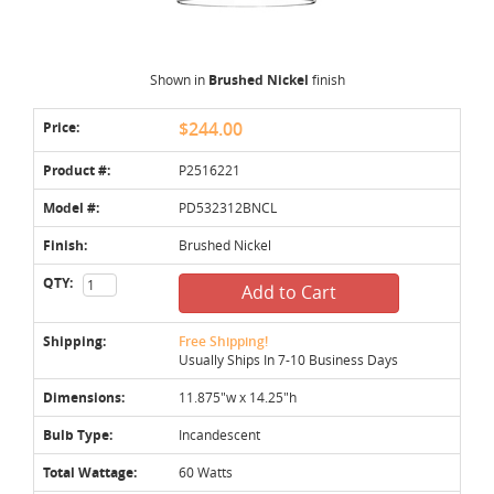
Shown in
Brushed Nickel
finish
Price:
$244.00
Product #:
P2516221
Model #:
PD532312BNCL
Finish:
Brushed Nickel
QTY:
Add to Cart
Shipping:
Free Shipping!
Usually Ships In 7-10 Business Days
Dimensions:
11.875"w x 14.25"h
Bulb Type:
Incandescent
Total Wattage:
60 Watts