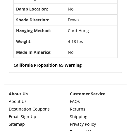
Damp Location:
No
Shade Direction:
Down
Hanging Method:
Cord Hung
Weight:
4.18 lbs
Made In America:
No
California Proposition 65 Warning
About Us
Customer Service
About Us
FAQs
Destination Coupons
Returns
Email Sign-Up
Shipping
Sitemap
Privacy Policy