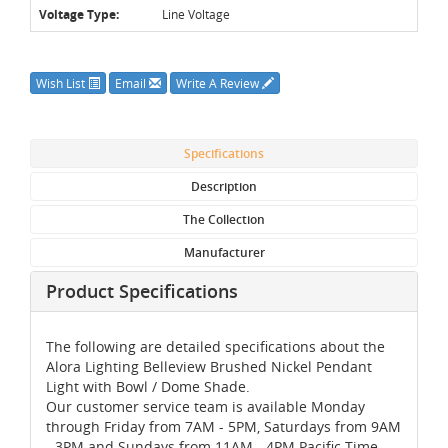
Voltage Type:
Line Voltage
Wish List
Email
Write A Review
Specifications
Description
The Collection
Manufacturer
Product Specifications
The following are detailed specifications about the
Alora Lighting Belleview Brushed Nickel Pendant
Light with Bowl / Dome Shade.
Our customer service team is available Monday
through Friday from 7AM - 5PM, Saturdays from 9AM
- 3PM and Sundays from 11AM - 4PM Pacific Time,