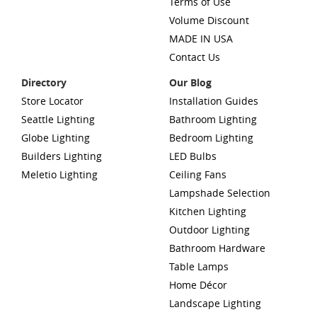
Terms of Use
Volume Discount
MADE IN USA
Contact Us
Directory
Our Blog
Store Locator
Installation Guides
Seattle Lighting
Bathroom Lighting
Globe Lighting
Bedroom Lighting
Builders Lighting
LED Bulbs
Meletio Lighting
Ceiling Fans
Lampshade Selection
Kitchen Lighting
Outdoor Lighting
Bathroom Hardware
Table Lamps
Home Décor
Landscape Lighting