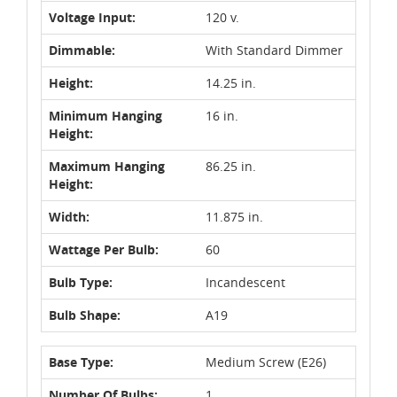
Voltage Input:
120 v.
Dimmable:
With Standard Dimmer
Height:
14.25 in.
Minimum Hanging
16 in.
Height:
Maximum Hanging
86.25 in.
Height:
Width:
11.875 in.
Wattage Per Bulb:
60
Bulb Type:
Incandescent
Bulb Shape:
A19
Base Type:
Medium Screw (E26)
Number Of Bulbs:
1