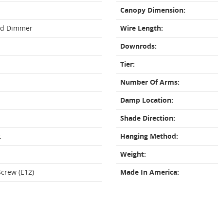
Canopy Dimension:
rd Dimmer
Wire Length:
Downrods:
Tier:
Number Of Arms:
Damp Location:
Shade Direction:
t
Hanging Method:
Weight:
crew (E12)
Made In America: