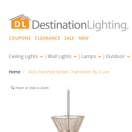
COUPONS
CLEARANCE
SALE
NEW
Ceiling Lights
Wall Lights
Lamps
Outdoor
Home
Alito Polished Nickel Chandelier By Z-Lite
Hover or Click to Zoom