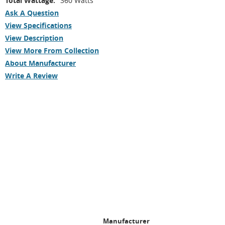
Total Wattage:
360 Watts
Ask A Question
View Specifications
View Description
View More From Collection
About Manufacturer
Write A Review
Manufacturer