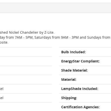
ished Nickel Chandelier by Z-Lite.
day from 7AM - 5PM, Saturdays from 9AM - 3PM and Sundays from 11
bsite.
Bulb Included:
EnergyStar Compliant:
Shade Material:
Material:
kel
LampShade Included:
kel
Shipping:
Certification Agencies: