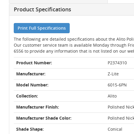
Product Specifications
Print Full Specifications
The following are detailed specifications about the Alito Pol
Our customer service team is available Monday through Fri
6556 to provide any information that is not listed on our we
Product Number:
P2374310
Manufacturer:
Z-Lite
Model Number:
6015-6PN
Collection:
Alito
Manufacturer Finish:
Polished Nic
Manufacturer Shade Color:
Polished Nic
Shade Shape:
Conical