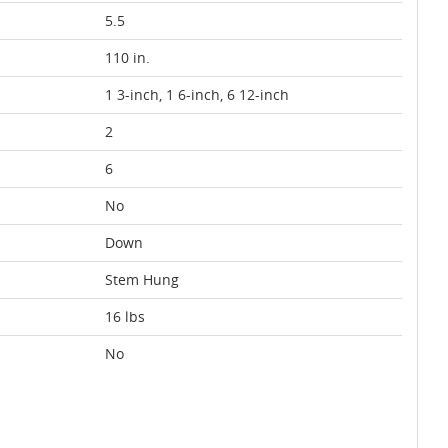
5.5
110 in.
1 3-inch, 1 6-inch, 6 12-inch
2
6
No
Down
Stem Hung
16 lbs
No