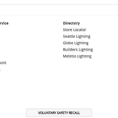
rvice
Directory
Store Locator
Seattle Lighting
Globe Lighting
Builders Lighting
Meletio Lighting
ount
A
VOLUNTARY SAFETY RECALL