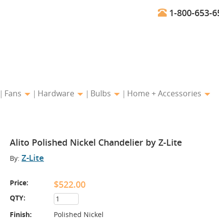
1-800-653-6
Fans
Hardware
Bulbs
Home + Accessories
Alito Polished Nickel Chandelier by Z-Lite
Z-Lite
By:
Price:
$522.00
QTY:
Finish:
Polished Nickel