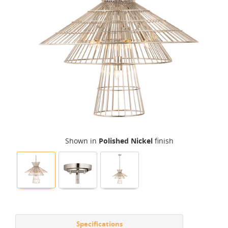
Shown in
Polished Nickel
finish
Specifications