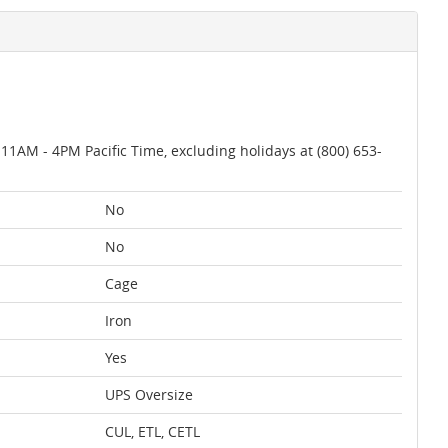
AM - 4PM Pacific Time, excluding holidays at (800) 653-
No
No
Cage
Iron
Yes
UPS Oversize
CUL, ETL, CETL