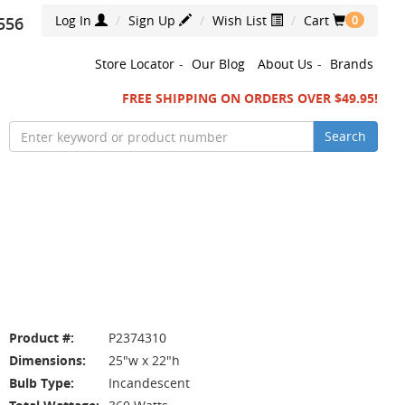
Log In
Sign Up
Wish List
Cart
556
0
Store Locator
-
Our Blog
About Us
-
Brands
FREE SHIPPING ON ORDERS OVER $49.95!
Search
Product #:
P2374310
Dimensions:
25"w x 22"h
Bulb Type:
Incandescent