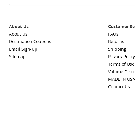
About Us
Customer Se
About Us
FAQs
Destination Coupons
Returns
Email Sign-Up
Shipping
Sitemap
Privacy Policy
Terms of Use
Volume Disc
MADE IN US
Contact Us