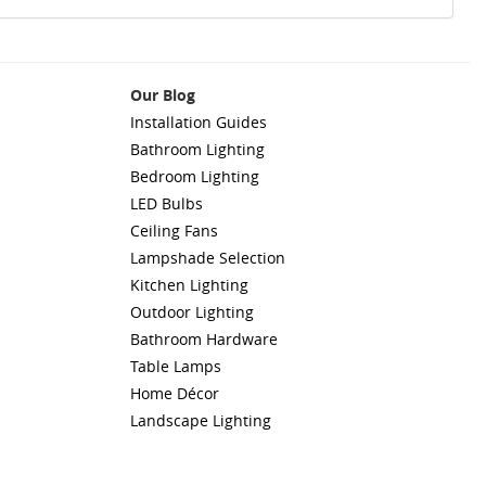
Our Blog
Installation Guides
Bathroom Lighting
Bedroom Lighting
LED Bulbs
Ceiling Fans
Lampshade Selection
Kitchen Lighting
Outdoor Lighting
Bathroom Hardware
Table Lamps
Home Décor
Landscape Lighting