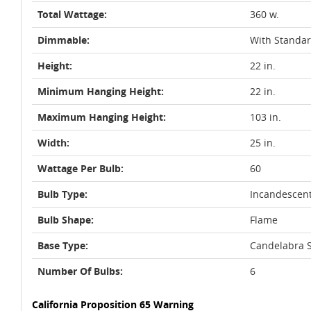
Total Wattage:
360 w.
Dimmable:
With Standa
Height:
22 in.
Minimum Hanging Height:
22 in.
Maximum Hanging Height:
103 in.
Width:
25 in.
Wattage Per Bulb:
60
Bulb Type:
Incandescen
Bulb Shape:
Flame
Base Type:
Candelabra S
Number Of Bulbs:
6
California Proposition 65 Warning