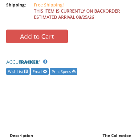
Shipping:
Free Shipping!
THIS ITEM IS CURRENTLY ON BACKORDER
ESTIMATED ARRIVAL 08/25/26
Add to Cart
Wish List
Email
Print Specs
Description
The Collection