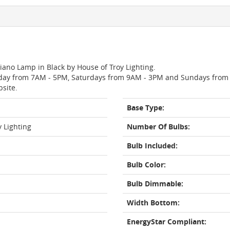
Piano Lamp in Black by House of Troy Lighting.
day from 7AM - 5PM, Saturdays from 9AM - 3PM and Sundays from 11
bsite.
Base Type:
y Lighting
Number Of Bulbs:
Bulb Included:
Bulb Color:
Bulb Dimmable:
Width Bottom:
EnergyStar Compliant: