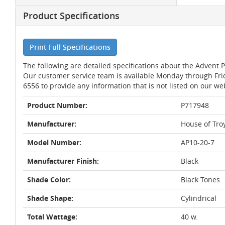
Product Specifications
Print Full Specifications
The following are detailed specifications about the Advent 
Our customer service team is available Monday through Fri
6556 to provide any information that is not listed on our we
Product Number:
P717948
Manufacturer:
House of Tro
Model Number:
AP10-20-7
Manufacturer Finish:
Black
Shade Color:
Black Tones
Shade Shape:
Cylindrical
Total Wattage:
40 w.