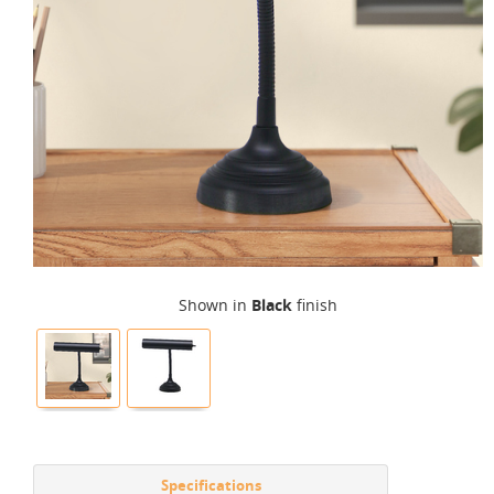
Shown in
Black
finish
Specifications