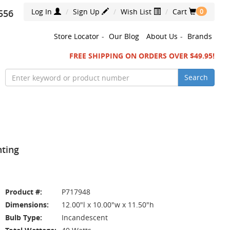
Log In
Sign Up
Wish List
Cart
556
0
Store Locator
-
Our Blog
About Us
-
Brands
FREE SHIPPING ON ORDERS OVER $49.95!
Search
hting
Product #:
P717948
Dimensions:
12.00"l x 10.00"w x 11.50"h
Bulb Type:
Incandescent