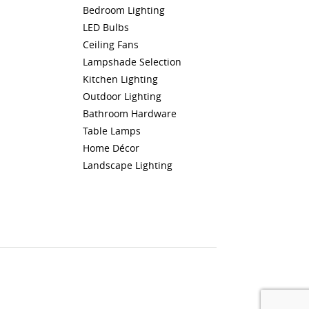
Bedroom Lighting
LED Bulbs
Ceiling Fans
Lampshade Selection
Kitchen Lighting
Outdoor Lighting
Bathroom Hardware
Table Lamps
Home Décor
Landscape Lighting