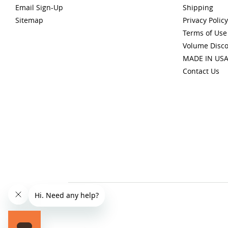
Email Sign-Up
Shipping
Sitemap
Privacy Policy
Terms of Use
Volume Disc
MADE IN US
Contact Us