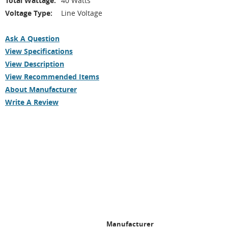
Total Wattage:
40 Watts
Voltage Type:
Line Voltage
Ask A Question
View Specifications
View Description
View Recommended Items
About Manufacturer
Write A Review
Manufacturer