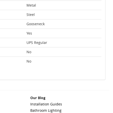
Metal
Steel
Gooseneck
Yes
UPS Regular
No
No
Our Blog
Installation Guides
Bathroom Lighting