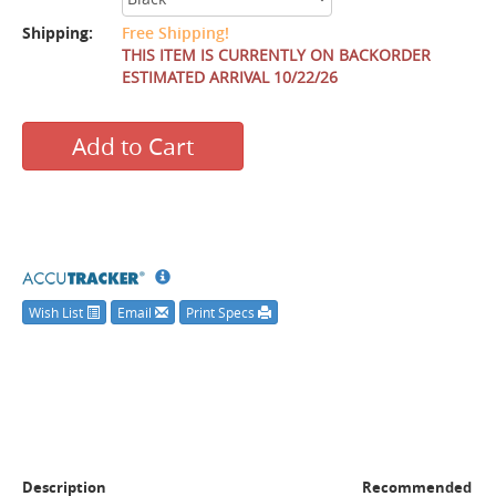
Shipping:
Free Shipping!
THIS ITEM IS CURRENTLY ON BACKORDER
ESTIMATED ARRIVAL 10/22/26
Add to Cart
Wish List
Email
Print Specs
Description
Recommended