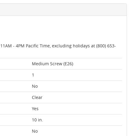
AM - 4PM Pacific Time, excluding holidays at (800) 653-
Medium Screw (E26)
1
No
Clear
Yes
10 in.
No