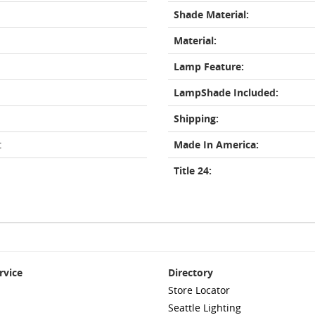
Shade Material:
Material:
Lamp Feature:
LampShade Included:
Shipping:
t
Made In America:
Title 24:
rvice
Directory
Store Locator
Seattle Lighting