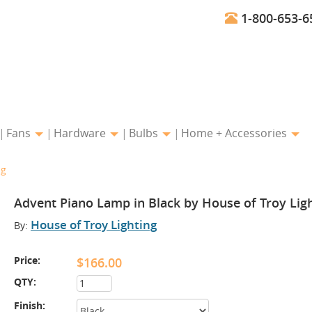
1-800-653-6
Fans
Hardware
Bulbs
Home + Accessories
ng
Advent Piano Lamp in Black by House of Troy Lig
House of Troy Lighting
By:
Price:
$166.00
QTY:
Finish: