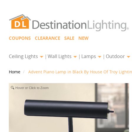
COUPONS
CLEARANCE
SALE
NEW
Ceiling Lights
Wall Lights
Lamps
Outdoor
Home
Advent Piano Lamp in Black By House Of Troy Lighti
Hover or Click to Zoom