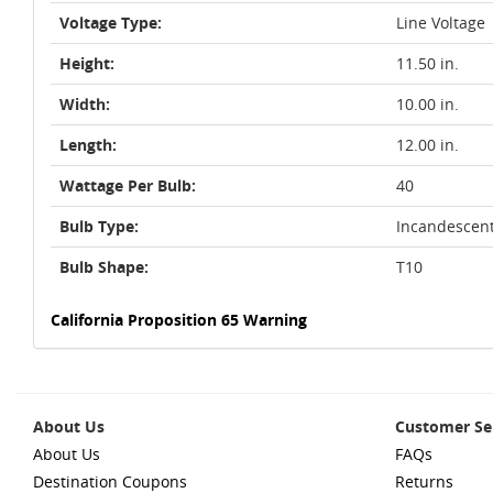
Voltage Type:
Line Voltage
Height:
11.50 in.
Width:
10.00 in.
Length:
12.00 in.
Wattage Per Bulb:
40
Bulb Type:
Incandescen
Bulb Shape:
T10
California Proposition 65 Warning
About Us
Customer Se
About Us
FAQs
Destination Coupons
Returns