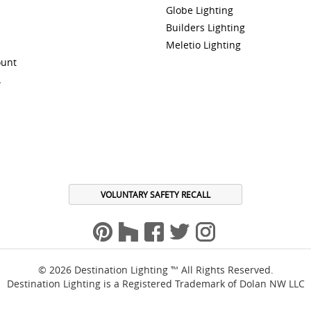
Globe Lighting
Builders Lighting
Meletio Lighting
ount
A
VOLUNTARY SAFETY RECALL
© 2026 Destination Lighting ™ All Rights Reserved.
Destination Lighting is a Registered Trademark of Dolan NW LLC