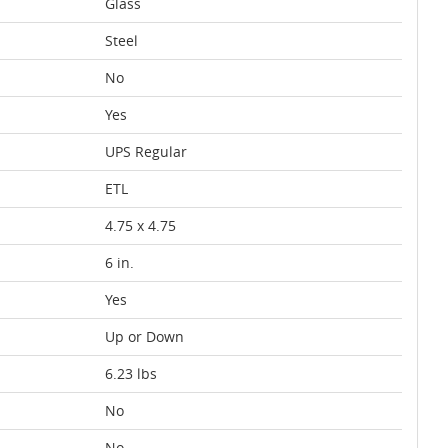
Glass
Steel
No
Yes
UPS Regular
ETL
4.75 x 4.75
6 in.
Yes
Up or Down
6.23 lbs
No
No