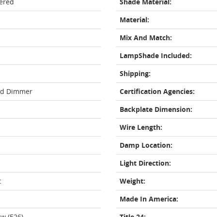
ered
Shade Material:
Material:
Mix And Match:
LampShade Included:
Shipping:
rd Dimmer
Certification Agencies:
Backplate Dimension:
Wire Length:
Damp Location:
Light Direction:
t
Weight:
Made In America:
w (E26)
Title 24: