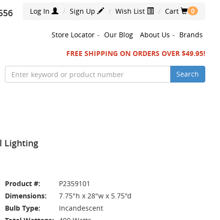
Log In
Sign Up
Wish List
Cart
556
0
Store Locator
-
Our Blog
About Us
-
Brands
FREE SHIPPING ON ORDERS OVER $49.95!
Search
l Lighting
Product #:
P2359101
Dimensions:
7.75"h x 28"w x 5.75"d
Bulb Type:
Incandescent