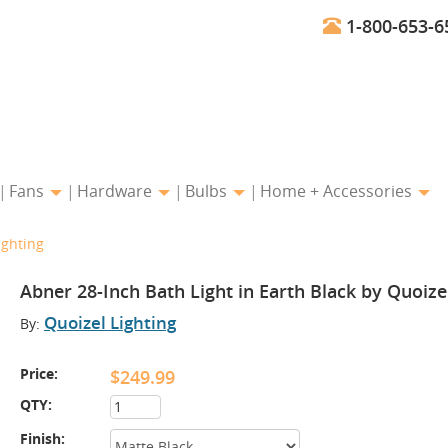
1-800-653-6
Fans
Hardware
Bulbs
Home + Accessories
ighting
Abner 28-Inch Bath Light in Earth Black by Quoize
Quoizel Lighting
By:
Price:
$249.99
QTY:
Finish: