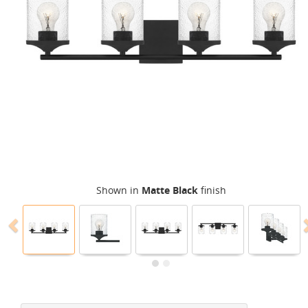
Shown in
Matte Black
finish