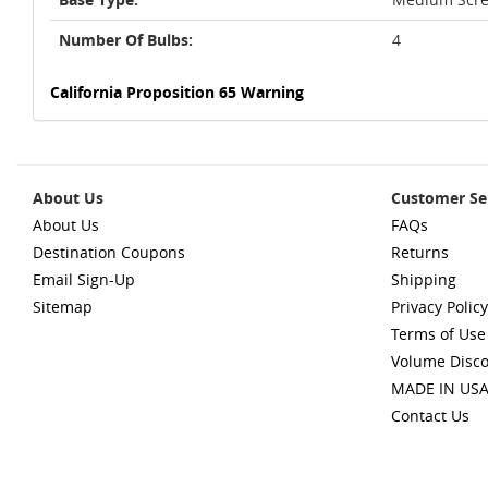
Number Of Bulbs:
4
California Proposition 65 Warning
About Us
Customer Se
About Us
FAQs
Destination Coupons
Returns
Email Sign-Up
Shipping
Sitemap
Privacy Policy
Terms of Use
Volume Disc
MADE IN US
Contact Us