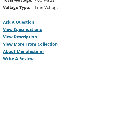
Total Wattage:
400 Watts
Voltage Type:
Line Voltage
Ask A Question
View Specifications
View Description
View More From Collection
About Manufacturer
Write A Review