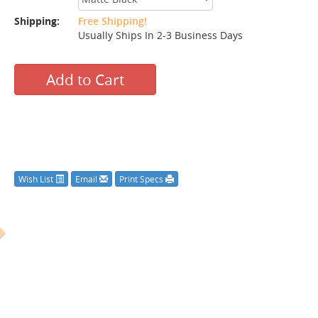
Shipping:
Free Shipping!
Usually Ships In 2-3 Business Days
Add to Cart
Wish List
Email
Print Specs