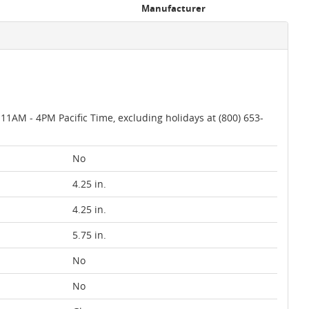
Manufacturer
AM - 4PM Pacific Time, excluding holidays at (800) 653-
No
4.25 in.
4.25 in.
5.75 in.
No
No