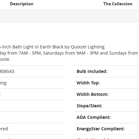
Description
The Collection
-Inch Bath Light in Earth Black by Quoizel Lighting.
day from 7AM - 5PM, Saturdays from 9AM - 3PM and Sundays from 11
bsite.
 808543
Bulb Included:
ting
Width Top:
K
Width Bottom:
Slope/Slant:
ADA Compliant:
ered
EnergyStar Compliant: