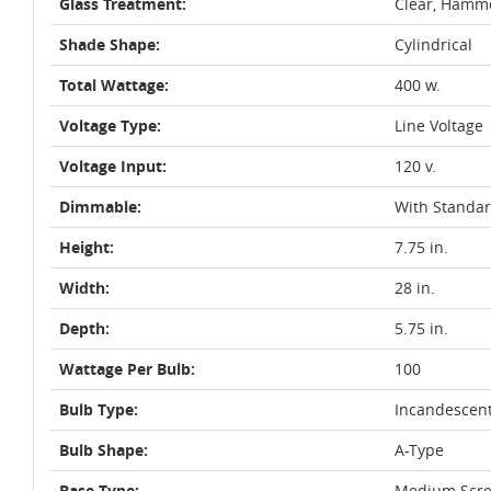
Glass Treatment:
Clear, Hamm
Shade Shape:
Cylindrical
Total Wattage:
400 w.
Voltage Type:
Line Voltage
Voltage Input:
120 v.
Dimmable:
With Standa
Height:
7.75 in.
Width:
28 in.
Depth:
5.75 in.
Wattage Per Bulb:
100
Bulb Type:
Incandescen
Bulb Shape:
A-Type
Base Type:
Medium Scre