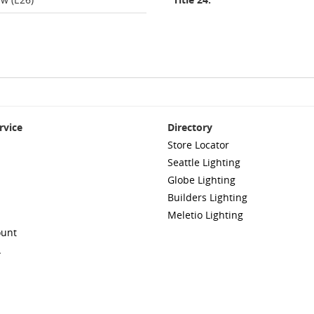
rvice
Directory
Store Locator
Seattle Lighting
Globe Lighting
Builders Lighting
Meletio Lighting
ount
A