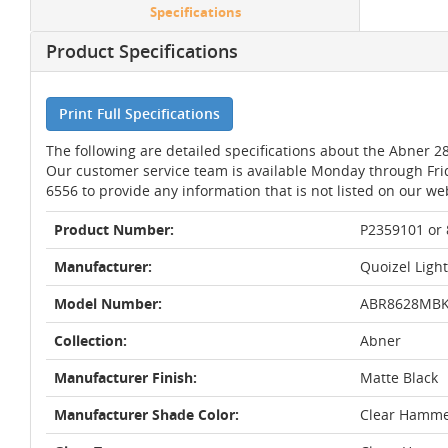
Specifications
Product Specifications
Print Full Specifications
The following are detailed specifications about the Abner 28
Our customer service team is available Monday through Fri
6556 to provide any information that is not listed on our we
Product Number:
P2359101 or
Manufacturer:
Quoizel Ligh
Model Number:
ABR8628MB
Collection:
Abner
Manufacturer Finish:
Matte Black
Manufacturer Shade Color:
Clear Hamm