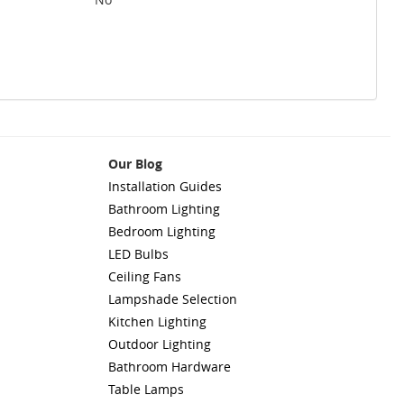
Our Blog
Installation Guides
Bathroom Lighting
Bedroom Lighting
LED Bulbs
Ceiling Fans
Lampshade Selection
Kitchen Lighting
Outdoor Lighting
Bathroom Hardware
Table Lamps