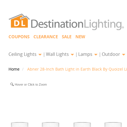
COUPONS
CLEARANCE
SALE
NEW
Ceiling Lights
Wall Lights
Lamps
Outdoor
Home
Abner 28-Inch Bath Light in Earth Black By Quoizel L
Hover or Click to Zoom