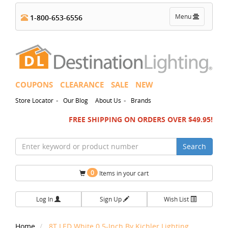
Toggle
Menu
1-800-653-6556
navigation
COUPONS
CLEARANCE
SALE
NEW
-
-
Store Locator
Our Blog
About Us
Brands
FREE SHIPPING ON ORDERS OVER $49.95!
Search
0
Items in your cart
Log In
Sign Up
Wish List
Home
8T LED White 0.5-Inch By Kichler Lighting