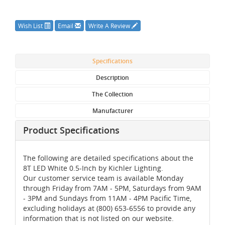
Wish List
Email
Write A Review
Specifications
Description
The Collection
Manufacturer
Product Specifications
The following are detailed specifications about the
8T LED White 0.5-Inch by Kichler Lighting.
Our customer service team is available Monday
through Friday from 7AM - 5PM, Saturdays from 9AM
- 3PM and Sundays from 11AM - 4PM Pacific Time,
excluding holidays at (800) 653-6556 to provide any
information that is not listed on our website.