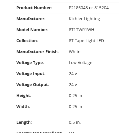
Product Number:
P2186043 or 815204
Manufacturer:
Kichler Lighting
Model Number:
8T1TWR1WH
Collection:
8T Tape Light LED
Manufacturer Finish:
White
Voltage Type:
Low Voltage
Voltage Input:
24 v.
Voltage Output:
24 v.
Height:
0.25 in.
Width:
0.25 in.
Length:
0.5 in.