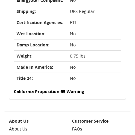
EnergyStar Compliant:
No
Shipping:
UPS Regular
Certification Agencies:
ETL
Wet Location:
No
Damp Location:
No
Weight:
0.75 lbs
Made In America:
No
Title 24:
No
California Proposition 65 Warning
About Us
Customer Service
About Us
FAQs