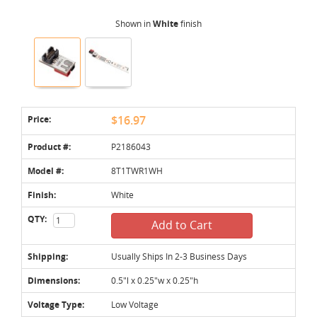
Shown in
White
finish
Price:
$16.97
Product #:
P2186043
Model #:
8T1TWR1WH
Finish:
White
QTY:
Add to Cart
Shipping:
Usually Ships In 2-3 Business Days
Dimensions:
0.5"l x 0.25"w x 0.25"h
Voltage Type:
Low Voltage