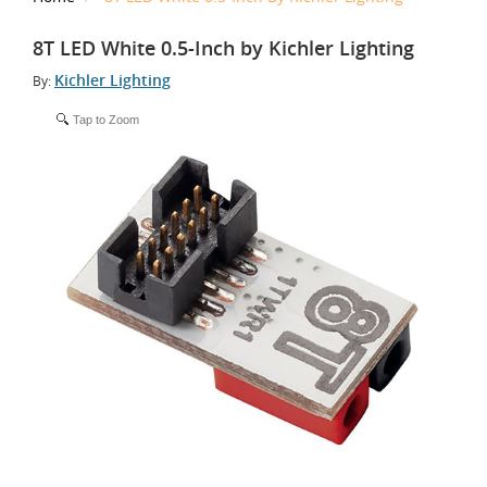
8T LED White 0.5-Inch by Kichler Lighting
Kichler Lighting
By:
Tap to Zoom