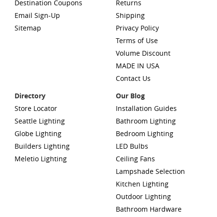
Destination Coupons
Returns
Email Sign-Up
Shipping
Sitemap
Privacy Policy
Terms of Use
Volume Discount
MADE IN USA
Contact Us
Directory
Our Blog
Store Locator
Installation Guides
Seattle Lighting
Bathroom Lighting
Globe Lighting
Bedroom Lighting
Builders Lighting
LED Bulbs
Meletio Lighting
Ceiling Fans
Lampshade Selection
Kitchen Lighting
Outdoor Lighting
Bathroom Hardware