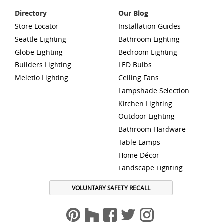
Directory
Our Blog
Store Locator
Installation Guides
Seattle Lighting
Bathroom Lighting
Globe Lighting
Bedroom Lighting
Builders Lighting
LED Bulbs
Meletio Lighting
Ceiling Fans
Lampshade Selection
Kitchen Lighting
Outdoor Lighting
Bathroom Hardware
Table Lamps
Home Décor
Landscape Lighting
VOLUNTARY SAFETY RECALL