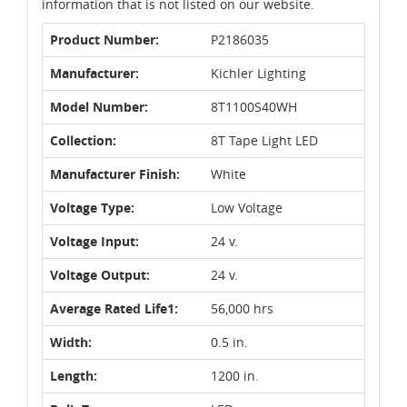
information that is not listed on our website.
Product Number:
P2186035
Manufacturer:
Kichler Lighting
Model Number:
8T1100S40WH
Collection:
8T Tape Light LED
Manufacturer Finish:
White
Voltage Type:
Low Voltage
Voltage Input:
24 v.
Voltage Output:
24 v.
Average Rated Life1:
56,000 hrs
Width:
0.5 in.
Length:
1200 in.