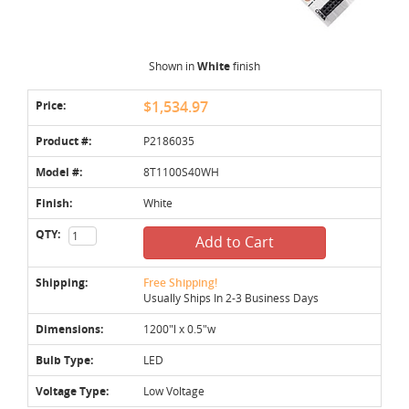
Shown in
White
finish
Price:
$1,534.97
Product #:
P2186035
Model #:
8T1100S40WH
Finish:
White
QTY:
Add to Cart
Shipping:
Free Shipping!
Usually Ships In 2-3 Business Days
Dimensions:
1200"l x 0.5"w
Bulb Type:
LED
Voltage Type:
Low Voltage