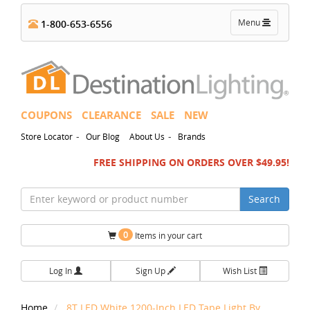
Toggle
Menu
1-800-653-6556
navigation
COUPONS
CLEARANCE
SALE
NEW
-
-
Store Locator
Our Blog
About Us
Brands
FREE SHIPPING ON ORDERS OVER $49.95!
Search
0
Items in your cart
Log In
Sign Up
Wish List
Home
8T LED White 1200-Inch LED Tape Light By