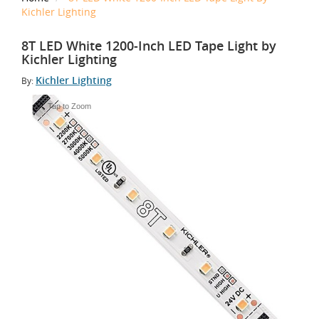
Kichler Lighting
8T LED White 1200-Inch LED Tape Light by
Kichler Lighting
Kichler Lighting
By:
Tap to Zoom