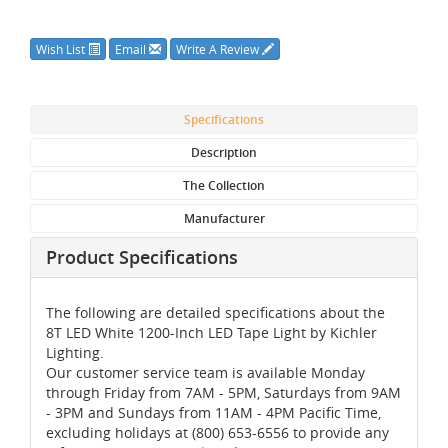
Wish List
Email
Write A Review
Specifications
Description
The Collection
Manufacturer
Product Specifications
The following are detailed specifications about the
8T LED White 1200-Inch LED Tape Light by Kichler
Lighting.
Our customer service team is available Monday
through Friday from 7AM - 5PM, Saturdays from 9AM
- 3PM and Sundays from 11AM - 4PM Pacific Time,
excluding holidays at (800) 653-6556 to provide any