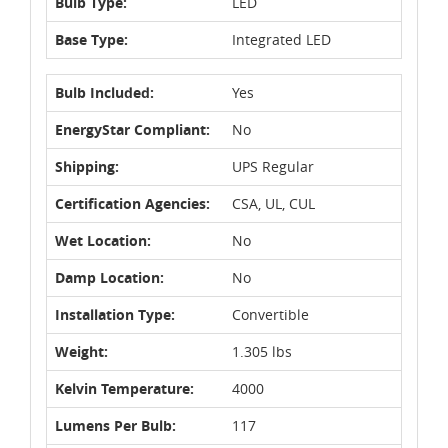
Bulb Type:
LED
Base Type:
Integrated LED
Bulb Included:
Yes
EnergyStar Compliant:
No
Shipping:
UPS Regular
Certification Agencies:
CSA, UL, CUL
Wet Location:
No
Damp Location:
No
Installation Type:
Convertible
Weight:
1.305 lbs
Kelvin Temperature:
4000
Lumens Per Bulb:
117