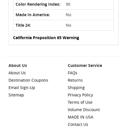
Color Rendering Index:
90
Made In America:
No
Title 24:
No
California Proposition 65 Warning
About Us
Customer Service
About Us
FAQs
Destination Coupons
Returns
Email Sign-Up
Shipping
Sitemap
Privacy Policy
Terms of Use
Volume Discount
MADE IN USA
Contact Us